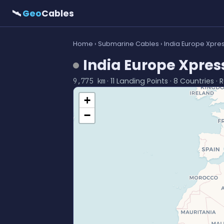
🛰
Geo
Cables
Home
›
Submarine Cables
› India Europe Xpres
India Europe Xpress
· 11 Landing Points · 8 Countries ·
9,775 km
+
−