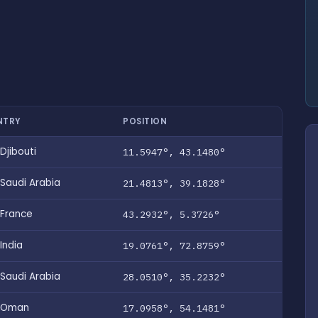
NTRY
POSITION
Djibouti
11.5947°, 43.1480°
Saudi Arabia
21.4813°, 39.1828°
France
43.2932°, 5.3726°
India
19.0761°, 72.8759°
Saudi Arabia
28.0510°, 35.2232°
Oman
17.0958°, 54.1481°