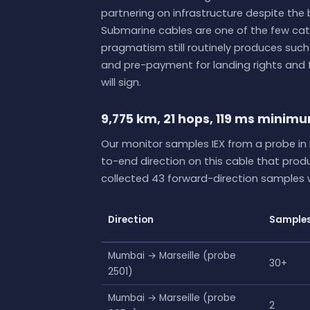
partnering on infrastructure despite the
Submarine cables are one of the few cat
pragmatism still routinely produces such
and pre-payment for landing rights and f
will sign.
9,775 km, 21 hops, 119 ms minim
Our monitor samples IEX from a probe in 
to-end direction on this cable that pro
collected 43 forward-direction samples w
Direction
Sample
Mumbai → Marseille (probe
30+
2501)
Mumbai → Marseille (probe
2