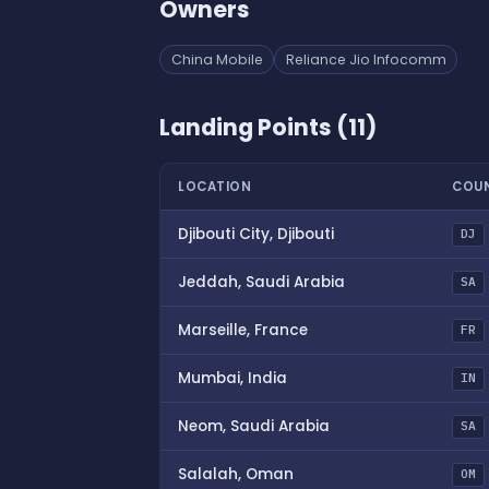
Owners
China Mobile
Reliance Jio Infocomm
Landing Points (11)
LOCATION
COU
Djibouti City, Djibouti
DJ
Jeddah, Saudi Arabia
SA
Marseille, France
FR
Mumbai, India
IN
Neom, Saudi Arabia
SA
Salalah, Oman
OM