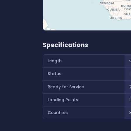
Specifications
Length
Status
Ready for Service
Landing Points
1
Countries