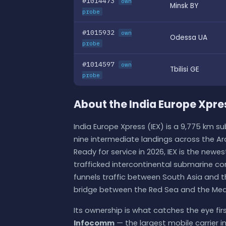
#1014473
own
Minsk BY
probe
#1015932
own
Odessa UA
probe
#1014597
own
Tbilisi GE
probe
About the India Europe Xpre
India Europe Xpress (IEX) is a 9,775 km 
nine intermediate landings across the Ar
Ready for service in 2026, IEX is the newe
trafficked intercontinental submarine cor
funnels traffic between South Asia and 
bridge between the Red Sea and the Med
Its ownership is what catches the eye first.
Infocomm
— the largest mobile carrier in