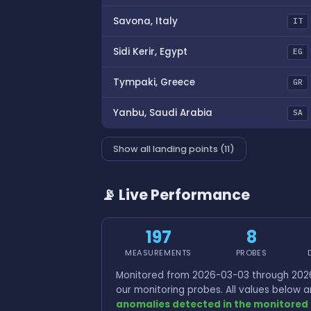
Savona, Italy
IT
Sidi Kerir, Egypt
EG
Tympaki, Greece
GR
Yanbu, Saudi Arabia
SA
Show all landing points (11)
📡 Live Performance
197
8
MEASUREMENTS
PROBES
Monitored from 2026-03-03 through 2026
our monitoring probes. All values below
anomalies detected in the monitored 