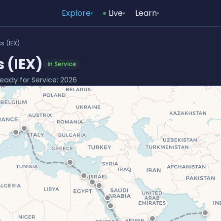
Explore
Live
Learn
▾
▾
▾
s (IEX)
 (IEX)
In Service
 Ready for Service: 2026