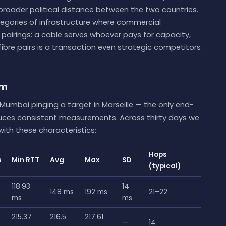
 broader political distance between the two countries.
egories of infrastructure where commercial
 pairings: a cable serves whoever pays for capacity,
ibre pairs is a transaction even strategic competitors
um
Mumbai pinging a target in Marseille — the only end-
duces consistent measurements. Across thirty days we
ith these characteristics:
Hops
s
Min RTT
Avg
Max
SD
(typical)
118.93
14
148 ms
192 ms
21–22
ms
ms
215.37
216.5
217.61
—
14