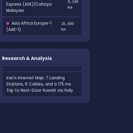
8,148
Express (ASE)/Cahaya
km
Malaysia
Asia Africa Europe-1
25,000
(AAE-1)
km
Research & Analysis
Iran's Internet Map: 7 Landing
Stations, 6 Cables, and a 175 ms
Trip to Next-Door Kuwait via Italy