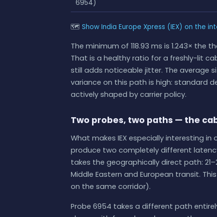
6954)
🗺
Show India Europe Xpress (IEX) on the in
The minimum of 118.93 ms is 1.243× the th
That is a healthy ratio for a freshly-lit 
still adds noticeable jitter. The averag
variance on this path is high: standard dev
actively shaped by carrier policy.
Two probes, two paths — the cab
What makes IEX especially interesting in 
produce two completely different latency
takes the geographically direct path: 21–
Middle Eastern and European transit. This 
on the same corridor).
Probe 6954 takes a different path entire