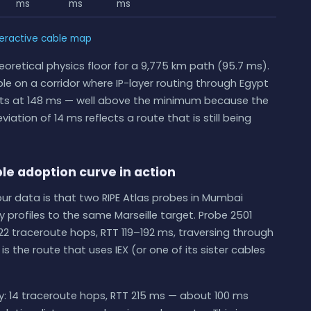
ms
ms
ms
teractive cable map
eoretical physics floor for a 9,775 km path (95.7 ms).
cable on a corridor where IP-layer routing through Egypt
e sits at 148 ms — well above the minimum because the
iation of 14 ms reflects a route that is still being
le adoption curve in action
our data is that two RIPE Atlas probes in Mumbai
 profiles to the same Marseille target. Probe 2501
22 traceroute hops, RTT 119–192 ms, traversing through
is the route that uses IEX (or one of its sister cables
ly: 14 traceroute hops, RTT 215 ms — about 100 ms