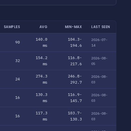
SAMPLES
AVG
MIN-MAX
LAST SEEN
140.0
104.3-
2026-07-
90
ms
194.6
14
154.2
116.8-
2026-08-
32
ms
217.6
05
274.3
246.8-
2026-08-
24
ms
292.7
03
130.3
116.9-
2026-08-
16
ms
145.7
03
117.3
103.7-
2026-08-
16
ms
130.3
03