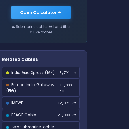
Open Calculator →
🌊 Submarine cables
🛤 Land fiber
📡 Live probes
Related Cables
India Asia Xpress (IAX)
5,791 km
Europe India Gateway
15,000
(EIG)
km
IMEWE
12,091 km
PEACE Cable
25,000 km
Asia Submarine-cable