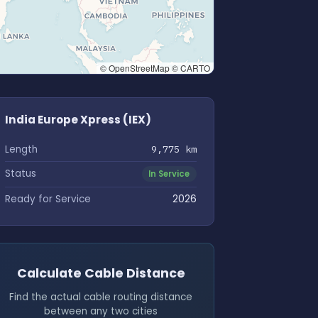
© OpenStreetMap © CARTO
India Europe Xpress (IEX)
Length
9,775 km
Status
In Service
Ready for Service
2026
Calculate Cable Distance
Find the actual cable routing distance
between any two cities