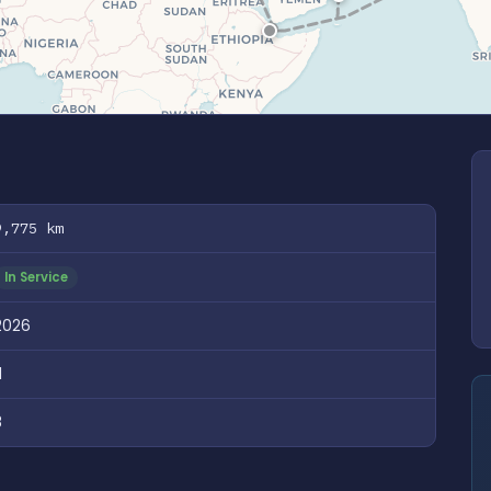
9,775 km
In Service
2026
1
8