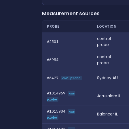
Measurement sources
PROBE
LOCATION
control
#2501
probe
control
#6954
probe
#6427
Sydney AU
own probe
#1014969
own
Jerusalem IL
probe
#1015984
own
Balancer IL
probe