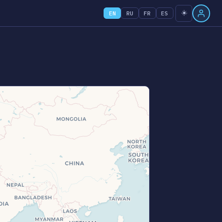
☀️
EN
RU
FR
ES