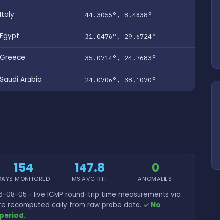
Italy
44.3055°, 8.4838°
Egypt
31.0476°, 29.6724°
Greece
35.0714°, 24.7683°
Saudi Arabia
24.0706°, 38.1070°
154
147.8
0
DAYS MONITORED
MS AVG RTT
ANOMALIES
-08-05 - live ICMP round-trip time measurements via
 are recomputed daily from raw probe data.
✓ No
period.