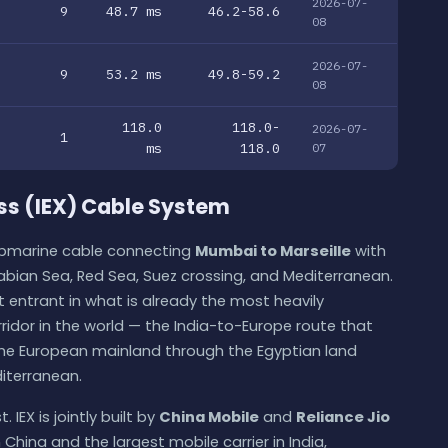
2026-07-
9
48.7 ms
46.2-58.6
08
2026-07-
9
53.2 ms
49.8-59.2
08
118.0
118.0-
2026-07-
1
ms
118.0
07
ss (IEX) Cable System
submarine cable connecting
Mumbai to Marseille
with
abian Sea, Red Sea, Suez crossing, and Mediterranean.
st entrant in what is already the most heavily
ridor in the world — the India-to-Europe route that
the European mainland through the Egyptian land
iterranean.
 IEX is jointly built by
China Mobile
and
Reliance Jio
 China and the largest mobile carrier in India,