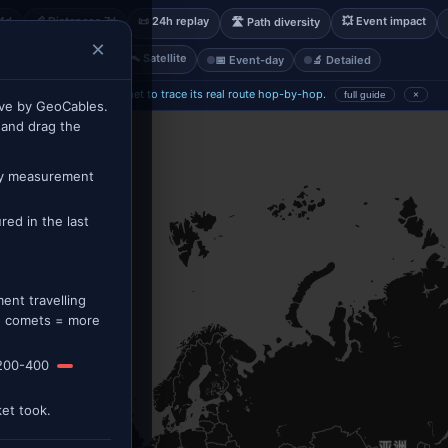
14d
📏 Distances 7d
📜 24h replay
💥 Event impact
🛣 Path diversity
×
🛰 Satellite
isk
🚢 Vessels
📅 Event-day
🔬 Detailed
, red slow).
Click any comet to trace its real route hop-by-hop.
full guide
×
ve by GeoCables.
 and drag the
ry measurement
ed in the last
nt travelling
re comets = more
200-400
et took.