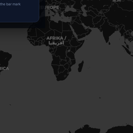
 the bar mark