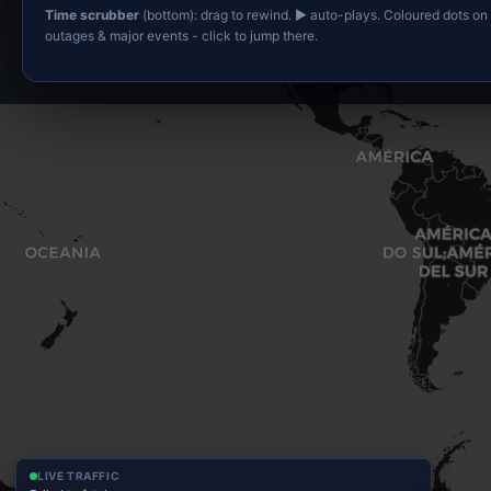
Time scrubber
(bottom): drag to rewind. ▶ auto-plays. Coloured dots on
outages & major events - click to jump there.
LIVE TRAFFIC