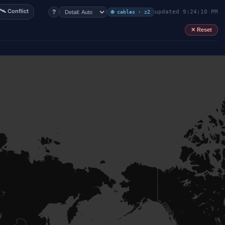
🛰 Conflict
?
updated 9:24:10 PM
🌐 cables · z2
✕ Reset