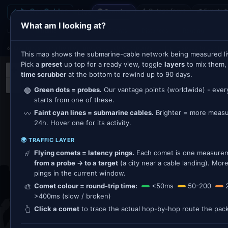
← 🛰 GeoCables
⚠ Outage focus
🌊 Events 
Live
🌍 Overview
What am I looking at?
Traffic
Outages
Events
Distances
Routing
⚓ R
LAYERS:
☄️ Live pings flying from our probes to cable endpoints - colour = speed (green fast
This map shows the submarine-cable network being measured li
Pick a
preset
up top for a ready view, toggle
layers
to mix them,
+
time scrubber
at the bottom to rewind up to 90 days.
−
Green dots = probes.
Our vantage points (worldwide) - eve
🟢
starts from one of these.
Faint cyan lines = submarine cables.
Brighter = more measur
〰️
24h. Hover one for its activity.
🌍 TRAFFIC LAYER
Flying comets = latency pings.
Each comet is one measureme
☄️
from a probe → to a target
(a city near a cable landing). Mo
pings in the current window.
Comet colour = round-trip time:
<50ms
50-200
🎨
>400ms (slow / broken)
Click a comet
to trace the actual hop-by-hop route the pack
👆