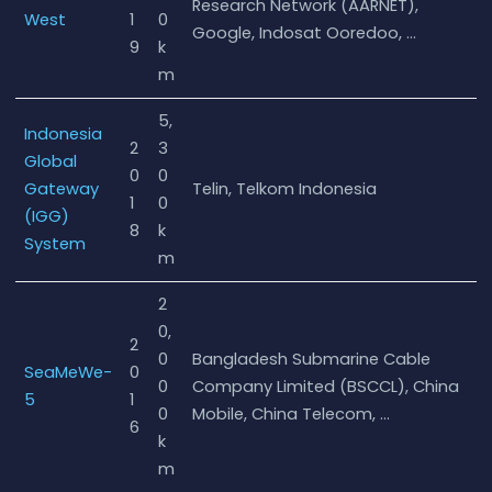
Research Network (AARNET),
West
1
0
Google, Indosat Ooredoo, …
9
k
m
5,
Indonesia
2
3
Global
0
0
Gateway
Telin, Telkom Indonesia
1
0
(IGG)
8
k
System
m
2
0,
2
0
Bangladesh Submarine Cable
SeaMeWe-
0
0
Company Limited (BSCCL), China
5
1
0
Mobile, China Telecom, …
6
k
m