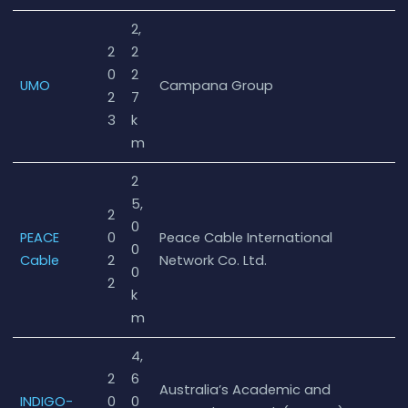
2,
2
2
0
2
UMO
Campana Group
2
7
3
k
m
2
5,
2
0
PEACE
0
Peace Cable International
0
Cable
2
Network Co. Ltd.
0
2
k
m
4,
2
6
Australia’s Academic and
INDIGO-
0
0