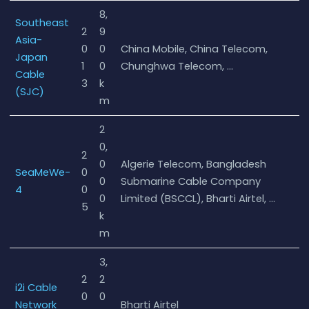
8,
Southeast
2
9
Asia-
0
0
China Mobile, China Telecom,
Japan
1
0
Chunghwa Telecom, …
Cable
3
k
(SJC)
m
2
0,
2
0
Algerie Telecom, Bangladesh
SeaMeWe-
0
0
Submarine Cable Company
4
0
0
Limited (BSCCL), Bharti Airtel, …
5
k
m
3,
2
2
i2i Cable
0
0
Network
Bharti Airtel