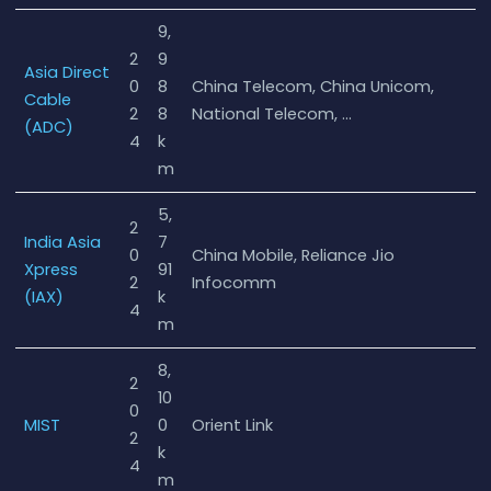
9,
2
9
Asia Direct
0
8
China Telecom, China Unicom,
Cable
2
8
National Telecom, …
(ADC)
4
k
m
5,
2
India Asia
7
0
China Mobile, Reliance Jio
Xpress
91
2
Infocomm
(IAX)
k
4
m
8,
2
10
0
MIST
0
Orient Link
2
k
4
m