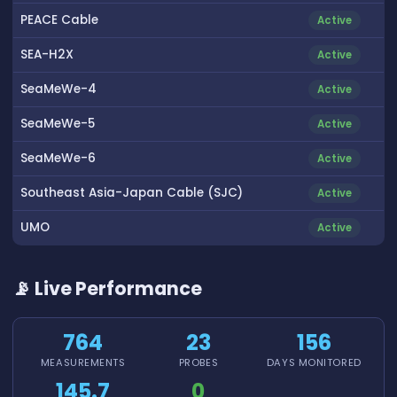
PEACE Cable
Active
SEA-H2X
Active
SeaMeWe-4
Active
SeaMeWe-5
Active
SeaMeWe-6
Active
Southeast Asia-Japan Cable (SJC)
Active
UMO
Active
📡 Live Performance
764
23
156
MEASUREMENTS
PROBES
DAYS MONITORED
145.7
0