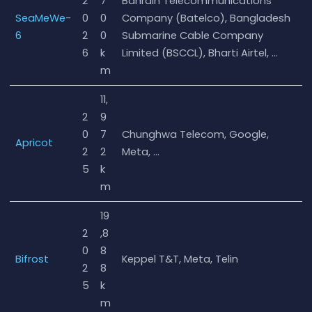
2
7
Bahrain Telecommunications
SeaMeWe-
0
0
Company (Batelco), Bangladesh
6
2
0
Submarine Cable Company
6
k
Limited (BSCCL), Bharti Airtel, …
m
11,
2
9
0
7
Chunghwa Telecom, Google,
Apricot
2
2
Meta, …
5
k
m
19
2
,8
0
8
Bifrost
Keppel T&T, Meta, Telin
2
8
5
k
m