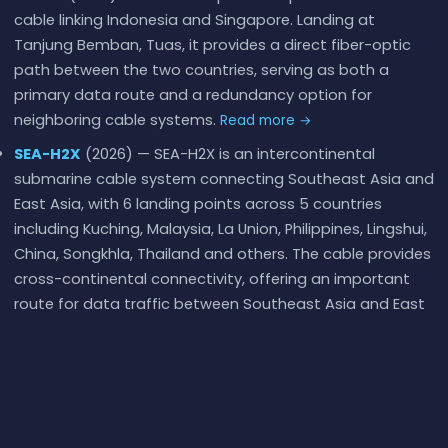
cable linking Indonesia and Singapore. Landing at
Tanjung Bemban, Tuas, it provides a direct fiber-optic
path between the two countries, serving as both a
primary data route and a redundancy option for
neighboring cable systems.
Read more →
SEA-H2X
(2026) — SEA-H2X is an intercontinental
submarine cable system connecting Southeast Asia and
East Asia, with 6 landing points across 5 countries
including Kuching, Malaysia, La Union, Philippines, Lingshui,
China, Songkhla, Thailand and others. The cable provides
cross-continental connectivity, offering an important
route for data traffic between Southeast Asia and East
Asia.
Read more →
SeaMeWe-6
(2026) — SEA-ME-WE 6 is the sixth
submarine cable in a series that has been laying fibre
between Southeast Asia, the Middle East, and Western
Europe since 1985. The original SEA-ME-WE (just SEA-ME-