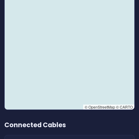
© OpenStreetMap © CARTO
👆 Tap to interact with map
Connected Cables