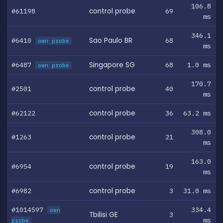
106.8
#61198
control probe
69
ms
346.1
#6410
Sao Paulo BR
68
own probe
ms
#6487
Singapore SG
68
1.0 ms
own probe
170.7
#2501
control probe
40
ms
#62122
control probe
36
63.2 ms
308.0
#1263
control probe
21
ms
163.0
#6954
control probe
19
ms
#6982
control probe
3
31.0 ms
#1014597
334.4
own
Tbilisi GE
3
ms
probe