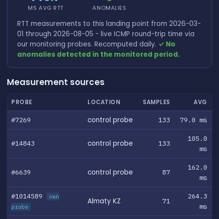
MS AVG RTT
ANOMALIES
RTT measurements to this landing point from 2026-03-
01 through 2026-08-05 - live ICMP round-trip time via
our monitoring probes. Recomputed daily.
✓ No
anomalies detected in the monitored period.
Measurement sources
PROBE
LOCATION
SAMPLES
AVG
#7269
control probe
133
79.0 ms
105.0
#14843
control probe
133
ms
162.0
#6639
control probe
87
ms
#1014589
264.3
own
Almaty KZ
71
ms
probe