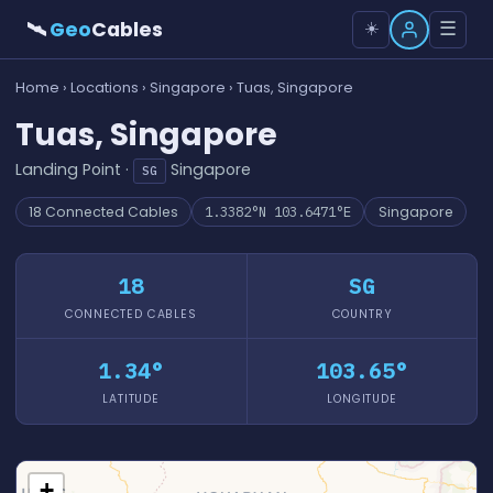
🛰
Geo
Cables
☰
☀️
Home
›
Locations
›
Singapore
› Tuas, Singapore
Tuas, Singapore
Landing Point ·
Singapore
SG
18 Connected Cables
1.3382°N 103.6471°E
Singapore
18
SG
CONNECTED CABLES
COUNTRY
1.34°
103.65°
LATITUDE
LONGITUDE
+