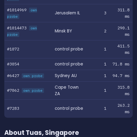
#1014969
311.8
own
Jerusalem IL
3
ms
probe
#1014473
290.1
own
Minsk BY
2
ms
probe
411.5
#1072
control probe
1
ms
#3054
control probe
1
71.8 ms
#6427
Sydney AU
1
94.7 ms
own probe
Cape Town
315.8
#7062
1
own probe
ZA
ms
263.2
#7283
control probe
1
ms
About Tuas, Singapore