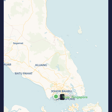
Tuas, Singapore