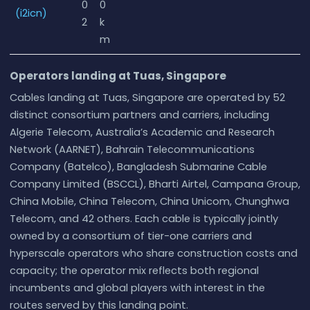
0
0
(i2icn)
2
k
m
Operators landing at Tuas, Singapore
Cables landing at Tuas, Singapore are operated by 52
distinct consortium partners and carriers, including
Algerie Telecom, Australia’s Academic and Research
Network (AARNET), Bahrain Telecommunications
Company (Batelco), Bangladesh Submarine Cable
Company Limited (BSCCL), Bharti Airtel, Campana Group,
China Mobile, China Telecom, China Unicom, Chunghwa
Telecom, and 42 others. Each cable is typically jointly
owned by a consortium of tier-one carriers and
hyperscale operators who share construction costs and
capacity; the operator mix reflects both regional
incumbents and global players with interest in the
routes served by this landing point.