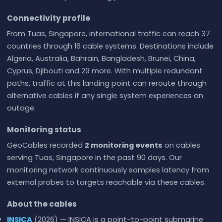
Connectivity profile
From Tuas, Singapore, international traffic can reach 37
countries through 16 cable systems. Destinations include
Algeria, Australia, Bahrain, Bangladesh, Brunei, China,
Cyprus, Djibouti and 29 more. With multiple redundant
paths, traffic at this landing point can reroute through
alternative cables if any single system experiences an
outage.
Monitoring status
GeoCables recorded
2 monitoring events
on cables
serving Tuas, Singapore in the past 90 days. Our
monitoring network continuously samples latency from
external probes to targets reachable via these cables.
About the cables
INSICA
(2026) — INSICA is a point-to-point submarine