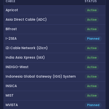
CABLE
STATUS
Apricot
Active
Asia Direct Cable (ADC)
Active
Bifrost
Active
I-2SEA
Planned
i2i Cable Network (i2icn)
Active
India Asia Xpress (IAX)
Active
INDIGO-West
Active
Indonesia Global Gateway (IGG) System
Active
INSICA
Active
MIST
Active
MViSTA
Planned