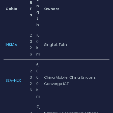
R
n
Cable
F
Owners
g
S
t
h
2
10
0
0
INSICA
Singtel, Telin
2
k
6
m
6,
2
0
0
0
China Mobile, China Unicom,
SEA-H2X
2
0
Converge ICT
6
k
m
21,