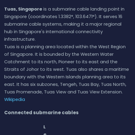
Tuas, Singapore
is a submarine cable landing point in
Singapore (coordinates 1.3382°, 103.6471°). It serves 16
submarine cable systems, making it a major regional
hub in Singapore's international connectivity
infrastructure.
Tuas is a planning area located within the West Region
of Singapore. It is bounded by the Western Water
Catchment to its north, Pioneer to its east and the
Straits of Johor to its west. Tuas also shares a maritime
boundary with the Western Islands planning area to its
east. It has six subzones, Tengeh, Tuas Bay, Tuas North,
Tuas Promenade, Tuas View and Tuas View Extension.
Wikipedia
Connected submarine cables
L
e