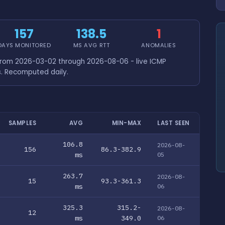
157
138.5
1
DAYS MONITORED
MS AVG RTT
ANOMALIES
from 2026-03-02 through 2026-08-06 - live ICMP
s. Recomputed daily.
SAMPLES
AVG
MIN-MAX
LAST SEEN
106.8
2026-08-
156
86.3-382.9
ms
05
263.7
2026-08-
15
93.3-361.3
ms
06
325.3
315.2-
2026-08-
12
ms
349.0
06