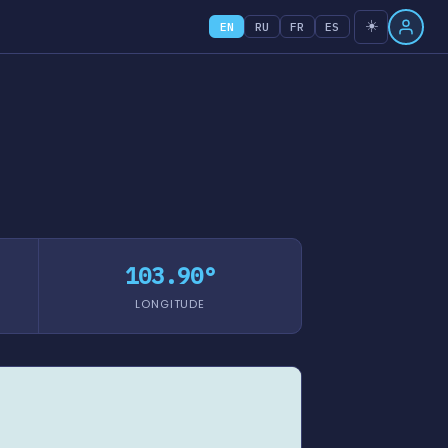
☀️
EN
RU
FR
ES
103.90°
LONGITUDE