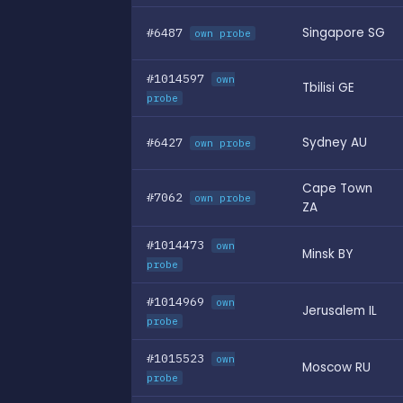
#6487
Singapore SG
own probe
#1014597
own
Tbilisi GE
probe
#6427
Sydney AU
own probe
Cape Town
#7062
own probe
ZA
#1014473
own
Minsk BY
probe
#1014969
own
Jerusalem IL
probe
#1015523
own
Moscow RU
probe