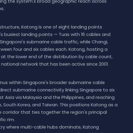
cting the system's broad geographic reach across
s.
tructure, Katong is one of eight landing points
's busiest landing points — Tuas with 16 cables and
 Singapore's submarine cable traffic, while Changi,
een four and six cables each. Katong, hosting a
 at the lower end of the distribution by cable count,
 national network that has been active since 2001.
inus within Singapore's broader submarine cable
irect submarine connectivity linking Singapore to six
 Asia via Malaysia and the Philippines, and reaching
, South Korea, and Taiwan. This positions Katong as a
corridor that ties together the region's principal
ic rim.
untry where multi-cable hubs dominate, Katong