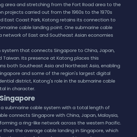
ng area and stretching from the Fort Road area to the
n projects carried out from the 1960s to the 1970s
 East Coast Park, Katong retains its connection to
bmarine cable landing point. One submarine cable
to a network of East and Southeast Asian economies
an system that connects Singapore to China, Japan,
nd Taiwan. Its presence at Katong places this
ans both Southeast Asia and Northeast Asia, enabling
ngapore and some of the region's largest digital
ential district, Katong's role in the submarine cable
tal in character.
 Singapore
s a submarine cable system with a total length of
 cable connects Singapore with China, Japan, Malaysia,
 forming a ring-like network across the western Pacific.
ger than the average cable landing in Singapore, which