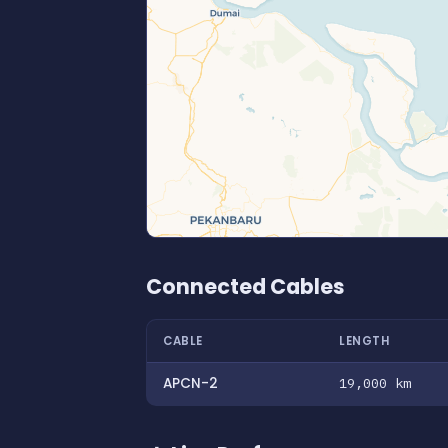
Connected Cables
CABLE
LENGTH
APCN-2
19,000 km