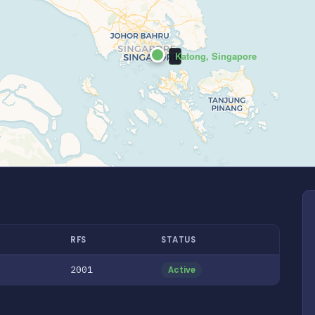
Katong, Singapore
RFS
STATUS
2001
Active