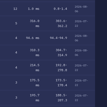
2026-08-
12
1.0 ms
0.8-1.4
06
316.0
303.6-
2026-07-
5
ms
362.2
22
2026-08-
4
94.6 ms
94.4-94.9
06
310.3
304.7-
2026-08-
4
ms
314.9
06
214.5
192.8-
2026-07-
4
ms
278.8
22
175.5
173.5-
2026-07-
3
ms
178.4
22
195.7
188.5-
2026-07-
3
ms
207.3
22