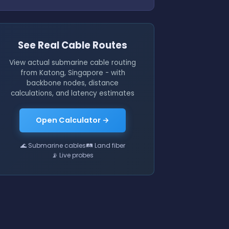
See Real Cable Routes
View actual submarine cable routing
from Katong, Singapore - with
backbone nodes, distance
calculations, and latency estimates
Open Calculator →
🌊 Submarine cables
🛤 Land fiber
📡 Live probes