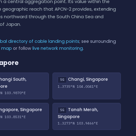
 a central aggregation point. Its value within the
he geographic reach that APCN-2 provides, extending
ns northward through the South China Sea and
of Japan.
bal directory of cable landing points
; see surrounding
e map
or follow
live network monitoring
.
gapore
angi South,
Changi, Singapore
SG
pore
1.3735°N 104.0041°E
°N 103.9870°E
ngapore, Singapore
Tanah Merah,
SG
Singapore
°N 103.8531°E
1.3273°N 103.9466°E