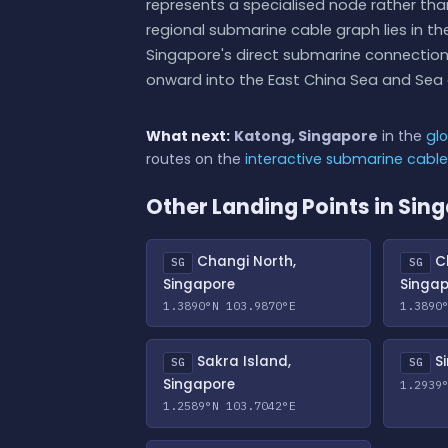
represents a specialised node rather than
regional submarine cable graph lies in t
Singapore's direct submarine connectio
onward into the East China Sea and Sea 
What next:
Katong, Singapore
in the
glo
routes on the
interactive submarine cabl
Other Landing Points in Sin
Changi North,
Ch
SG
SG
Singapore
Singa
1.3890°N 103.9870°E
1.3890
Sakra Island,
Si
SG
SG
Singapore
1.2939
1.2589°N 103.7042°E