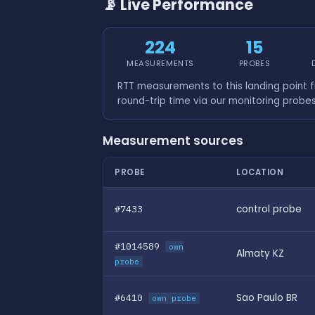
📡 Live Performance
224
15
MEASUREMENTS
PROBES
RTT measurements to this landing point 
round-trip time via our monitoring probe
Measurement sources
PROBE
LOCATION
#7433
control probe
#1014589
own
Almaty KZ
probe
#6410
Sao Paulo BR
own probe