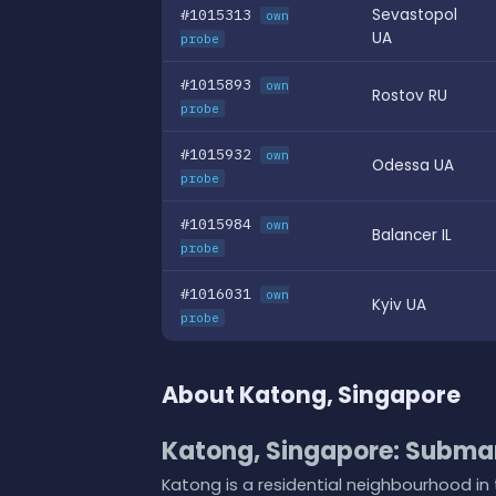
#1015313
Sevastopol
own
UA
probe
#1015893
own
Rostov RU
probe
#1015932
own
Odessa UA
probe
#1015984
own
Balancer IL
probe
#1016031
own
Kyiv UA
probe
About Katong, Singapore
Katong, Singapore: Submar
Katong is a residential neighbourhood in 