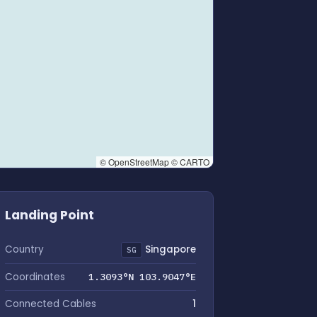
© OpenStreetMap © CARTO
Landing Point
Country
Singapore
SG
Coordinates
1.3093°N 103.9047°E
Connected Cables
1