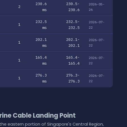
230.6
230.5-
2026-05-
2
ms
230.6
26
232.5
232.5-
2026-07-
1
ms
232.5
22
202.1
202.1-
2026-07-
1
ms
202.1
22
165.4
165.4-
2026-07-
1
ms
165.4
22
276.3
276.3-
2026-07-
1
ms
276.3
22
ine Cable Landing Point
the eastern portion of Singapore's Central Region,