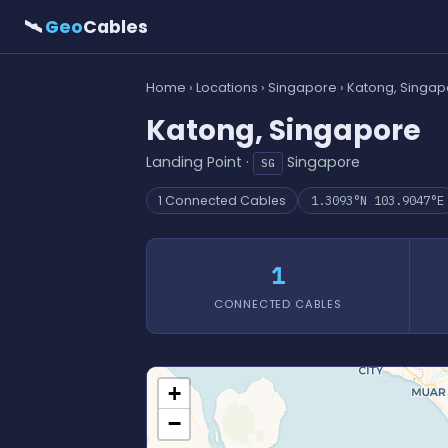
🛰
Geo
Cables
Home
›
Locations
›
Singapore
› Katong, Singa
Katong, Singapore
Landing Point ·
Singapore
SG
1 Connected Cables
1.3093°N 103.9047°E
1
CONNECTED CABLES
+
−