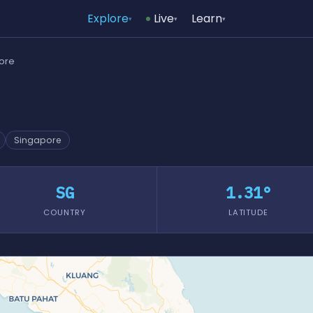
Explore
Live
Learn
▾
▾
▾
pore
Singapore
SG
1.31°
COUNTRY
LATITUDE