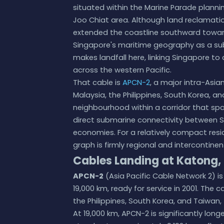
situated within the Marine Parade planni
Joo Chiat area. Although land reclamatio
extended the coastline southward toward
Singapore's maritime geography as a su
makes landfall here, linking Singapore 
across the western Pacific.
That cable is
APCN-2
, a major intra-Asi
Malaysia, the Philippines, South Korea, a
neighbourhood within a corridor that sp
direct submarine connectivity between Si
economies. For a relatively compact resid
graph is firmly regional and intercontinen
Cables Landing at Katong,
APCN-2
(Asia Pacific Cable Network 2) i
19,000 km, ready for service in 2001. The
the Philippines, South Korea, and Taiwan,
At 19,000 km, APCN-2 is significantly lon