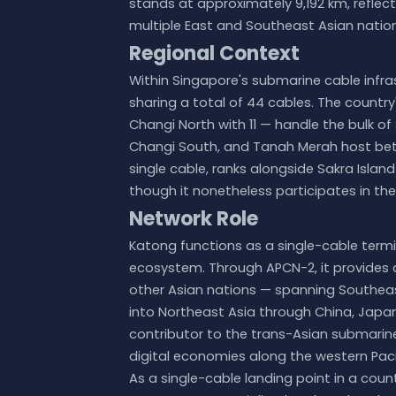
stands at approximately 9,192 km, refle
multiple East and Southeast Asian nation
Regional Context
Within Singapore's submarine cable infras
sharing a total of 44 cables. The country
Changi North with 11 — handle the bulk of
Changi South, and Tanah Merah host betw
single cable, ranks alongside Sakra Island
though it nonetheless participates in the
Network Role
Katong functions as a single-cable term
ecosystem. Through APCN-2, it provides d
other Asian nations — spanning Southeast
into Northeast Asia through China, Japan
contributor to the trans-Asian submarine 
digital economies along the western Pacif
As a single-cable landing point in a co