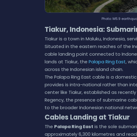
Photo: M5.9 earthquak
Tiakur, Indonesia: Submari
Tiakur is a town in Maluku, Indonesia, s
Situated in the eastern reaches of the I
cable landing point connected to Indone
lands at Tiakur, the
Palapa Ring East
, whi
across the Indonesian island chain.
The Palapa Ring East cable is a domestic
provides is intra-national rather than int
center like Tiakur, established as recent
Regency, the presence of submarine cabl
to the broader Indonesian national netwo
Cables Landing at Tiakur
The
Palapa Ring East
is the sole submari
approximately 6,300 kilometres and reach