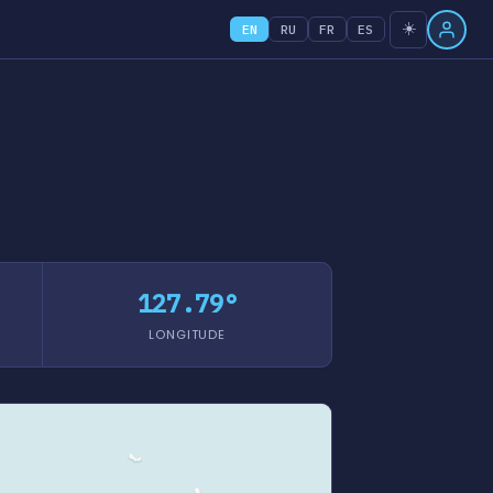
☀️
EN
RU
FR
ES
127.79°
LONGITUDE