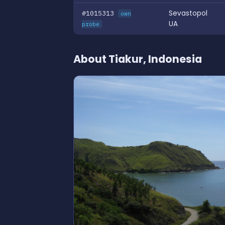
#1015313
Sevastopol
own
UA
probe
About Tiakur, Indonesia