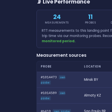
📡 Live Performance
24
11
MEASUREMENTS
PROBES
RTT measurements to this landing point 
trip time via our monitoring probes. Rec
monitored period.
Measurement sources
PROBE
LOCATION
#1014473
own
Minsk BY
probe
#1014589
own
Almaty KZ
probe
#6410
Sao Paulo BR
own probe