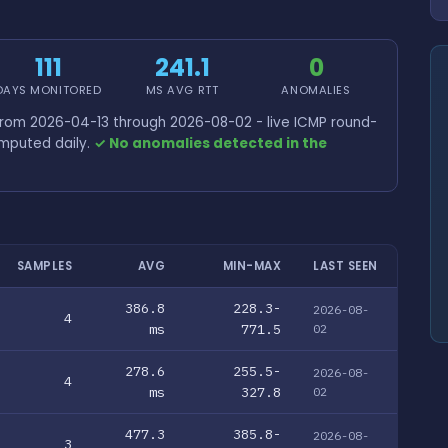
111
241.1
0
DAYS MONITORED
MS AVG RTT
ANOMALIES
from 2026-04-13 through 2026-08-02 - live ICMP round-
omputed daily.
✓ No anomalies detected in the
SAMPLES
AVG
MIN-MAX
LAST SEEN
386.8
228.3-
2026-08-
4
ms
771.5
02
278.6
255.5-
2026-08-
4
ms
327.8
02
477.3
385.8-
2026-08-
3