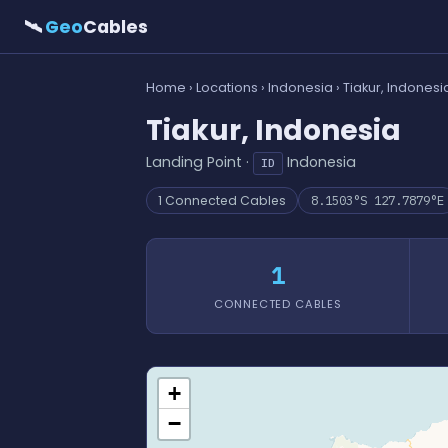
🛰
Geo
Cables
Home
›
Locations
›
Indonesia
› Tiakur, Indonesi
Tiakur, Indonesia
Landing Point ·
Indonesia
ID
1 Connected Cables
8.1503°S 127.7879°E
1
CONNECTED CABLES
+
−