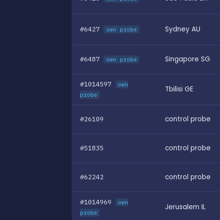
#6427
Sydney AU
own probe
#6487
Singapore SG
own probe
#1014597
own
Tbilisi GE
probe
#26109
control probe
#51835
control probe
#62242
control probe
#1014969
own
Jerusalem IL
probe