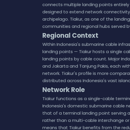
connects multiple landing points entirely
designed to extend network connectivity
archipelago. Tiakur, as one of the landing
communities and regional hubs served b
Regional Context
Within Indonesia's submarine cable infr
landing points — Tiakur hosts a single cab
landing points by cable count. Major Ind
and Jakarta and Tanjung Pakis, each with 
network. Tiakur's profile is more compara
distributed across Indonesia's vast isla
Network Role
Tiakur functions as a single-cable termi
Indonesia's domestic submarine cable netw
that of a terminal landing point serving 
rather than a multi-cable interchange or 
means that Tiakur benefits from the red