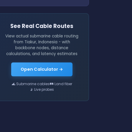
See Real Cable Routes
View actual submarine cable routing
from Tiakur, Indonesia - with
backbone nodes, distance
calculations, and latency estimates
Open Calculator →
🌊 Submarine cables
🛤 Land fiber
📡 Live probes