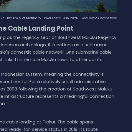
e · 192 km N of Metinaro, Timor Leste · Jun 2026 ·
GeoCables event feed
ne Cable Landing Point
erving as the regency seat of Southwest Maluku Regency.
ndonesian archipelago, it functions as a submarine
sia's domestic cable network. One submarine cable
ch links this remote Maluku town to other points
 Indonesian system, meaning the connectivity it
ercontinental. For a relatively small administrative
ly as 2008 following the creation of Southwest Maluku
e infrastructure represents a meaningful connection
rk.
ne cable landing at Tiakur. The cable spans
ed ready-for-service status in 2019. Its route