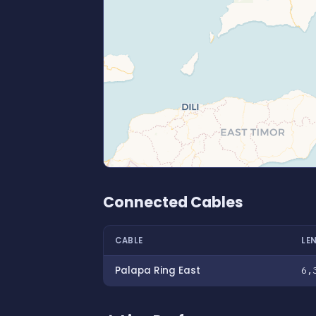
Connected Cables
CABLE
LE
Palapa Ring East
6,