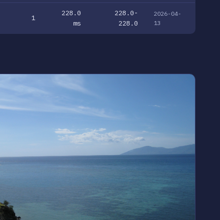
228.0
228.0-
2026-04-
1
ms
228.0
13