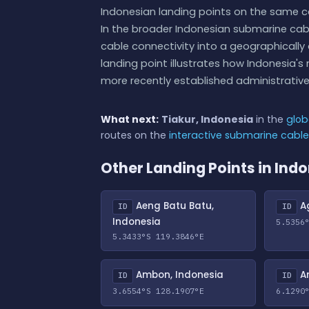
Indonesian landing points on the same c
In the broader Indonesian submarine cab
cable connectivity into a geographically 
landing point illustrates how Indonesia
more recently established administrative 
What next:
Tiakur, Indonesia
in the
glob
routes on the
interactive submarine cabl
Other Landing Points in Ind
Aeng Batu Batu,
Ag
ID
ID
Indonesia
5.5356
5.3433°S 119.3846°E
Ambon, Indonesia
An
ID
ID
3.6554°S 128.1907°E
6.1290