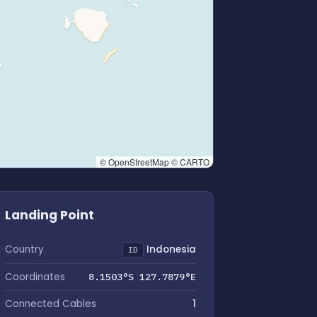
© OpenStreetMap © CARTO
Landing Point
Country
Indonesia
ID
Coordinates
8.1503°S 127.7879°E
Connected Cables
1