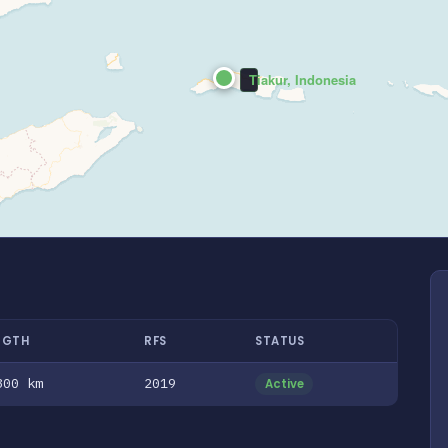
Tiakur, Indonesia
NGTH
RFS
STATUS
300 km
2019
Active