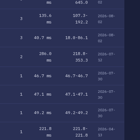
ms
645.0
02
135.6
107.3-
2026-08-
3
ms
192.2
02
2026-08-
3
40.7 ms
18.0-86.1
02
286.0
218.8-
2026-07-
2
ms
353.3
12
2026-07-
1
46.7 ms
46.7-46.7
30
2026-07-
1
47.1 ms
47.1-47.1
30
2026-07-
1
49.2 ms
49.2-49.2
30
221.8
221.8-
2026-04-
1
ms
221.8
13