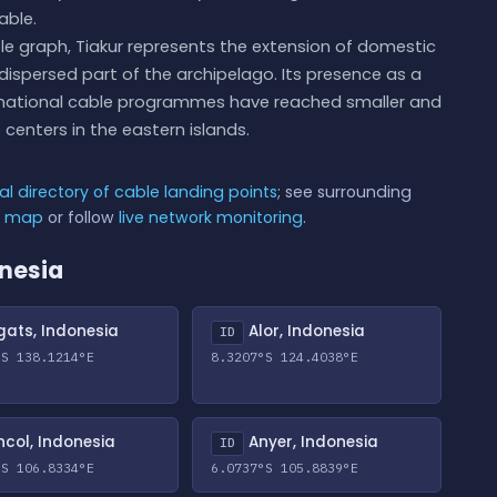
able.
le graph, Tiakur represents the extension of domestic
dispersed part of the archipelago. Its presence as a
's national cable programmes have reached smaller and
centers in the eastern islands.
al directory of cable landing points
; see surrounding
e map
or follow
live network monitoring
.
onesia
ats, Indonesia
Alor, Indonesia
ID
°S 138.1214°E
8.3207°S 124.4038°E
col, Indonesia
Anyer, Indonesia
ID
°S 106.8334°E
6.0737°S 105.8839°E