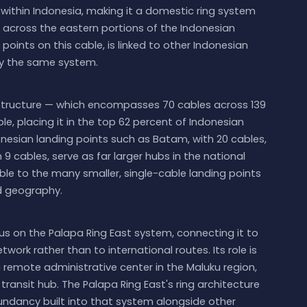
 within Indonesia, making it a domestic ring system
 across the eastern portions of the Indonesian
 points on this cable, is linked to other Indonesian
y the same system.
astructure — which encompasses 70 cables across 139
le, placing it in the top 62 percent of Indonesian
onesian landing points such as Batam, with 20 cables,
9 cables, serve as far larger hubs in the national
ble to the many smaller, single-cable landing points
nd geography.
nus on the Palapa Ring East system, connecting it to
ork rather than to international routes. Its role is
a remote administrative center in the Maluku region,
transit hub. The Palapa Ring East's ring architecture
undancy built into that system alongside other