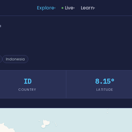
Explore
Live
Learn
▾
▾
▾
a
Indonesia
ID
8.15°
COUNTRY
LATITUDE