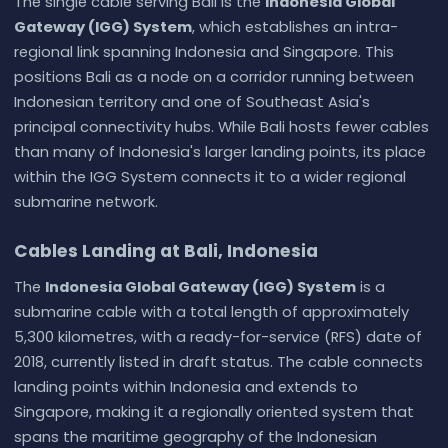
The single cable serving Bali is the
Indonesia Global
Gateway (IGG) System
, which establishes an intra-
regional link spanning Indonesia and Singapore. This
positions Bali as a node on a corridor running between
Indonesian territory and one of Southeast Asia's
principal connectivity hubs. While Bali hosts fewer cables
than many of Indonesia's larger landing points, its place
within the IGG System connects it to a wider regional
submarine network.
Cables Landing at Bali, Indonesia
The
Indonesia Global Gateway (IGG) System
is a
submarine cable with a total length of approximately
5,300 kilometres, with a ready-for-service (RFS) date of
2018, currently listed in draft status. The cable connects
landing points within Indonesia and extends to
Singapore, making it a regionally oriented system that
spans the maritime geography of the Indonesian