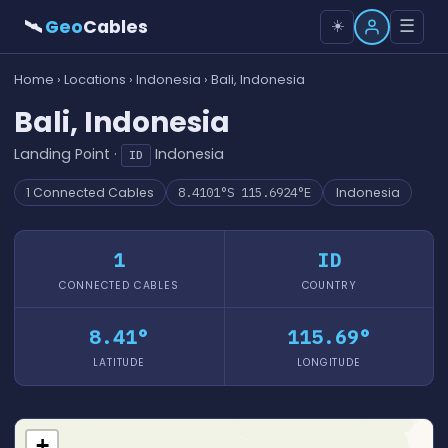
🛰
Geo
Cables
☰
☀️
Home
›
Locations
›
Indonesia
› Bali, Indonesia
Bali, Indonesia
Landing Point ·
Indonesia
ID
1 Connected Cables
8.4101°S 115.6924°E
Indonesia
1
ID
CONNECTED CABLES
COUNTRY
8.41°
115.69°
LATITUDE
LONGITUDE
+