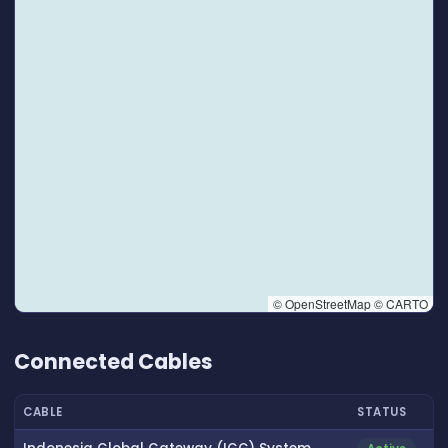
© OpenStreetMap © CARTO
👆 Tap to interact with map
Connected Cables
CABLE
STATUS