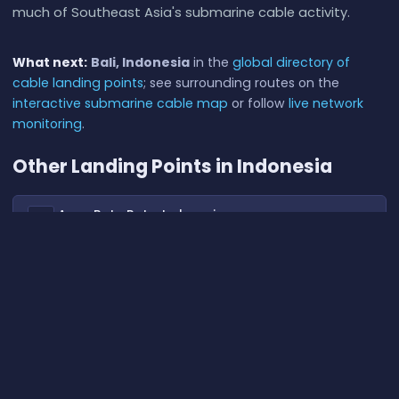
much of Southeast Asia's submarine cable activity.
What next:
Bali, Indonesia
in the
global directory of
cable landing points
; see surrounding routes on the
interactive submarine cable map
or follow
live network
monitoring
.
Other Landing Points in Indonesia
Aeng Batu Batu, Indonesia
ID
5.3433°S 119.3846°E
Agats, Indonesia
ID
5.5356°S 138.1214°E
Alor, Indonesia
ID
8.3207°S 124.4038°E