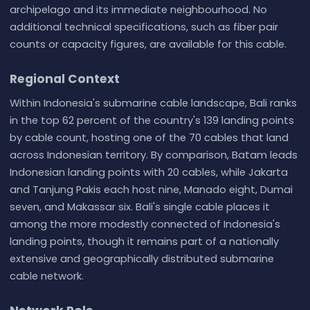
archipelago and its immediate neighbourhood. No
additional technical specifications, such as fiber pair
counts or capacity figures, are available for this cable.
Regional Context
Within Indonesia's submarine cable landscape, Bali ranks
in the top 62 percent of the country's 139 landing points
by cable count, hosting one of the 70 cables that land
across Indonesian territory. By comparison, Batam leads
Indonesian landing points with 20 cables, while Jakarta
and Tanjung Pakis each host nine, Manado eight, Dumai
seven, and Makassar six. Bali's single cable places it
among the more modestly connected of Indonesia's
landing points, though it remains part of a nationally
extensive and geographically distributed submarine
cable network.