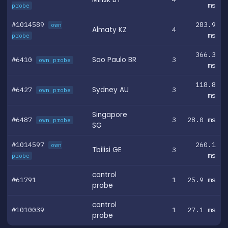
ms
probe
#1014589
283.9
own
Almaty KZ
4
ms
probe
366.3
#6410
Sao Paulo BR
3
own probe
ms
118.8
#6427
Sydney AU
3
own probe
ms
Singapore
#6487
3
28.0 ms
own probe
SG
#1014597
260.1
own
Tbilisi GE
3
ms
probe
control
#61791
1
25.9 ms
probe
control
#1010039
1
27.1 ms
probe