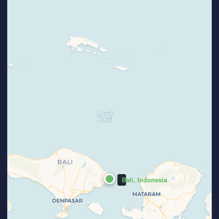
Bali, Indonesia