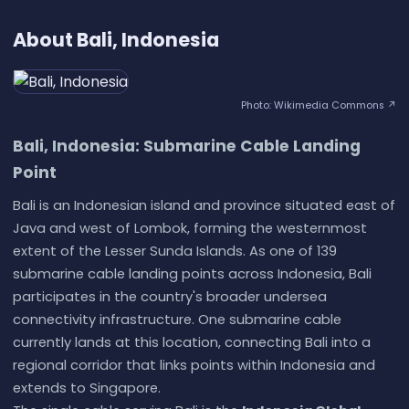
About Bali, Indonesia
Photo: Wikimedia Commons ↗
Bali, Indonesia: Submarine Cable Landing
Point
Bali is an Indonesian island and province situated east of
Java and west of Lombok, forming the westernmost
extent of the Lesser Sunda Islands. As one of 139
submarine cable landing points across Indonesia, Bali
participates in the country's broader undersea
connectivity infrastructure. One submarine cable
currently lands at this location, connecting Bali into a
regional corridor that links points within Indonesia and
extends to Singapore.