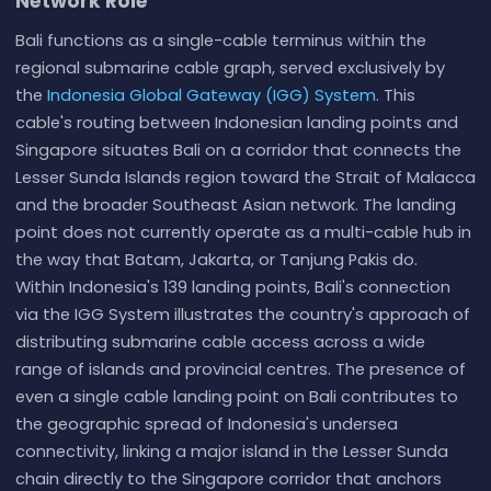
Network Role
Bali functions as a single-cable terminus within the
regional submarine cable graph, served exclusively by
the
Indonesia Global Gateway (IGG) System
. This
cable's routing between Indonesian landing points and
Singapore situates Bali on a corridor that connects the
Lesser Sunda Islands region toward the Strait of Malacca
and the broader Southeast Asian network. The landing
point does not currently operate as a multi-cable hub in
the way that Batam, Jakarta, or Tanjung Pakis do.
Within Indonesia's 139 landing points, Bali's connection
via the IGG System illustrates the country's approach of
distributing submarine cable access across a wide
range of islands and provincial centres. The presence of
even a single cable landing point on Bali contributes to
the geographic spread of Indonesia's undersea
connectivity, linking a major island in the Lesser Sunda
chain directly to the Singapore corridor that anchors