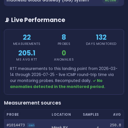
Indonesia Global Gateway (IGG) System
Active
📡 Live Performance
22
8
132
MEASUREMENTS
PROBES
DAYS MONITORED
205.1
0
MS AVG RTT
ANOMALIES
RTT measurements to this landing point from 2026-03-
14 through 2026-07-25 - live ICMP round-trip time via
our monitoring probes. Recomputed daily.
✓ No
anomalies detected in the monitored period.
Measurement sources
PROBE
LOCATION
SAMPLES
AVG
#1014473
250.8
own
Minsk BY
4