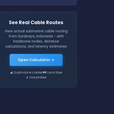
See Real Cable Routes
View actual submarine cable routing
from Surabaya, Indonesia - with
backbone nodes, distance
calculations, and latency estimates
Open Calculator →
🌊 Submarine cables
🛤 Land fiber
📡 Live probes