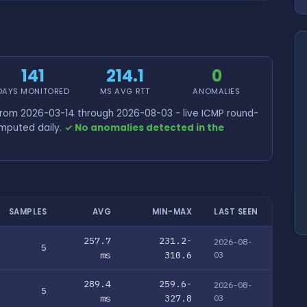
141
214.1
0
DAYS MONITORED
MS AVG RTT
ANOMALIES
from 2026-03-14 through 2026-08-03 - live ICMP round-
omputed daily.
✓ No anomalies detected in the
SAMPLES
AVG
MIN-MAX
LAST SEEN
257.7
231.2-
2026-08-
5
ms
310.6
03
289.4
259.6-
2026-08-
5
ms
327.8
03