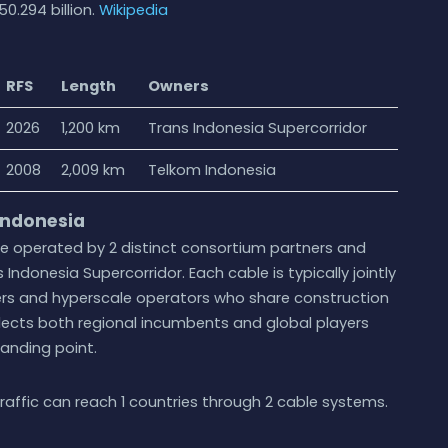
0.294 billion.
Wikipedia
RFS
Length
Owners
2026
1,200 km
Trans Indonesia Supercorridor
2008
2,009 km
Telkom Indonesia
Indonesia
re operated by 2 distinct consortium partners and
 Indonesia Supercorridor. Each cable is typically jointly
ers and hyperscale operators who share construction
lects both regional incumbents and global players
landing point.
raffic can reach 1 countries through 2 cable systems.