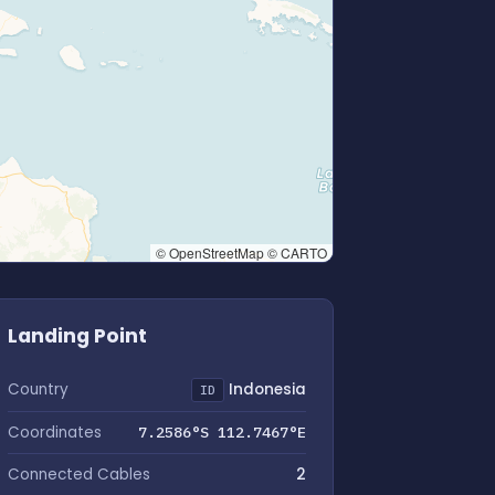
© OpenStreetMap © CARTO
Landing Point
Country
Indonesia
ID
Coordinates
7.2586°S 112.7467°E
Connected Cables
2