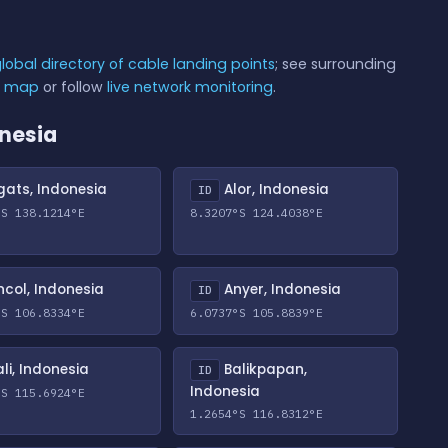
lobal directory of cable landing points
; see surrounding
e map
or follow
live network monitoring
.
onesia
ats, Indonesia
Alor, Indonesia
ID
°S 138.1214°E
8.3207°S 124.4038°E
col, Indonesia
Anyer, Indonesia
ID
°S 106.8334°E
6.0737°S 105.8839°E
li, Indonesia
Balikpapan,
ID
Indonesia
°S 115.6924°E
1.2654°S 116.8312°E