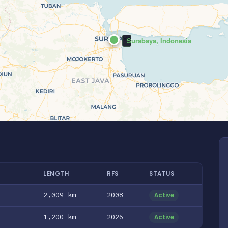
Surabaya, Indonesia
LENGTH
RFS
STATUS
2,009 km
2008
Active
1,200 km
2026
Active