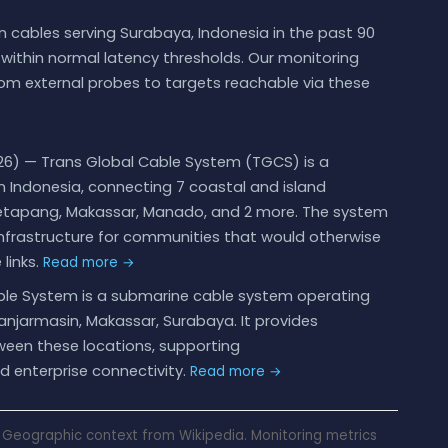
 cables serving Surabaya, Indonesia in the past 90
ithin normal latency thresholds. Our monitoring
om external probes to targets reachable via these
6) — Trans Global Cable System (TGCS) is a
 Indonesia, connecting 7 coastal and island
 Ketapang, Makassar, Manado, and 2 more. The system
nfrastructure for communities that would otherwise
links.
Read more →
le System is a submarine cable system operating
Banjarmasin, Makassar, Surabaya. It provides
een these locations, supporting
d enterprise connectivity.
Read more →
Geographic context from Wikipedia. Monitoring metrics