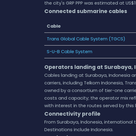
the city's GRP PPP was estimated at US$15
Connected submarine cables
Cable
Trans Global Cable System (TGCS)
S-U-B Cable System
Operators landing at Surabaya, 
Cables landing at Surabaya, Indonesia a
carriers, including Telkom Indonesia, Trans
owned by a consortium of tier-one carri
costs and capacity; the operator mix ref
with interest in the routes served by this 
Connectivity profile
From Surabaya, Indonesia, international t
Destinations include Indonesia.