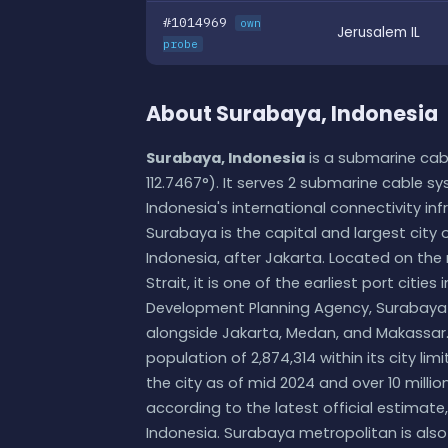
#1014969
own
Jerusalem IL
probe
About Surabaya, Indonesia
Surabaya, Indonesia
is a submarine cabl
112.7467°). It serves 2 submarine cable sy
Indonesia's international connectivity inf
Surabaya is the capital and largest city 
Indonesia, after Jakarta. Located on the
Strait, it is one of the earliest port citi
Development Planning Agency, Surabaya is
alongside Jakarta, Medan, and Makassar.
population of 2,874,314 within its city lim
the city as of mid 2024 and over 10 mill
according to the latest official estimat
Indonesia. Surabaya metropolitan is also