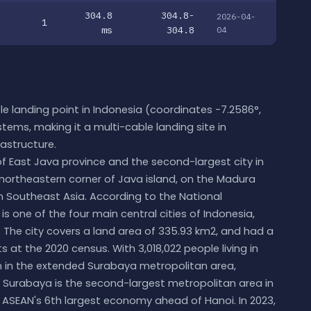
304.8
304.8-
2026-04-
1
ms
304.8
04
e landing point in Indonesia (coordinates -7.2586°,
stems, making it a multi-cable landing site in
rastructure.
of East Java province and the second-largest city in
 northeastern corner of Java island, on the Madura
es in Southeast Asia. According to the National
 one of the four main central cities of Indonesia,
 The city covers a land area of 335.93 km2, and had a
its at the 2020 census. With 3,018,022 people living in
ion in the extended Surabaya metropolitan area,
e, Surabaya is the second-largest metropolitan area in
 ASEAN's 6th largest economy ahead of Hanoi. In 2023,