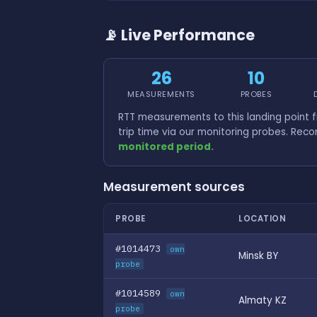
📡 Live Performance
26
10
MEASUREMENTS
PROBES
RTT measurements to this landing point 
trip time via our monitoring probes. Rec
monitored period.
Measurement sources
PROBE
LOCATION
#1014473
own
Minsk BY
probe
#1014589
own
Almaty KZ
probe