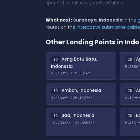
updated continuously by GeoCables.
What next:
Surabaya, Indonesia
in the
g
routes on the
interactive submarine cabl
Other Landing Points in Ind
Aeng Batu Batu,
Ag
ID
ID
Indonesia
5.5356
5.3433°S 119.3846°E
Ambon, Indonesia
An
ID
ID
3.6554°S 128.1907°E
6.1290
Baa, Indonesia
Ba
ID
ID
10.7333°S 123.0353°E
8.4101