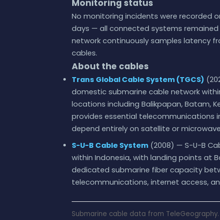
Monitoring status
No monitoring incidents were recorded on
days — all connected systems remained w
network continuously samples latency fr
cables.
About the cables
Trans Global Cable System (TGCS)
(202
domestic submarine cable network within
locations including Balikpapan, Batam,
provides essential telecommunications i
depend entirely on satellite or microwave 
S-U-B Cable System
(2008) — S-U-B Cab
within Indonesia, with landing points at 
dedicated submarine fiber capacity betw
telecommunications, internet access, an
Submarine cable data from TeleGeography. 