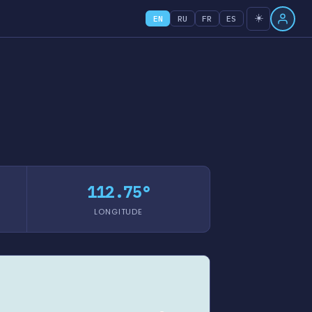
☀️
EN
RU
FR
ES
112.75°
LONGITUDE