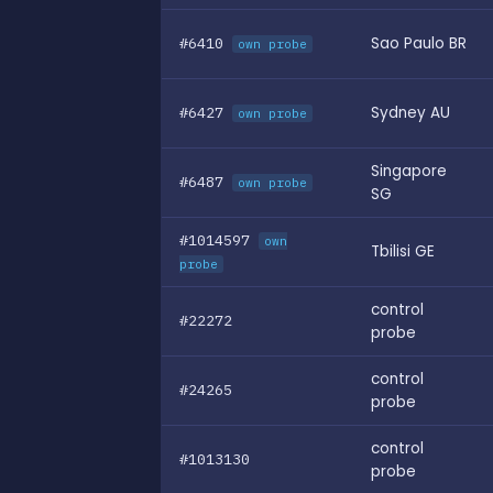
#6410
Sao Paulo BR
own probe
#6427
Sydney AU
own probe
Singapore
#6487
own probe
SG
#1014597
own
Tbilisi GE
probe
control
#22272
probe
control
#24265
probe
control
#1013130
probe