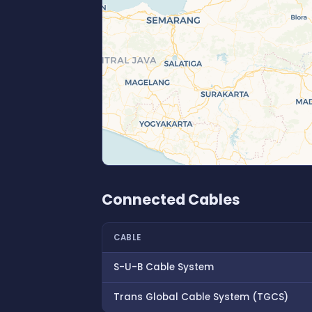
Connected Cables
CABLE
S-U-B Cable System
Trans Global Cable System (TGCS)