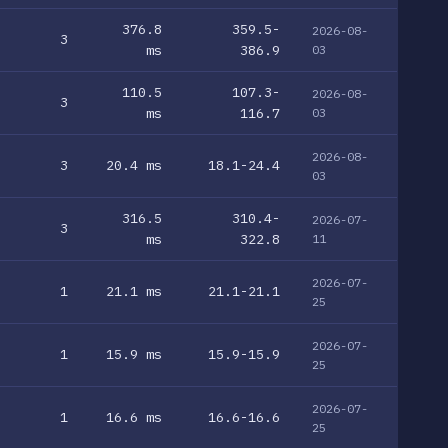
376.8
359.5-
2026-08-
3
ms
386.9
03
110.5
107.3-
2026-08-
3
ms
116.7
03
2026-08-
3
20.4 ms
18.1-24.4
03
316.5
310.4-
2026-07-
3
ms
322.8
11
2026-07-
1
21.1 ms
21.1-21.1
25
2026-07-
1
15.9 ms
15.9-15.9
25
2026-07-
1
16.6 ms
16.6-16.6
25