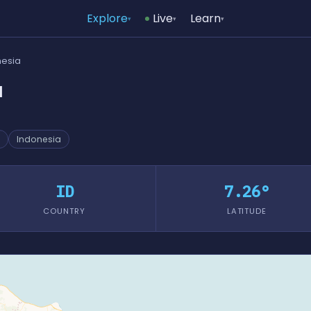
Explore
Live
Learn
▾
▾
▾
nesia
a
Indonesia
ID
7.26°
COUNTRY
LATITUDE