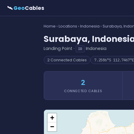
🛰
Geo
Cables
Home
›
Locations
›
Indonesia
› Surabaya, Indo
Surabaya, Indonesi
Landing Point ·
Indonesia
ID
2 Connected Cables
7.2586°S 112.7467°E
2
CONNECTED CABLES
+
−