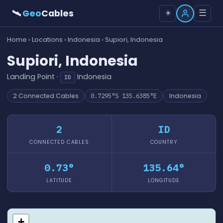
🛰
Geo
Cables
☰
☀️
Home
›
Locations
›
Indonesia
› Supiori, Indonesia
Supiori, Indonesia
Landing Point ·
Indonesia
ID
2 Connected Cables
0.7295°S 135.6385°E
Indonesia
2
ID
CONNECTED CABLES
COUNTRY
0.73°
135.64°
LATITUDE
LONGITUDE
+