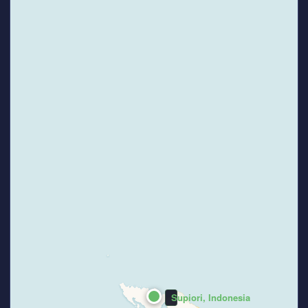
Supiori, Indonesia