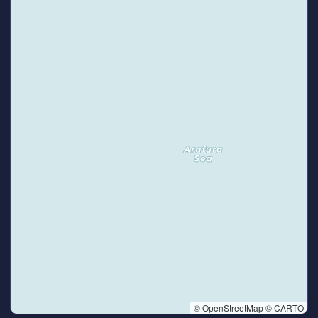
© OpenStreetMap © CARTO