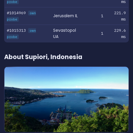
ms
probe
#1014969
221.9
own
Jerusalem IL
1
ms
probe
#1015313
Sevastopol
229.6
own
1
UA
ms
probe
About Supiori, Indonesia