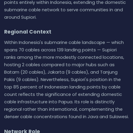
points entirely within Indonesia, extending the domestic
submarine cable network to serve communities in and
around Supiori.
Regional Context
Within Indonesia's submarine cable landscape — which
spans 70 cables across 139 landing points — Supiori
ranks among the more modestly connected locations,
hosting 2 cables compared to major hubs such as
Batam (20 cables), Jakarta (9 cables), and Tanjung
Pakis (9 cables). Nevertheless, Supiori's position in the
top 85 percent of Indonesian landing points by cable
count reflects the significance of extending domestic
cable infrastructure into Papua. Its role is distinctly
regional rather than international, complementing the
denser cable concentrations found in Java and Sulawesi.
Network Role