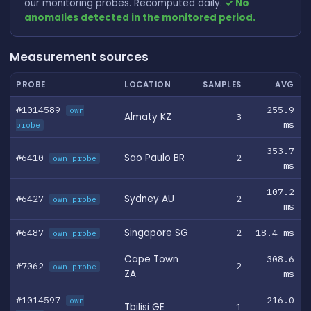
our monitoring probes. Recomputed daily.
✓ No
anomalies detected in the monitored period.
Measurement sources
PROBE
LOCATION
SAMPLES
AVG
#1014589
255.9
own
Almaty KZ
3
ms
probe
353.7
#6410
Sao Paulo BR
2
own probe
ms
107.2
#6427
Sydney AU
2
own probe
ms
#6487
Singapore SG
2
18.4 ms
own probe
Cape Town
308.6
#7062
2
own probe
ZA
ms
#1014597
216.0
own
Tbilisi GE
1