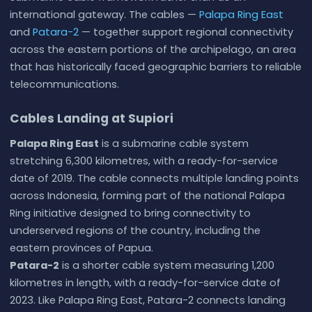
international gateway. The cables —
Palapa Ring East
and
Patara-2
— together support regional connectivity
across the eastern portions of the archipelago, an area
that has historically faced geographic barriers to reliable
telecommunications.
Cables Landing at Supiori
Palapa Ring East
is a submarine cable system
stretching 6,300 kilometres, with a ready-for-service
date of 2019. The cable connects multiple landing points
across Indonesia, forming part of the national Palapa
Ring initiative designed to bring connectivity to
underserved regions of the country, including the
eastern provinces of Papua.
Patara-2
is a shorter cable system measuring 1,200
kilometres in length, with a ready-for-service date of
2023. Like Palapa Ring East, Patara-2 connects landing