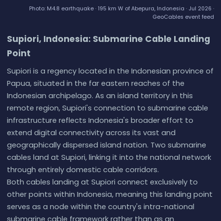
Photo: M4.8 earthquake · 195 km W of Abepura, Indonesia · Jul 2026 ·
GeoCables event feed
Supiori, Indonesia: Submarine Cable Landing
Point
Supiori is a regency located in the Indonesian province of
Papua, situated in the far eastern reaches of the
Indonesian archipelago. As an island territory in this
remote region, Supiori's connection to submarine cable
infrastructure reflects Indonesia's broader effort to
extend digital connectivity across its vast and
geographically dispersed island nation. Two submarine
cables land at Supiori, linking it into the national network
through entirely domestic cable corridors.
Both cables landing at Supiori connect exclusively to
other points within Indonesia, meaning this landing point
serves as a node within the country's intra-national
submarine cable framework rather than as an