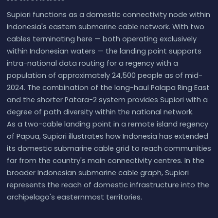
Supiori functions as a domestic connectivity node within
Indonesia's eastern submarine cable network. With two
cables terminating here — both operating exclusively
within Indonesian waters — the landing point supports
intra-national data routing for a regency with a
population of approximately 24,500 people as of mid-
2024. The combination of the long-haul Palapa Ring East
and the shorter Patara-2 system provides Supiori with a
degree of path diversity within the national network.
As a two-cable landing point in a remote island regency
of Papua, Supiori illustrates how Indonesia has extended
its domestic submarine cable grid to reach communities
far from the country's main connectivity centres. In the
broader Indonesian submarine cable graph, Supiori
represents the reach of domestic infrastructure into the
archipelago's easternmost territories.