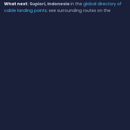
What next:
Supiori, Indonesia
in the
global directory of
cable landing points
; see surrounding routes on the
interactive submarine cable map
or follow
live network
monitoring
.
Other Landing Points in Indonesia
Aeng Batu Batu, Indonesia
ID
5.3433°S 119.3846°E
Agats, Indonesia
ID
5.5356°S 138.1214°E
Alor, Indonesia
ID
8.3207°S 124.4038°E
Ambon, Indonesia
ID
3.6554°S 128.1907°E