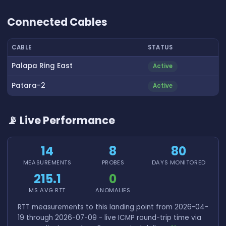
👆 Tap to interact with map
Connected Cables
CABLE
STATUS
Palapa Ring East
Active
Patara-2
Active
📡 Live Performance
14
8
80
MEASUREMENTS
PROBES
DAYS MONITORED
215.1
0
MS AVG RTT
ANOMALIES
RTT measurements to this landing point from 2026-04-
19 through 2026-07-09 - live ICMP round-trip time via