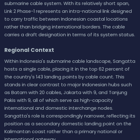
submarine cable system. With its relatively short span,
Link 2 Phase-1 represents an intra-national link designed
to carry traffic between Indonesian coastal locations
rather than bridging international borders. The cable
carries a draft designation in terms of its system status.
Regional Context
Within Indonesia's submarine cable landscape, Sangatta
hosts a single cable, placing it in the top 62 percent of
the country's 143 landing points by cable count. This
stands in clear contrast to major Indonesian hubs such
as Batam with 20 cables, Jakarta with 9, and Tanjung
Pakis with 9, all of which serve as high-capacity
international and domestic interchange nodes.
Sangatta's role is correspondingly narrower, reflecting its
position as a secondary domestic landing point on the
Kalimantan coast rather than a primary national or
international gateway.