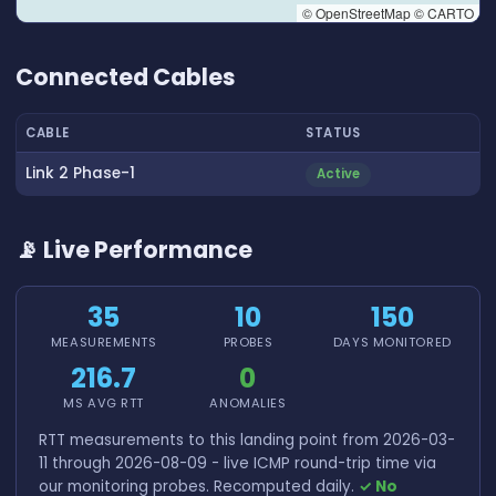
© OpenStreetMap © CARTO
👆 Tap to interact with map
Connected Cables
CABLE
STATUS
Link 2 Phase-1
Active
📡 Live Performance
35
10
150
MEASUREMENTS
PROBES
DAYS MONITORED
216.7
0
MS AVG RTT
ANOMALIES
RTT measurements to this landing point from 2026-03-
11 through 2026-08-09 - live ICMP round-trip time via
our monitoring probes. Recomputed daily.
✓ No