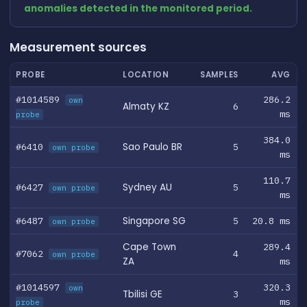
anomalies detected in the monitored period.
Measurement sources
PROBE
LOCATION
SAMPLES
AVG
#1014589
286.2
own
Almaty KZ
6
ms
probe
384.0
#6410
Sao Paulo BR
5
own probe
ms
110.7
#6427
Sydney AU
5
own probe
ms
#6487
Singapore SG
5
20.8 ms
own probe
Cape Town
289.4
#7062
4
own probe
ZA
ms
#1014597
320.3
own
Tbilisi GE
3
ms
probe