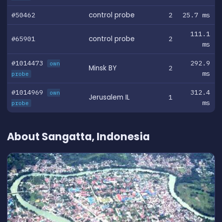
#50462
control probe
2
25.7 ms
111.1
#65901
control probe
2
ms
#1014473
292.9
own
Minsk BY
2
ms
probe
#1014969
312.4
own
Jerusalem IL
1
ms
probe
About Sangatta, Indonesia