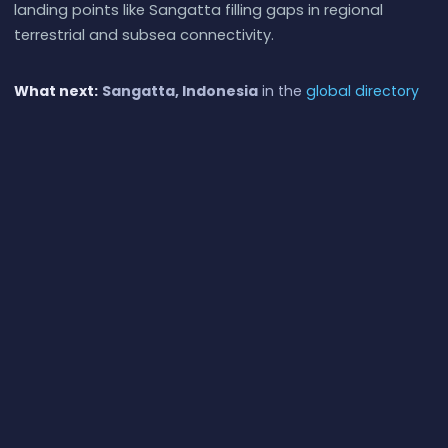
landing points like Sangatta filling gaps in regional
terrestrial and subsea connectivity.
What next:
Sangatta, Indonesia
in the
global directory
of cable landing points
; see surrounding routes on the
interactive submarine cable map
or follow
live network
monitoring
.
Other Landing Points in Indonesia
Aeng Batu Batu, Indonesia
ID
5.3433°S 119.3846°E
Agats, Indonesia
ID
5.5356°S 138.1214°E
Alor, Indonesia
ID
8.3207°S 124.4038°E