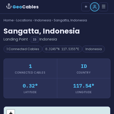
Geo
Cables
☰
☀️
Home
›
Locations
›
Indonesia
› Sangatta, Indonesia
Sangatta, Indonesia
Landing Point ·
Indonesia
ID
1 Connected Cables
0.3245°N 117.5355°E
Indonesia
1
ID
CONNECTED CABLES
COUNTRY
0.32°
117.54°
LATITUDE
LONGITUDE
+