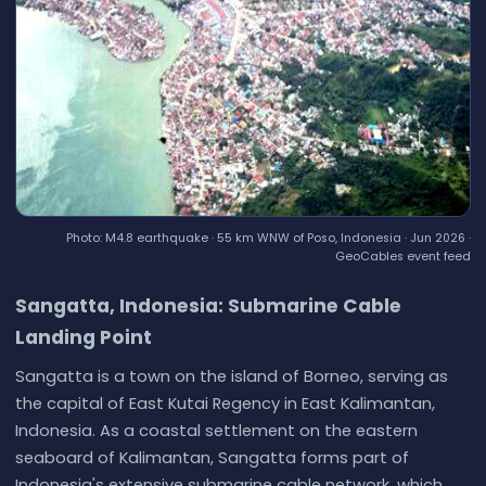
Photo: M4.8 earthquake · 55 km WNW of Poso, Indonesia · Jun 2026 ·
GeoCables event feed
Sangatta, Indonesia: Submarine Cable
Landing Point
Sangatta is a town on the island of Borneo, serving as
the capital of East Kutai Regency in East Kalimantan,
Indonesia. As a coastal settlement on the eastern
seaboard of Kalimantan, Sangatta forms part of
Indonesia's extensive submarine cable network, which