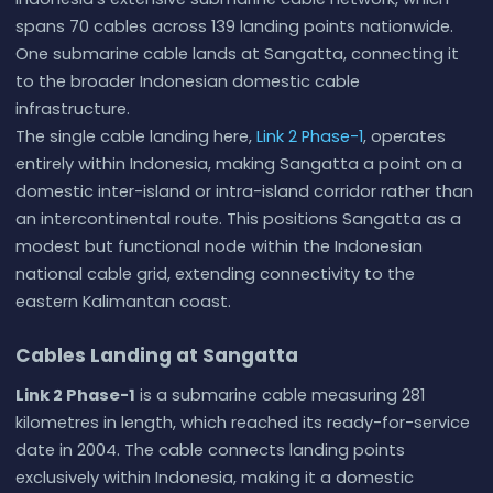
spans 70 cables across 139 landing points nationwide.
One submarine cable lands at Sangatta, connecting it
to the broader Indonesian domestic cable
infrastructure.
The single cable landing here,
Link 2 Phase-1
, operates
entirely within Indonesia, making Sangatta a point on a
domestic inter-island or intra-island corridor rather than
an intercontinental route. This positions Sangatta as a
modest but functional node within the Indonesian
national cable grid, extending connectivity to the
eastern Kalimantan coast.
Cables Landing at Sangatta
Link 2 Phase-1
is a submarine cable measuring 281
kilometres in length, which reached its ready-for-service
date in 2004. The cable connects landing points
exclusively within Indonesia, making it a domestic