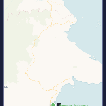
Sangatta, Indonesia