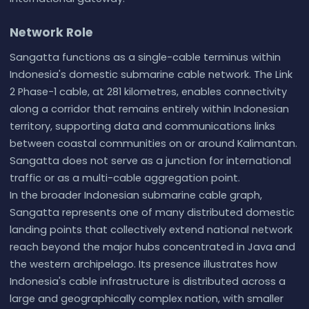
Network Role
Sangatta functions as a single-cable terminus within
Indonesia's domestic submarine cable network. The Link
2 Phase-1 cable, at 281 kilometres, enables connectivity
along a corridor that remains entirely within Indonesian
territory, supporting data and communications links
between coastal communities on or around Kalimantan.
Sangatta does not serve as a junction for international
traffic or as a multi-cable aggregation point.
In the broader Indonesian submarine cable graph,
Sangatta represents one of many distributed domestic
landing points that collectively extend national network
reach beyond the major hubs concentrated in Java and
the western archipelago. Its presence illustrates how
Indonesia's cable infrastructure is distributed across a
large and geographically complex nation, with smaller