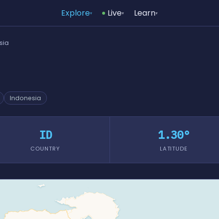
Explore
Live
Learn
▾
▾
▾
sia
Indonesia
ID
1.30°
COUNTRY
LATITUDE