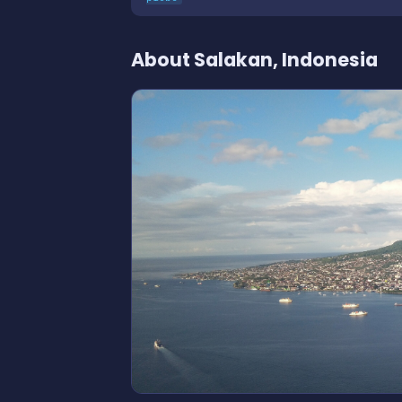
About Salakan, Indonesia