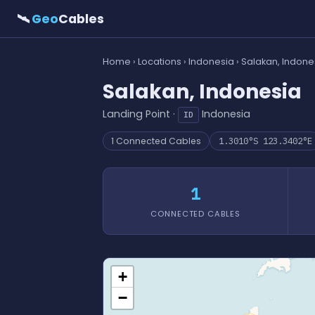
🛰
Geo
Cables
Home
›
Locations
›
Indonesia
› Salakan, Indone
Salakan, Indonesia
Landing Point ·
Indonesia
ID
1 Connected Cables
1.3010°S 123.3402°E
1
CONNECTED CABLES
+
−