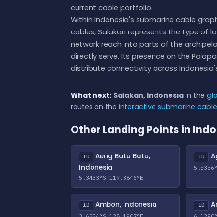
current cable portfolio.
Within Indonesia's submarine cable gra
cables, Salakan represents the type of lo
network reach into parts of the archipel
directly serve. Its presence on the Pala
distribute connectivity across Indonesia's
What next:
Salakan, Indonesia
in the
gl
routes on the
interactive submarine cabl
Other Landing Points in Ind
Aeng Batu Batu,
Ag
ID
ID
Indonesia
5.5356
5.3433°S 119.3846°E
Ambon, Indonesia
An
ID
ID
3.6554°S 128.1907°E
6.1290