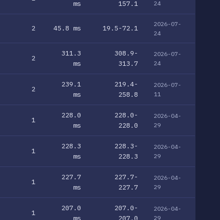
ms
157.1
24
2026-07-
2
45.8 ms
19.5-72.1
24
311.3
308.9-
2026-07-
2
ms
313.7
24
239.1
219.4-
2026-07-
2
ms
258.8
11
228.0
228.0-
2026-04-
1
ms
228.0
29
228.3
228.3-
2026-04-
1
ms
228.3
29
227.7
227.7-
2026-04-
1
ms
227.7
29
207.0
207.0-
2026-04-
1
ms
207.0
29