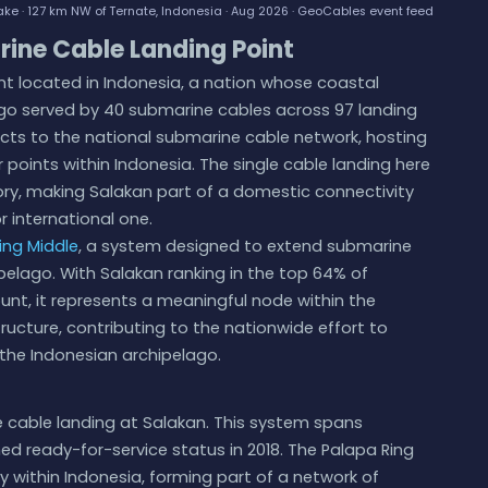
ke · 127 km NW of Ternate, Indonesia · Aug 2026 ·
GeoCables event feed
rine Cable Landing Point
nt located in Indonesia, a nation whose coastal
go served by 40 submarine cables across 97 landing
ects to the national submarine cable network, hosting
 points within Indonesia. The single cable landing here
tory, making Salakan part of a domestic connectivity
r international one.
ing Middle
, a system designed to extend submarine
pelago. With Salakan ranking in the top 64% of
unt, it represents a meaningful node within the
ructure, contributing to the nationwide effort to
the Indonesian archipelago.
e cable landing at Salakan. This system spans
ed ready-for-service status in 2018. The Palapa Ring
y within Indonesia, forming part of a network of