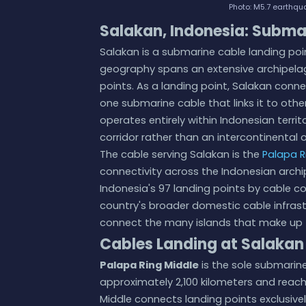
Photo: M5.7 earthqua
Salakan, Indonesia: Subma
Salakan is a submarine cable landing poi
geography spans an extensive archipela
points. As a landing point, Salakan conn
one submarine cable that links it to other
operates entirely within Indonesian terri
corridor rather than an intercontinental o
The cable serving Salakan is the
Palapa R
connectivity across the Indonesian archi
Indonesia's 97 landing points by cable co
country's broader domestic cable infrast
connect the many islands that make up 
Cables Landing at Salakan
Palapa Ring Middle
is the sole submarin
approximately 2,100 kilometers and reach
Middle connects landing points exclusivel