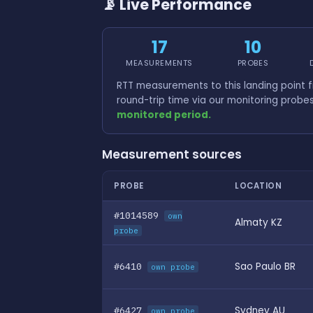
📡 Live Performance
17
10
MEASUREMENTS
PROBES
RTT measurements to this landing point
round-trip time via our monitoring probe
monitored period.
Measurement sources
PROBE
LOCATION
#1014589
own
Almaty KZ
probe
#6410
Sao Paulo BR
own probe
#6427
Sydney AU
own probe