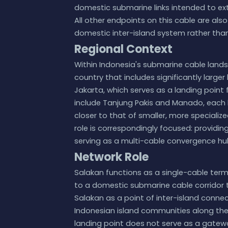
domestic submarine links intended to ext
All other endpoints on this cable are also
domestic inter-island system rather than 
Regional Context
Within Indonesia's submarine cable landsc
country that includes significantly large
Jakarta, which serves as a landing point 
include Tanjung Pakis and Manado, each ho
closer to that of smaller, more specializ
role is correspondingly focused: providin
serving as a multi-cable convergence hu
Network Role
Salakan functions as a single-cable term
to a domestic submarine cable corridor th
Salakan as a point of inter-island conne
Indonesian island communities along the 
landing point does not serve as a gatew