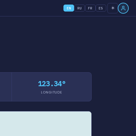
☀️
EN
RU
FR
ES
123.34°
LONGITUDE