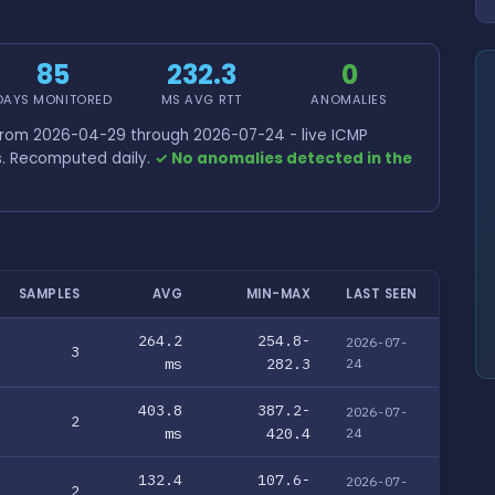
85
232.3
0
DAYS MONITORED
MS AVG RTT
ANOMALIES
 from 2026-04-29 through 2026-07-24 - live ICMP
s. Recomputed daily.
✓ No anomalies detected in the
SAMPLES
AVG
MIN-MAX
LAST SEEN
264.2
254.8-
2026-07-
3
ms
282.3
24
403.8
387.2-
2026-07-
2
ms
420.4
24
132.4
107.6-
2026-07-
2