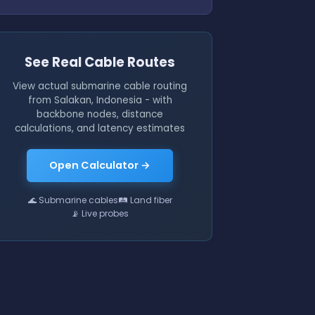
See Real Cable Routes
View actual submarine cable routing
from Salakan, Indonesia - with
backbone nodes, distance
calculations, and latency estimates
Open Calculator →
🌊 Submarine cables
🛤 Land fiber
📡 Live probes