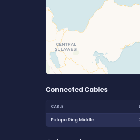
Connected Cables
CABLE
Palapa Ring Middle