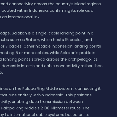
end connectivity across the country's island regions.
 located within Indonesia, confirming its role as a
an international link.
ape, Salakan is a single-cable landing point in a
r hubs such as Batam, which hosts 15 cables, and
for 7 cables. Other notable Indonesian landing points
sting 5 or more cables, while Salakan's profile is
ed landing points spread across the archipelago. Its
g domestic inter-island cable connectivity rather than
b.
inus on the Palapa Ring Middle system, connecting it
at runs entirely within Indonesia. This positions
ctivity, enabling data transmission between
Palapa Ring Middle's 2,100-kilometer route. The
ay to international cable systems based on its