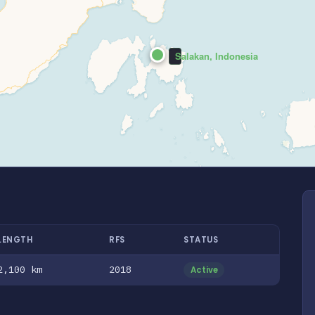
Salakan, Indonesia
LENGTH
RFS
STATUS
2,100 km
2018
Active