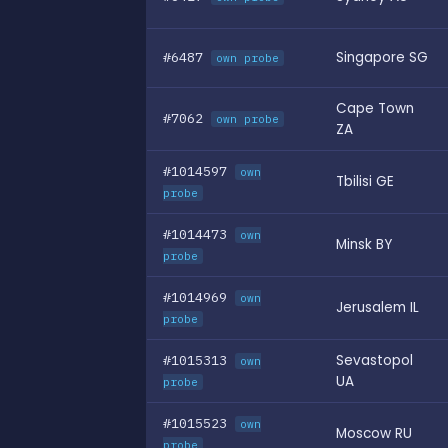
#6487
Singapore SG
own probe
Cape Town
#7062
own probe
ZA
#1014597
own
Tbilisi GE
probe
#1014473
own
Minsk BY
probe
#1014969
own
Jerusalem IL
probe
#1015313
Sevastopol
own
UA
probe
#1015523
own
Moscow RU
probe