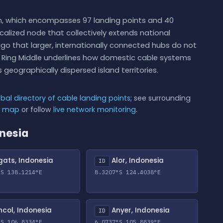
ph, which encompasses 97 landing points and 40
calized node that collectively extends national
ago that larger, internationally connected hubs do not
pa Ring Middle underlines how domestic cable systems
 geographically dispersed island territories.
obal directory of cable landing points
; see surrounding
e map
or follow
live network monitoring
.
onesia
ats, Indonesia
Alor, Indonesia
ID
°S 138.1214°E
8.3207°S 124.4038°E
col, Indonesia
Anyer, Indonesia
ID
°S 106.8334°E
6.0737°S 105.8839°E