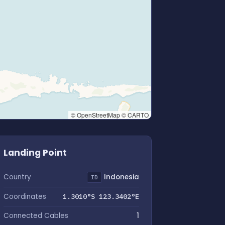
© OpenStreetMap © CARTO
Landing Point
Country
Indonesia
ID
Coordinates
1.3010°S 123.3402°E
Connected Cables
1