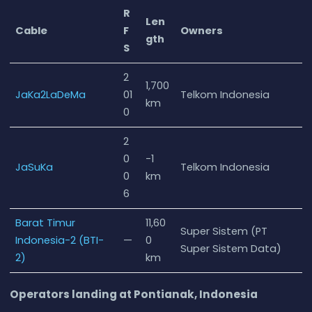
R
Len
Cable
F
Owners
gth
S
2
1,700
JaKa2LaDeMa
01
Telkom Indonesia
km
0
2
0
-1
JaSuKa
Telkom Indonesia
0
km
6
Barat Timur
11,60
Super Sistem (PT
Indonesia-2 (BTI-
—
0
Super Sistem Data)
2)
km
Operators landing at Pontianak, Indonesia