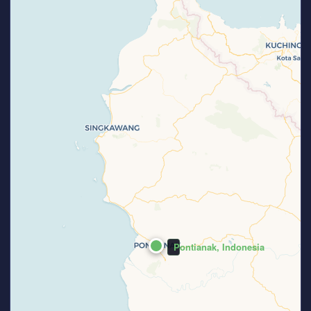
Pontianak, Indonesia