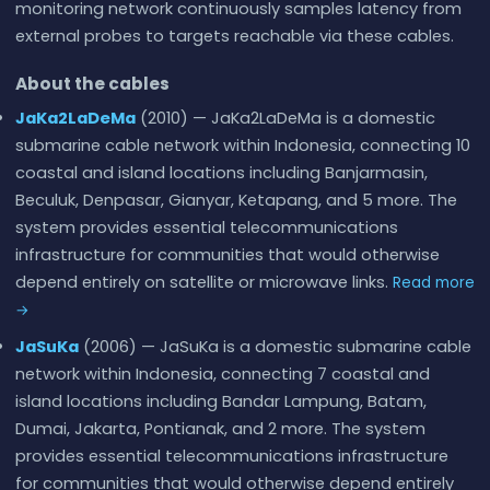
monitoring network continuously samples latency from
external probes to targets reachable via these cables.
About the cables
JaKa2LaDeMa
(2010) — JaKa2LaDeMa is a domestic
submarine cable network within Indonesia, connecting 10
coastal and island locations including Banjarmasin,
Beculuk, Denpasar, Gianyar, Ketapang, and 5 more. The
system provides essential telecommunications
infrastructure for communities that would otherwise
depend entirely on satellite or microwave links.
Read more
→
JaSuKa
(2006) — JaSuKa is a domestic submarine cable
network within Indonesia, connecting 7 coastal and
island locations including Bandar Lampung, Batam,
Dumai, Jakarta, Pontianak, and 2 more. The system
provides essential telecommunications infrastructure
for communities that would otherwise depend entirely