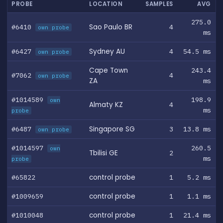
PROBE
LOCATION
SAMPLES
AVG
275.0
#6410
Sao Paulo BR
4
own probe
ms
#6427
Sydney AU
4
54.5 ms
own probe
Cape Town
243.4
#7062
4
own probe
ZA
ms
#1014589
198.9
own
Almaty KZ
4
ms
probe
#6487
Singapore SG
3
13.8 ms
own probe
#1014597
260.5
own
Tbilisi GE
2
ms
probe
#65822
control probe
1
5.2 ms
#1009659
control probe
1
1.1 ms
#1010048
control probe
1
21.4 ms