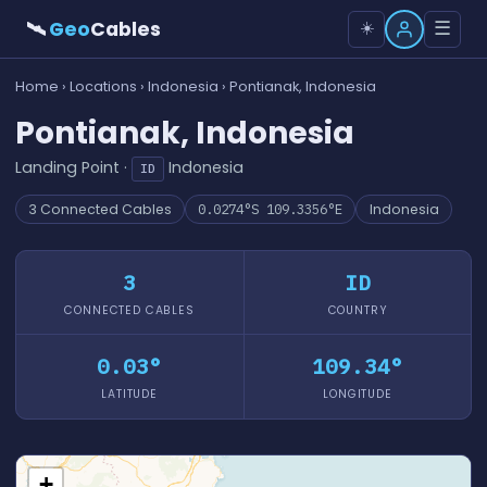
🛰
Geo
Cables
☰
☀️
Home
›
Locations
›
Indonesia
› Pontianak, Indonesia
Pontianak, Indonesia
Landing Point ·
Indonesia
ID
3 Connected Cables
0.0274°S 109.3356°E
Indonesia
3
ID
CONNECTED CABLES
COUNTRY
0.03°
109.34°
LATITUDE
LONGITUDE
+