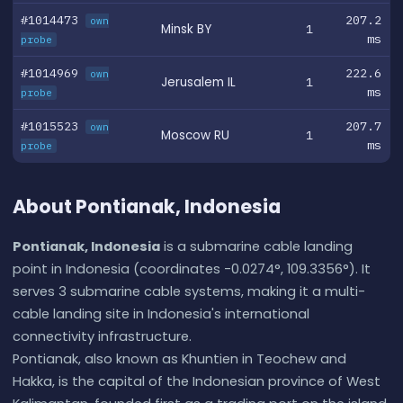
#1014473
207.2
own
Minsk BY
1
ms
probe
#1014969
222.6
own
Jerusalem IL
1
ms
probe
#1015523
207.7
own
Moscow RU
1
ms
probe
About Pontianak, Indonesia
Pontianak, Indonesia
is a submarine cable landing
point in Indonesia (coordinates -0.0274°, 109.3356°). It
serves 3 submarine cable systems, making it a multi-
cable landing site in Indonesia's international
connectivity infrastructure.
Pontianak, also known as Khuntien in Teochew and
Hakka, is the capital of the Indonesian province of West