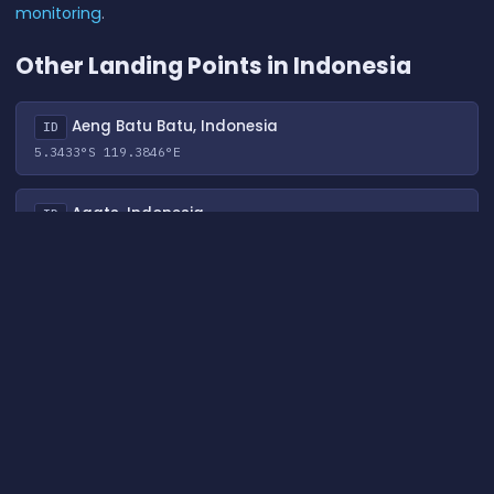
monitoring
.
Other Landing Points in Indonesia
Aeng Batu Batu, Indonesia
ID
5.3433°S 119.3846°E
Agats, Indonesia
ID
5.5356°S 138.1214°E
Alor, Indonesia
ID
8.3207°S 124.4038°E
Ambon, Indonesia
ID
3.6554°S 128.1907°E
Ancol, Indonesia
ID