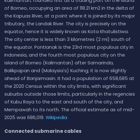
Kalimantan, founded first as a trading port on the island
of Borneo, occupying an area of 118.21 km2 in the delta of
the Kapuas River, at a point where it is joined by its major
tributary, the Landak River. The city is precisely on the
equator, hence it is widely known as Kota Khatulistiwa.
The city center is less than 3 kilometres (2 mi) south of
the equator. Pontianak is the 23rd most populous city in
Indonesia, and the fourth most populous city on the
island of Borneo (Kalimantan) after Samarinda,
Balikpapan and (Malaysia's) Kuching; it is now slightly
ahead of Banjarmasin. It had a population of 658,685 at
the 2020 Census within the city limits, with significant
suburbs outside those limits, particularly in the regencies
of Kubu Raya to the east and south of the city, and
Mempawah to its north. The official estimate as of mid-
2025 was 686,019.
Wikipedia
Connected submarine cables