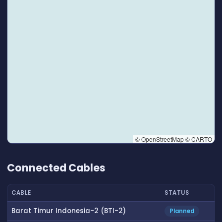
© OpenStreetMap © CARTO
👆 Tap to interact with map
Connected Cables
CABLE
STATUS
Barat Timur Indonesia-2 (BTI-2)
Planned