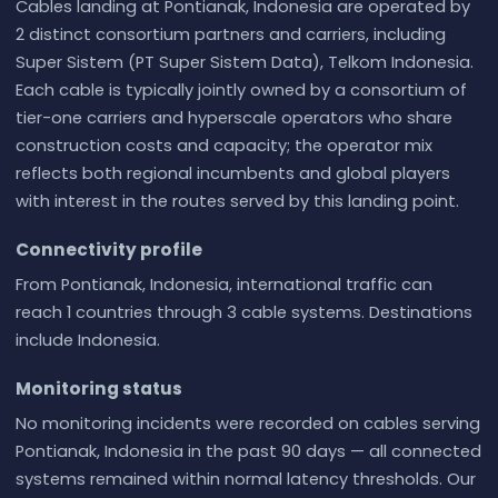
Cables landing at Pontianak, Indonesia are operated by
2 distinct consortium partners and carriers, including
Super Sistem (PT Super Sistem Data), Telkom Indonesia.
Each cable is typically jointly owned by a consortium of
tier-one carriers and hyperscale operators who share
construction costs and capacity; the operator mix
reflects both regional incumbents and global players
with interest in the routes served by this landing point.
Connectivity profile
From Pontianak, Indonesia, international traffic can
reach 1 countries through 3 cable systems. Destinations
include Indonesia.
Monitoring status
No monitoring incidents were recorded on cables serving
Pontianak, Indonesia in the past 90 days — all connected
systems remained within normal latency thresholds. Our