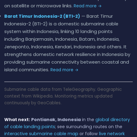
on satellite or microwave links.
Read more →
Barat Timur Indonesia-2 (BTI-2)
— Barat Timur
Indonesia-2 (BTI-2) is a domestic submarine cable
system within Indonesia, linking 10 landing points
including Banjarmasin, Indonesia, Batam, Indonesia,
Jeneponto, Indonesia, Kendari, Indonesia and others. It
strengthens domestic network resilience in Indonesia by
providing submarine connectivity between coastal and
island communities.
Read more →
Submarine cable data from TeleGeography. Geographic
context from Wikipedia. Monitoring metrics updated
continuously by GeoCables.
What next:
Pontianak, Indonesia
in the
global directory
of cable landing points
; see surrounding routes on the
interactive submarine cable map
or follow
live network