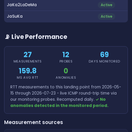
JaKa2LaDeMa
Active
JaSuKa
Active
📡 Live Performance
27
12
69
MEASUREMENTS
PROBES
DAYS MONITORED
159.8
0
MS AVG RTT
ANOMALIES
RTT measurements to this landing point from 2026-05-
15 through 2026-07-23 - live ICMP round-trip time via
our monitoring probes. Recomputed daily.
✓ No
anomalies detected in the monitored period.
Measurement sources