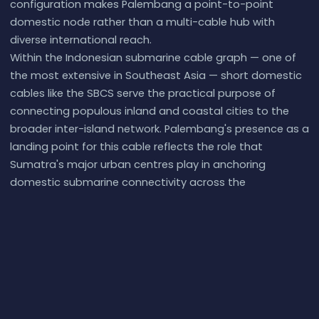
configuration makes Palembang a point-to-point
domestic node rather than a multi-cable hub with
diverse international reach.
Within the Indonesian submarine cable graph — one of
the most extensive in Southeast Asia — short domestic
cables like the SBCS serve the practical purpose of
connecting populous inland and coastal cities to the
broader inter-island network. Palembang's presence as a
landing point for this cable reflects the role that
Sumatra's major urban centres play in anchoring
domestic submarine connectivity across the
archipelago.
What next:
Palembang, Indonesia
in the
global directory
of cable landing points
; see surrounding routes on the
interactive submarine cable map
or follow
live network
monitoring
.