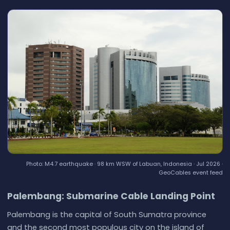
Photo: M4.7 earthquake · 98 km WSW of Labuan, Indonesia · Jul 2026 ·
GeoCables event feed
Palembang: Submarine Cable Landing Point
Palembang is the capital of South Sumatra province
and the second most populous city on the island of