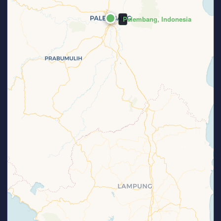
Palembang, Indonesia