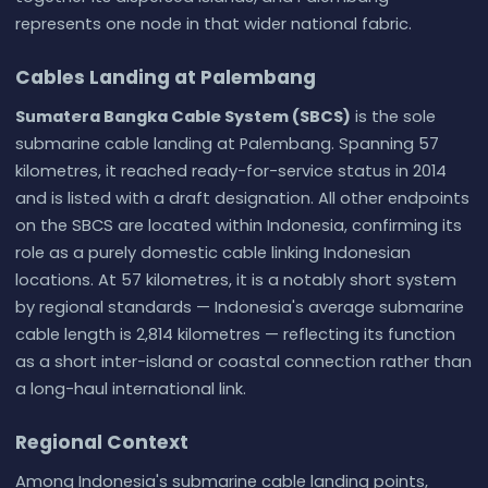
represents one node in that wider national fabric.
Cables Landing at Palembang
Sumatera Bangka Cable System (SBCS)
is the sole
submarine cable landing at Palembang. Spanning 57
kilometres, it reached ready-for-service status in 2014
and is listed with a draft designation. All other endpoints
on the SBCS are located within Indonesia, confirming its
role as a purely domestic cable linking Indonesian
locations. At 57 kilometres, it is a notably short system
by regional standards — Indonesia's average submarine
cable length is 2,814 kilometres — reflecting its function
as a short inter-island or coastal connection rather than
a long-haul international link.
Regional Context
Among Indonesia's submarine cable landing points,