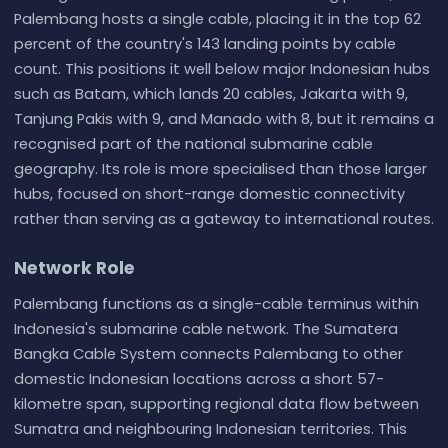
Palembang hosts a single cable, placing it in the top 62
percent of the country's 143 landing points by cable
count. This positions it well below major Indonesian hubs
such as Batam, which lands 20 cables, Jakarta with 9,
Tanjung Pakis with 9, and Manado with 8, but it remains a
recognised part of the national submarine cable
geography. Its role is more specialised than those larger
hubs, focused on short-range domestic connectivity
rather than serving as a gateway to international routes.
Network Role
Palembang functions as a single-cable terminus within
Indonesia's submarine cable network. The Sumatera
Bangka Cable System connects Palembang to other
domestic Indonesian locations across a short 57-
kilometre span, supporting regional data flow between
Sumatra and neighbouring Indonesian territories. This