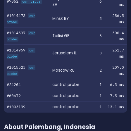
#7062
6
own probe
ZA
ms
#1014473
286.5
own
Minsk BY
3
ms
probe
#1014597
300.4
own
Tbilisi GE
3
ms
probe
#1014969
251.7
own
Jerusalem IL
3
ms
probe
#1015523
207.0
own
Moscow RU
2
ms
probe
#24204
control probe
1
6.3 ms
#60672
control probe
1
7.5 ms
#1003139
control probe
1
13.1 ms
About Palembang, Indonesia