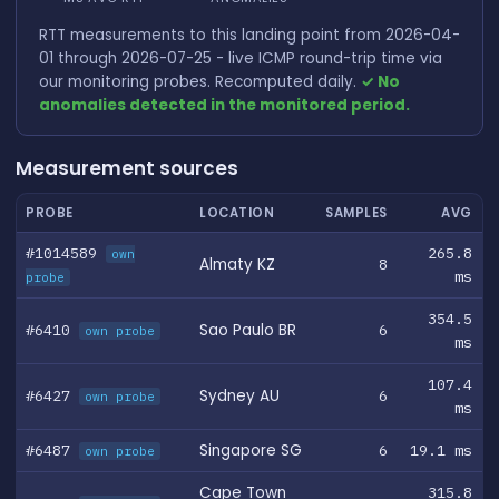
RTT measurements to this landing point from 2026-04-
01 through 2026-07-25 - live ICMP round-trip time via
our monitoring probes. Recomputed daily.
✓ No
anomalies detected in the monitored period.
Measurement sources
PROBE
LOCATION
SAMPLES
AVG
#1014589
265.8
own
Almaty KZ
8
ms
probe
354.5
#6410
Sao Paulo BR
6
own probe
ms
107.4
#6427
Sydney AU
6
own probe
ms
#6487
Singapore SG
6
19.1 ms
own probe
Cape Town
315.8