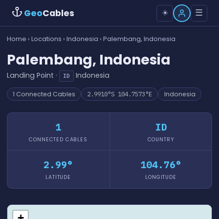
Geo
Cables
☰
☀️
Home
›
Locations
›
Indonesia
› Palembang, Indonesia
Palembang, Indonesia
Landing Point ·
Indonesia
ID
1 Connected Cables
2.9910°S 104.7573°E
Indonesia
1
ID
CONNECTED CABLES
COUNTRY
2.99°
104.76°
LATITUDE
LONGITUDE
+