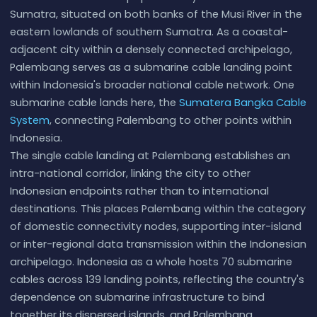
Sumatra, situated on both banks of the Musi River in the
eastern lowlands of southern Sumatra. As a coastal-
adjacent city within a densely connected archipelago,
Palembang serves as a submarine cable landing point
within Indonesia's broader national cable network. One
submarine cable lands here, the
Sumatera Bangka Cable
System
, connecting Palembang to other points within
Indonesia.
The single cable landing at Palembang establishes an
intra-national corridor, linking the city to other
Indonesian endpoints rather than to international
destinations. This places Palembang within the category
of domestic connectivity nodes, supporting inter-island
or inter-regional data transmission within the Indonesian
archipelago. Indonesia as a whole hosts 70 submarine
cables across 139 landing points, reflecting the country's
dependence on submarine infrastructure to bind
together its dispersed islands, and Palembang