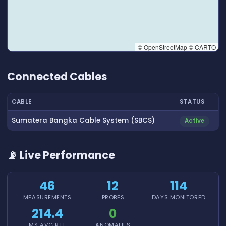
© OpenStreetMap © CARTO
👆 Tap to interact with map
Connected Cables
CABLE
STATUS
Sumatera Bangka Cable System (SBCS)
Active
📡 Live Performance
46
12
114
MEASUREMENTS
PROBES
DAYS MONITORED
214.4
0
MS AVG RTT
ANOMALIES