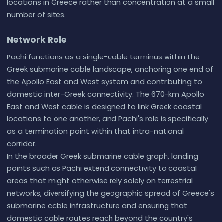
locations in Greece rather than concentration at a small
number of sites.
Network Role
Pachi functions as a single-cable terminus within the
Greek submarine cable landscape, anchoring one end of
the Apollo East and West system and contributing to
domestic inter-Greek connectivity. The 670-km Apollo
East and West cable is designed to link Greek coastal
locations to one another, and Pachi's role is specifically
as a termination point within that intra-national
corridor.
In the broader Greek submarine cable graph, landing
points such as Pachi extend connectivity to coastal
areas that might otherwise rely solely on terrestrial
networks, diversifying the geographic spread of Greece's
submarine cable infrastructure and ensuring that
domestic cable routes reach beyond the country's