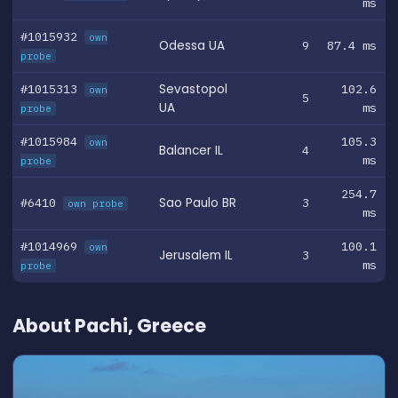
ms
#1015932
own
Odessa UA
9
87.4 ms
probe
#1015313
Sevastopol
102.6
own
5
UA
ms
probe
#1015984
105.3
own
Balancer IL
4
ms
probe
254.7
#6410
Sao Paulo BR
3
own probe
ms
#1014969
100.1
own
Jerusalem IL
3
ms
probe
About Pachi, Greece