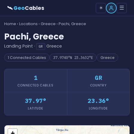
🛰
Geo
Cables
☰
☀️
Home
›
Locations
›
Greece
› Pachi, Greece
Pachi, Greece
Landing Point ·
Greece
GR
1 Connected Cables
37.9740°N 23.3632°E
Greece
1
GR
CONNECTED CABLES
COUNTRY
37.97°
23.36°
LATITUDE
LONGITUDE
+