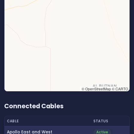
© OpenStreetMap © CARTO
👆 Tap to interact with map
Connected Cables
CABLE
STATUS
Apollo East and West
Active