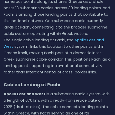
numerous points along its shores. Greece as a whole
hosts 13 submarine cables across 30 landing points, and
Pachi is among those landing points that contribute to
this national network. One submarine cable currently
lands at Pachi, connecting it to the broader submarine
cable system operating within Greek waters.
The single cable landing at Pachi, the
Apollo East and
West
system, links this location to other points within
Greece itself, making Pachi part of a domestic inter-
Greek submarine cable corridor. This positions Pachi as a
landing point supporting intra-national connectivity
rather than intercontinental or cross-border links.
Cables Landing at Pachi
Apollo East and West
is a submarine cable system with
a length of 670 km, with a ready-for-service date of
2025 (draft status). The cable connects landing points
within Greece, with Pachi serving as one of its