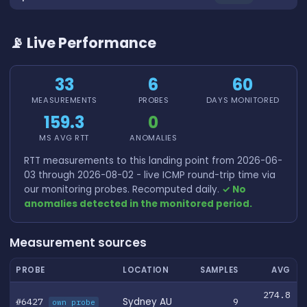
📡 Live Performance
33
6
60
MEASUREMENTS
PROBES
DAYS MONITORED
159.3
0
MS AVG RTT
ANOMALIES
RTT measurements to this landing point from 2026-06-
03 through 2026-08-02 - live ICMP round-trip time via
our monitoring probes. Recomputed daily.
✓ No
anomalies detected in the monitored period.
Measurement sources
PROBE
LOCATION
SAMPLES
AVG
274.8
#6427
Sydney AU
9
own probe