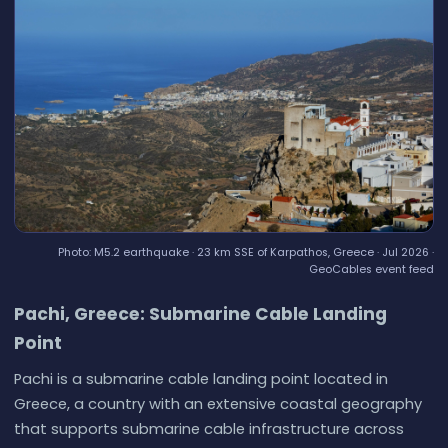
Photo: M5.2 earthquake · 23 km SSE of Karpathos, Greece · Jul 2026 ·
GeoCables event feed
Pachi, Greece: Submarine Cable Landing
Point
Pachi is a submarine cable landing point located in
Greece, a country with an extensive coastal geography
that supports submarine cable infrastructure across