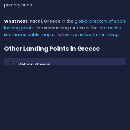
primary hubs.
What next:
Pachi, Greece
in the
global directory of cable
landing points
; see surrounding routes on the
interactive
submarine cable map
or follow
live network monitoring
.
Other Landing Points in Greece
Aethos, Greece
GR
39.6836°N 20.0154°E
Agios Sostis, Greece
GR
37.5313°N 25.2071°E
Athens, Greece
GR
37.9761°N 23.7363°E