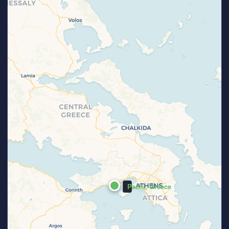
Pachi, Greece