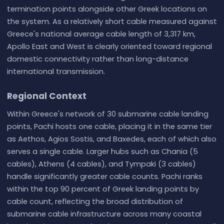
termination points alongside other Greek locations on
the system. As a relatively short cable measured against
Greece's national average cable length of 3,317 km,
Apollo East and West is clearly oriented toward regional
domestic connectivity rather than long-distance
international transmission.
Regional Context
Within Greece's network of 30 submarine cable landing
points, Pachi hosts one cable, placing it in the same tier
as Aethos, Agios Sostis, and Baxedes, each of which also
serves a single cable. Larger hubs such as Chania (5
cables), Athens (4 cables), and Tympaki (3 cables)
handle significantly greater cable counts. Pachi ranks
within the top 90 percent of Greek landing points by
cable count, reflecting the broad distribution of
submarine cable infrastructure across many coastal