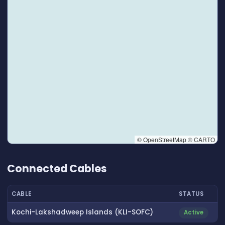
© OpenStreetMap © CARTO
👆 Tap to interact with map
Connected Cables
CABLE
STATUS
Kochi-Lakshadweep Islands (KLI-SOFC)
Active