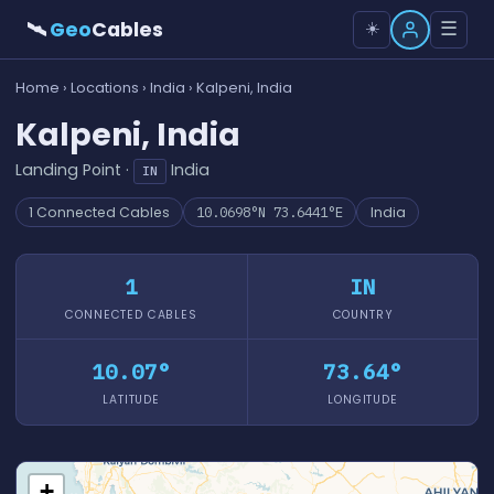
🛰
Geo
Cables
☰
☀️
Home
›
Locations
›
India
› Kalpeni, India
Kalpeni, India
Landing Point ·
India
IN
1 Connected Cables
10.0698°N 73.6441°E
India
1
IN
CONNECTED CABLES
COUNTRY
10.07°
73.64°
LATITUDE
LONGITUDE
+