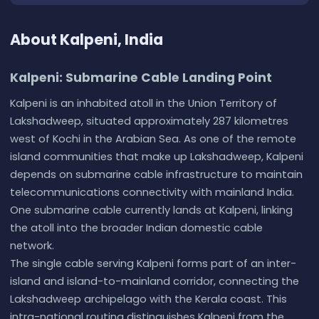
About Kalpeni, India
Kalpeni: Submarine Cable Landing Point
Kalpeni is an inhabited atoll in the Union Territory of
Lakshadweep, situated approximately 287 kilometres
west of Kochi in the Arabian Sea. As one of the remote
island communities that make up Lakshadweep, Kalpeni
depends on submarine cable infrastructure to maintain
telecommunications connectivity with mainland India.
One submarine cable currently lands at Kalpeni, linking
the atoll into the broader Indian domestic cable
network.
The single cable serving Kalpeni forms part of an inter-
island and island-to-mainland corridor, connecting the
Lakshadweep archipelago with the Kerala coast. This
intra-national routing distinguishes Kalpeni from the