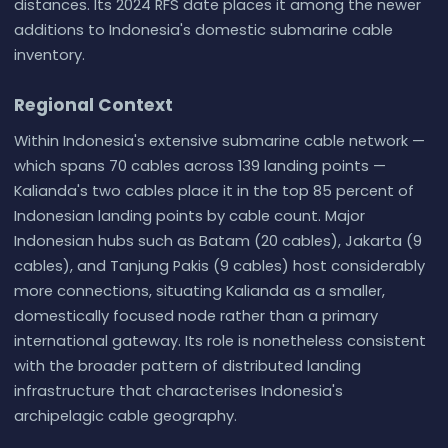
distances. Its 2024 RFS date places it among the newer
additions to Indonesia's domestic submarine cable
inventory.
Regional Context
Within Indonesia's extensive submarine cable network —
which spans 70 cables across 139 landing points —
Kalianda's two cables place it in the top 85 percent of
Indonesian landing points by cable count. Major
Indonesian hubs such as Batam (20 cables), Jakarta (9
cables), and Tanjung Pakis (9 cables) host considerably
more connections, situating Kalianda as a smaller,
domestically focused node rather than a primary
international gateway. Its role is nonetheless consistent
with the broader pattern of distributed landing
infrastructure that characterises Indonesia's
archipelagic cable geography.