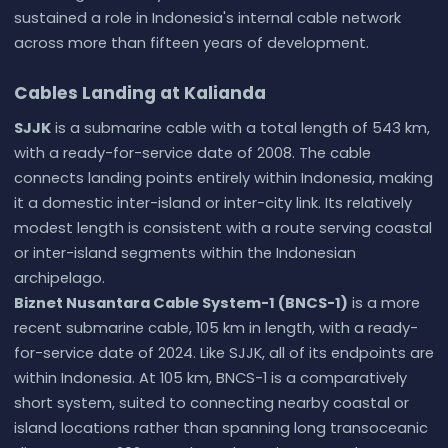
sustained a role in Indonesia's internal cable network
across more than fifteen years of development.
Cables Landing at Kalianda
SJJK
is a submarine cable with a total length of 543 km,
with a ready-for-service date of 2008. The cable
connects landing points entirely within Indonesia, making
it a domestic inter-island or inter-city link. Its relatively
modest length is consistent with a route serving coastal
or inter-island segments within the Indonesian
archipelago.
Biznet Nusantara Cable System-1 (BNCS-1)
is a more
recent submarine cable, 105 km in length, with a ready-
for-service date of 2024. Like SJJK, all of its endpoints are
within Indonesia. At 105 km, BNCS-1 is a comparatively
short system, suited to connecting nearby coastal or
island locations rather than spanning long transoceanic