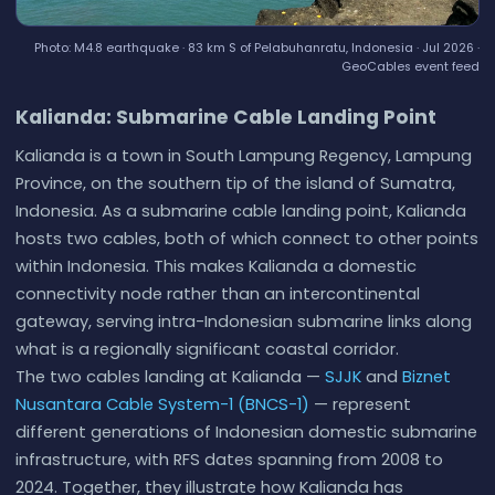
Photo: M4.8 earthquake · 83 km S of Pelabuhanratu, Indonesia · Jul 2026 ·
GeoCables event feed
Kalianda: Submarine Cable Landing Point
Kalianda is a town in South Lampung Regency, Lampung
Province, on the southern tip of the island of Sumatra,
Indonesia. As a submarine cable landing point, Kalianda
hosts two cables, both of which connect to other points
within Indonesia. This makes Kalianda a domestic
connectivity node rather than an intercontinental
gateway, serving intra-Indonesian submarine links along
what is a regionally significant coastal corridor.
The two cables landing at Kalianda —
SJJK
and
Biznet
Nusantara Cable System-1 (BNCS-1)
— represent
different generations of Indonesian domestic submarine
infrastructure, with RFS dates spanning from 2008 to
2024. Together, they illustrate how Kalianda has