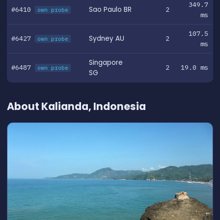
349.7
#6410
Sao Paulo BR
2
own probe
ms
107.5
#6427
Sydney AU
2
own probe
ms
Singapore
#6487
2
19.0 ms
own probe
SG
About Kalianda, Indonesia