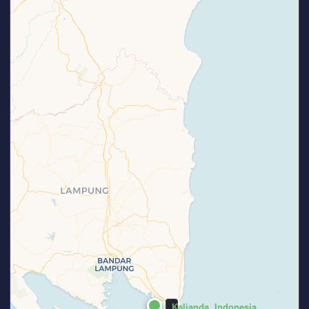
Kalianda, Indonesia