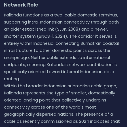
Network Role
Kalianda functions as a two-cable domestic terminus,
supporting intra-Indonesian connectivity through both
an older established link (SJJK, 2008) and a newer,
shorter system (BNCS-1, 2024). The corridor it serves is
entirely within Indonesia, connecting Sumatran coastal
infrastructure to other domestic points across the
archipelago. Neither cable extends to international
endpoints, meaning Kalianda's network contribution is
specifically oriented toward internal Indonesian data
routing.
Within the broader Indonesian submarine cable graph,
Kalianda represents the type of smaller, domestically
oriented landing point that collectively underpins
connectivity across one of the world's most
geographically dispersed nations. The presence of a
cable as recently commissioned as 2024 indicates that