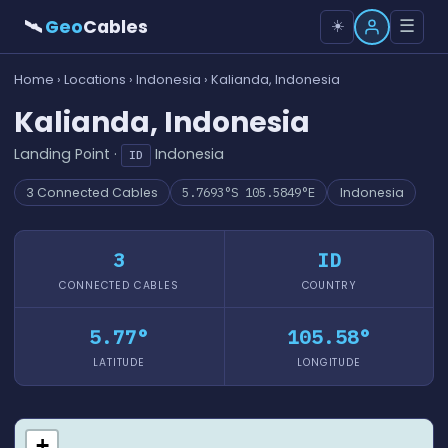
🛰
Geo
Cables
☰
☀️
Home
›
Locations
›
Indonesia
› Kalianda, Indonesia
Kalianda, Indonesia
Landing Point ·
Indonesia
ID
3 Connected Cables
5.7693°S 105.5849°E
Indonesia
3
ID
CONNECTED CABLES
COUNTRY
5.77°
105.58°
LATITUDE
LONGITUDE
+