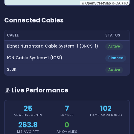
© OpenStreetMap © CARTO
👆 Tap to interact with map
Connected Cables
CABLE
STATUS
Biznet Nusantara Cable System-1 (BNCS-1)
Active
ION Cable System-1 (ICS1)
Planned
SJJK
Active
📡 Live Performance
25
7
102
MEASUREMENTS
PROBES
DAYS MONITORED
263.8
0
MS AVG RTT
ANOMALIES