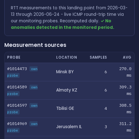
RTT measurements to this landing point from 2026-03-
13 through 2026-06-24 - live ICMP round-trip time via
our monitoring probes. Recomputed daily.
✓ No
anomalies detected in the monitored period.
Measurement sources
PROBE
LOCATION
SAMPLES
AVG
#1014473
270.0
own
Minsk BY
6
ms
probe
#1014589
309.3
own
Almaty KZ
6
ms
probe
#1014597
308.5
own
Tbilisi GE
4
ms
probe
#1014969
311.2
own
Jerusalem IL
3
ms
probe