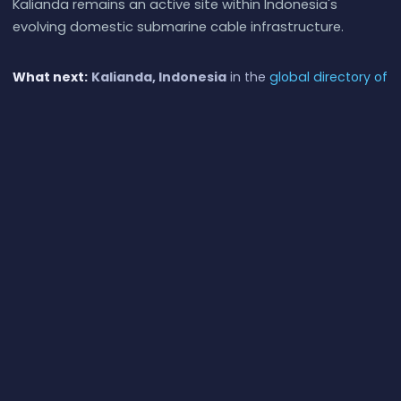
Kalianda remains an active site within Indonesia's
evolving domestic submarine cable infrastructure.
What next:
Kalianda, Indonesia
in the
global directory of
cable landing points
; see surrounding routes on the
interactive submarine cable map
or follow
live network
monitoring
.
Other Landing Points in Indonesia
Aeng Batu Batu, Indonesia
ID
5.3433°S 119.3846°E
Agats, Indonesia
ID
5.5356°S 138.1214°E
Alor, Indonesia
ID
8.3207°S 124.4038°E