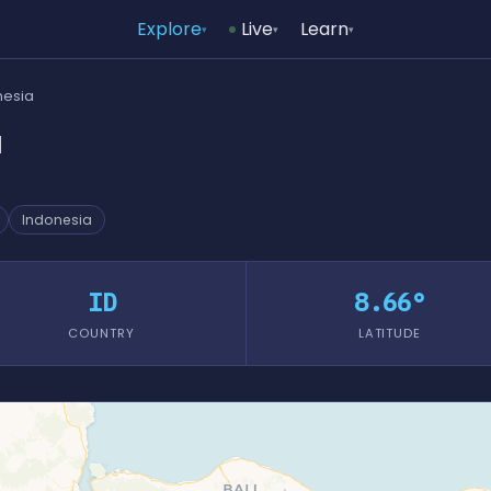
Explore
Live
Learn
▾
▾
▾
nesia
a
Indonesia
ID
8.66°
COUNTRY
LATITUDE