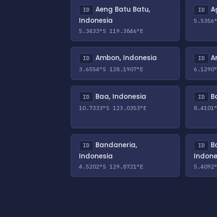
Aeng Batu Batu,
Ag
ID
ID
Indonesia
5.5356
5.3433°S 119.3846°E
Ambon, Indonesia
An
ID
ID
3.6554°S 128.1907°E
6.1290
Baa, Indonesia
Ba
ID
ID
10.7333°S 123.0353°E
8.4101
Bandaneria,
B
ID
ID
Indonesia
Indone
4.5202°S 129.8721°E
5.4092