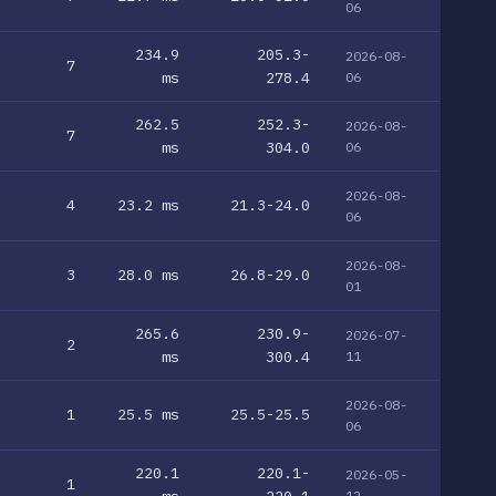
06
234.9
205.3-
2026-08-
7
ms
278.4
06
262.5
252.3-
2026-08-
7
ms
304.0
06
2026-08-
4
23.2 ms
21.3-24.0
06
2026-08-
3
28.0 ms
26.8-29.0
01
265.6
230.9-
2026-07-
2
ms
300.4
11
2026-08-
1
25.5 ms
25.5-25.5
06
220.1
220.1-
2026-05-
1
ms
220.1
12