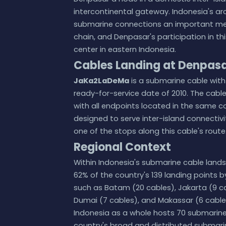
intercontinental gateway. Indonesia's a
submarine connections an important mea
chain, and Denpasar's participation in thi
center in eastern Indonesia.
Cables Landing at Denpas
JaKa2LaDeMa
is a submarine cable with 
ready-for-service date of 2010. The cable
with all endpoints located in the same c
designed to serve inter-island connectivi
one of the stops along this cable's route
Regional Context
Within Indonesia's submarine cable lands
62% of the country's 139 landing points
such as Batam (20 cables), Jakarta (9 ca
Dumai (7 cables), and Makassar (6 cable
Indonesia as a whole hosts 70 submarine c
country's broad and distributed submarin