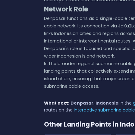
Network Role
Denpasar functions as a single-cable te
cable network. Its connection via JaKa2La
links Indonesian cities and regions acros
international or intercontinental routes.
Denpasar's role is focused and specific: p
wider Indonesian island network.
In the broader regional submarine cable
landing points that collectively extend I
island chain, ensuring that major urban
submarine cable access.
What next:
Denpasar, Indonesia
in the
routes on the
interactive submarine cabl
Other Landing Points in Ind