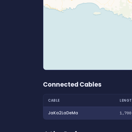
Connected Cables
CABLE
LENGT
JaKa2LaDeMa
1,700