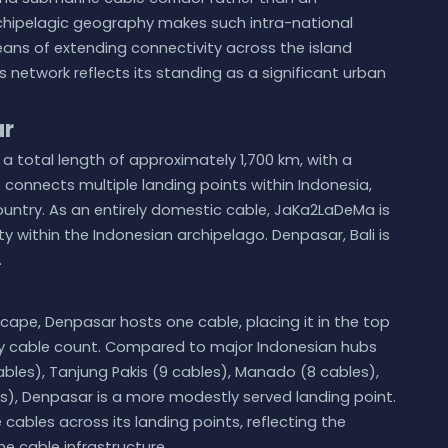
rchipelagic geography makes such intra-national
ns of extending connectivity across the island
s network reflects its standing as a significant urban
ar
a total length of approximately 1,700 km, with a
 connects multiple landing points within Indonesia,
ountry. As an entirely domestic cable, JaKa2LaDeMa is
ty within the Indonesian archipelago. Denpasar, Bali is
.
cape, Denpasar hosts one cable, placing it in the top
 by cable count. Compared to major Indonesian hubs
bles), Tanjung Pakis (9 cables), Manado (8 cables),
s), Denpasar is a more modestly served landing point.
ables across its landing points, reflecting the
e cable infrastructure.