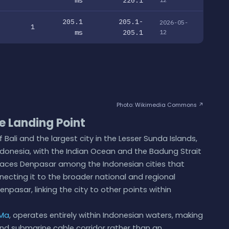
205.1
205.1-
2026-05-
1
ms
205.1
12
Photo: Wikimedia Commons ↗
 Landing Point
 Bali and the largest city in the Lesser Sunda Islands,
Indonesia, with the Indian Ocean and the Badung Strait
n places Denpasar among the Indonesian cities that
necting it to the broader national and regional
pasar, linking the city to other points within
Ma
, operates entirely within Indonesian waters, making
nd submarine cable corridor rather than an