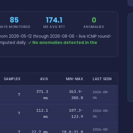
85
174.1
0
DAYS MONITORED
MS AVG RTT
ANOMALIES
from 2026-05-12 through 2026-08-06 - live ICMP round-
omputed daily.
✓ No anomalies detected in the
SAMPLES
AVG
MIN-MAX
LAST SEEN
371.3
363.9-
2026-08-
7
ms
380.8
06
112.1
107.3-
2026-08-
7
ms
123.9
06
2026-08-
7
22.7 ms
18.0-31.8