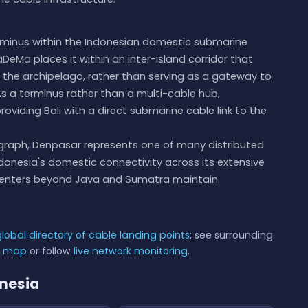
rminus within the Indonesian domestic submarine
DeMa places it within an inter-island corridor that
s the archipelago, rather than serving as a gateway to
 As a terminus rather than a multi-cable hub,
roviding Bali with a direct submarine cable link to the
 graph, Denpasar represents one of many distributed
ndonesia's domestic connectivity across its extensive
 centers beyond Java and Sumatra maintain
global directory of cable landing points
; see surrounding
e map
or follow
live network monitoring
.
onesia