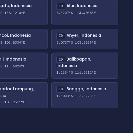
ats, Indonesia
Alor, Indonesia
ID
°S 138.1214°E
8.3207°S 124.4038°E
col, Indonesia
Anyer, Indonesia
ID
°S 106.8334°E
6.0737°S 105.8839°E
li, Indonesia
Balikpapan,
ID
Indonesia
°S 115.6924°E
1.2654°S 116.8312°E
andar Lampung,
Bangga, Indonesia
ID
sia
1.6003°S 123.5275°E
°S 105.2541°E