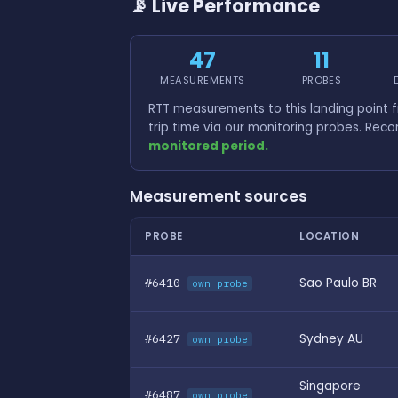
📡 Live Performance
47
11
MEASUREMENTS
PROBES
RTT measurements to this landing point 
trip time via our monitoring probes. Rec
monitored period.
Measurement sources
PROBE
LOCATION
#6410
Sao Paulo BR
own probe
#6427
Sydney AU
own probe
Singapore
#6487
own probe