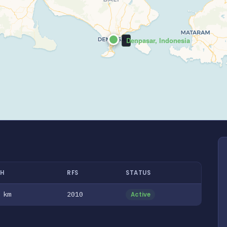
Denpasar, Indonesia
H
RFS
STATUS
 km
2010
Active