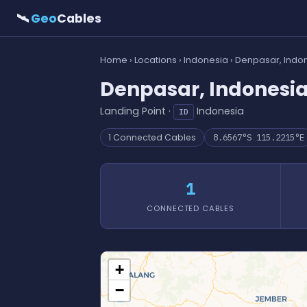
🛰
Geo
Cables
Home
›
Locations
›
Indonesia
› Denpasar, Indo
Denpasar, Indonesi
Landing Point ·
Indonesia
ID
1 Connected Cables
8.6567°S 115.2215°E
1
CONNECTED CABLES
+
−