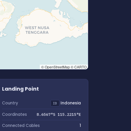
© OpenStreetMap © CARTO
Landing Point
Country
Indonesia
ID
Coordinates
8.6567°S 115.2215°E
Connected Cables
1