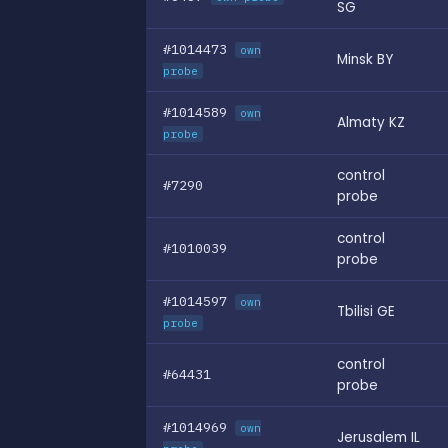
SG
#1014473
own
Minsk BY
probe
#1014589
own
Almaty KZ
probe
control
#7290
probe
control
#1010039
probe
#1014597
own
Tbilisi GE
probe
control
#64431
probe
#1014969
own
Jerusalem IL