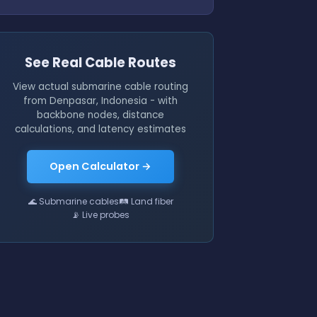
See Real Cable Routes
View actual submarine cable routing
from Denpasar, Indonesia - with
backbone nodes, distance
calculations, and latency estimates
Open Calculator →
🌊 Submarine cables
🛤 Land fiber
📡 Live probes