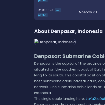
probe
#1015523
own
Moscow RU
probe
About Denpasar, Indonesia
Denpasar: Submarine Cable
Denpasar is the capital of the province of
situated on the southern coast of Bali, 
lying to its south. This coastal positio
host submarine cable infrastructure, con
network. One submarine cable lands at Den
Indonesia.
The single cable landing here,
JaKa2LaDe
Denpasar a node in a domestic inter-isla