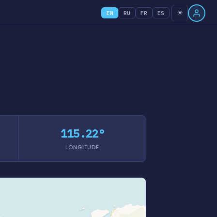
☀️
EN
RU
FR
ES
115.22°
LONGITUDE