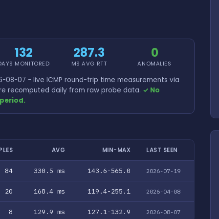
132
287.3
0
DAYS MONITORED
MS AVG RTT
ANOMALIES
-08-07 - live ICMP round-trip time measurements via
 are recomputed daily from raw probe data.
✓ No
period.
PLES
AVG
MIN-MAX
LAST SEEN
84
330.5 ms
143.6-565.0
2026-07-19
20
168.4 ms
119.4-255.1
2026-04-08
8
129.9 ms
127.1-132.9
2026-08-07