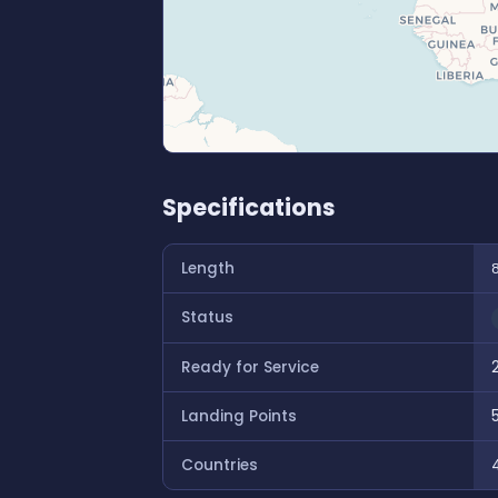
Specifications
Length
Status
Ready for Service
Landing Points
Countries