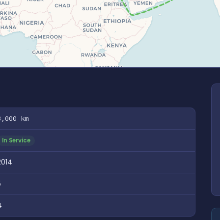
8,000 km
In Service
2014
5
4