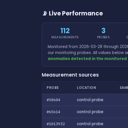
📡 Live Performance
112
3
MEASUREMENTS
PROBES
Monitored from 2026-03-28 through 2026
our monitoring probes. All values below
anomalies detected in the monitored 
Measurement sources
PROBE
LOCATION
SAM
#50604
control probe
#65614
control probe
#1013932
control probe