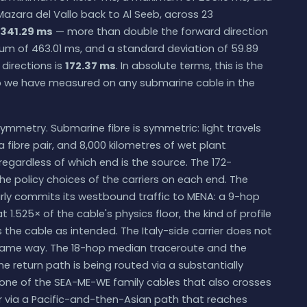
azara del Vallo back to Al Seeb, across 23
341.29 ms
— more than double the forward direction
m of 463.01 ms, and a standard deviation of 59.89
irections is
172.37 ms
. In absolute terms, this is the
p we have measured on any submarine cable in the
ymmetry. Submarine fibre is symmetric: light travels
 fibre pair, and 8,000 kilometres of wet plant
gardless of which end is the source. The 172-
the policy choices of the carriers on each end. The
ly commits its westbound traffic to MENA: a 9-hop
.525× of the cable's physics floor, the kind of profile
 the cable as intended. The Italy-side carrier does not
same way. The 18-hop median traceroute and the
e return path is being routed via a substantially
a one of the SEA-ME-WE family cables that also crosses
 or via a Pacific-and-then-Asian path that reaches