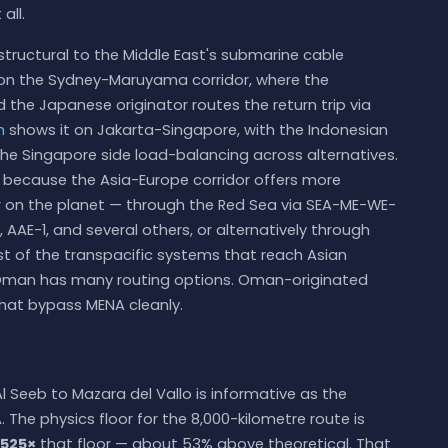
all.
structural to the Middle East's submarine cable
n the Sydney-Maruyama corridor, where the
 the Japanese originator routes the return trip via
m
shows it on Jakarta-Singapore, with the Indonesian
he Singapore side load-balancing across alternatives.
, because the Asia-Europe corridor offers more
or on the planet — through the Red Sea via SEA-ME-WE-
AAE-1, and several others, or alternatively through
rest of the transpacific systems that reach Asian
to Oman has many routing options. Oman-originated
that bypass MENA cleanly.
 Seeb to Mazara del Vallo is informative as the
he physics floor for the 8,000-kilometre route is
.525×
that floor — about 53% above theoretical. That