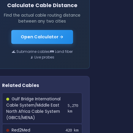
Calculate Cable Distance
Find the actual cable routing distance
between any two cities
Open Calculator →
🌊 Submarine cables
🛤 Land fiber
📡 Live probes
Related Cables
Gulf Bridge International
Cable System/Middle East
5,270
North Africa Cable System
km
(GBICS/MENA)
Red2Med
420 km