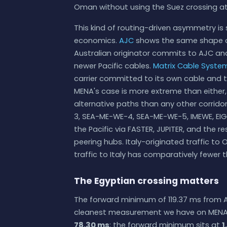
Oman without using the Suez crossing at 
This kind of routing-driven asymmetry is 
economics.
AJC
shows the same shape o
Australian originator commits to AJC and
newer Pacific cables.
Matrix Cable Syste
carrier committed to its own cable and t
MENA's case is more extreme than either
alternative paths than any other corrid
3, SEA-ME-WE-4, SEA-ME-WE-5, IMEWE, EIG, 
the Pacific via FASTER, JUPITER, and the 
peering hubs. Italy-originated traffic 
traffic to Italy has comparatively fewer 
The Egyptian crossing matters
The forward minimum of 119.37 ms from Al
cleanest measurement we have on MENA. T
78.30 ms
; the forward minimum sits at
1