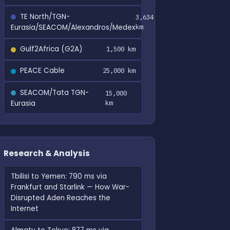
TE North/TGN-
3,634
Eurasia/SEACOM/Alexandros/Medex
km
Gulf2Africa (G2A)
1,500 km
PEACE Cable
25,000 km
SEACOM/Tata TGN-
15,000
Eurasia
km
Research & Analysis
Tbilisi to Yemen: 790 ms via
Frankfurt and Starlink — How War-
Disrupted Aden Reaches the
Internet