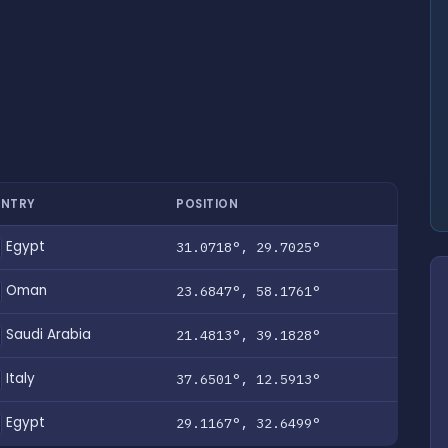
NTRY
POSITION
Egypt
31.0718°, 29.7025°
Oman
23.6847°, 58.1761°
Saudi Arabia
21.4813°, 39.1828°
Italy
37.6501°, 12.5913°
Egypt
29.1167°, 32.6499°