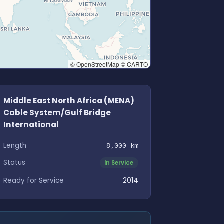
© OpenStreetMap © CARTO
Middle East North Africa (MENA)
Cable System/Gulf Bridge
International
Length
8,000 km
Status
In Service
Ready for Service
2014