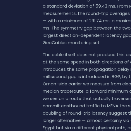
a standard deviation of 59.43 ms. From M
measurements, the round-trip averages
— with a minimum of 291.74 ms, a maximu
ms. The symmetry gap between the two d
largest direction-dependent latency ga
GeoCables monitoring set.
The cable itself does not produce this as
at the same speed in both directions of a
introduces the same propagation delay re
millisecond gap is introduced in BGP, by 
Oman-side carrier we measure from clear
median traceroute, a forward minimum at 1
we see on a route that actually traverses
commit eastbound traffic to MENA the 
doubling of round-trip latency suggest th
longer alternative — almost certainly vi
Egypt but via a different physical path,