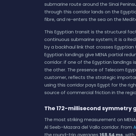
submarine route around the Sinai Penins
through this corridor lands on the Egypti
fibre, and re-enters the sea on the Medit
This Egyptian transit is the structural fa
continuous submarine system; it is a Re
by a backhaul link that crosses Egyptian
Egyptian landings give MENA partial redu
corridor: if one of the Egyptian landings i
the other. The presence of Telecom Egypt
customer, reflects the strategic import
using this corridor pays Egypt for the rig
source of commercial friction in the re
The 172-millisecond symmetry 
The most striking measurement on MENA 
Al Seeb–Mazara del Vallo corridor. From
A
the round-trip averages
168.54 ms
, wit