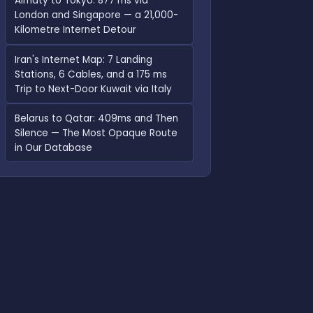
Almaty to Tokyo: 877 ms via
London and Singapore — a 21,000-
Kilometre Internet Detour
Iran's Internet Map: 7 Landing
Stations, 6 Cables, and a 175 ms
Trip to Next-Door Kuwait via Italy
Belarus to Qatar: 409ms and Then
Silence — The Most Opaque Route
in Our Database