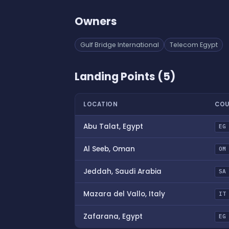
Owners
Gulf Bridge International
Telecom Egypt
Landing Points (5)
LOCATION
COU
Abu Talat, Egypt
EG
Al Seeb, Oman
OM
Jeddah, Saudi Arabia
SA
Mazara del Vallo, Italy
IT
Zafarana, Egypt
EG