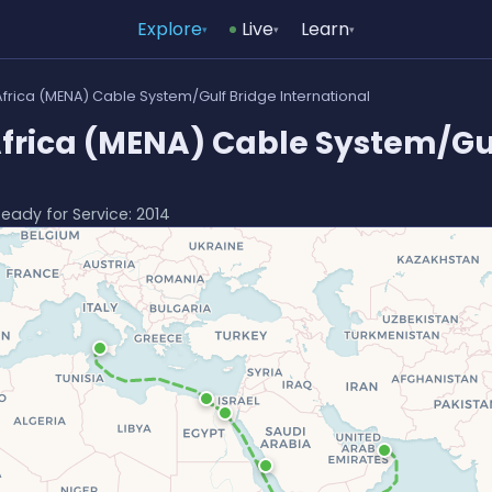
Explore
Live
Learn
▾
▾
▾
Africa (MENA) Cable System/Gulf Bridge International
Africa (MENA) Cable System/Gu
Ready for Service: 2014