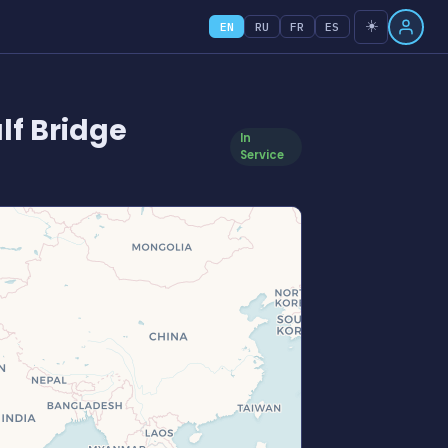
☀️
EN
RU
FR
ES
lf Bridge
In
Service