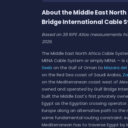
About the Middle East Nort
Bridge International Cable 
Based on 38 RIPE Atlas measurements fro
2026.
The Middle East North Africa Cable Syste
MENA Cable System or simply MENA — is 
Seeb
on the Gulf of Oman to
Mazara del 
on the Red Sea coast of Saudi Arabia,
Za
on the Mediterranean coast west of Alexa
owned and operated by Gulf Bridge Inter
built the Middle East's first privately o
Egypt as the Egyptian crossing operator. 
Europe along an alternative path to the 
same fundamental routing constraint: ev
Mediterranean has to traverse Egypt by 