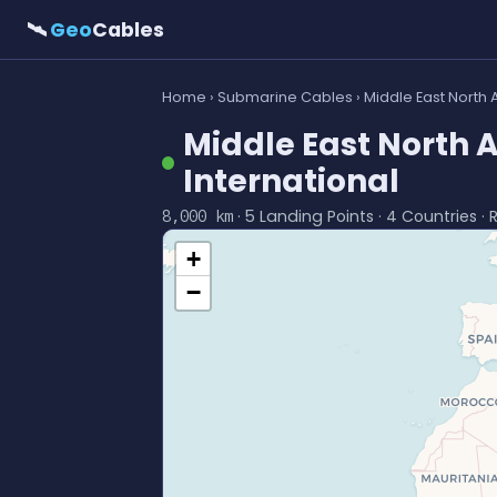
🛰
Geo
Cables
Home
›
Submarine Cables
› Middle East North 
Middle East North 
International
· 5 Landing Points · 4 Countries · 
8,000 km
+
−