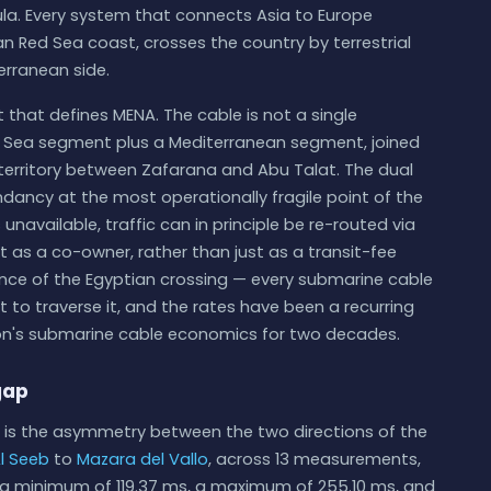
ula. Every system that connects Asia to Europe
an Red Sea coast, crosses the country by terrestrial
erranean side.
ct that defines MENA. The cable is not a single
d Sea segment plus a Mediterranean segment, joined
 territory between Zafarana and Abu Talat. The dual
ndancy at the most operationally fragile point of the
s unavailable, traffic can in principle be re-routed via
 as a co-owner, rather than just as a transit-fee
ance of the Egyptian crossing — every submarine cable
ht to traverse it, and the rates have been a recurring
gion's submarine cable economics for two decades.
gap
is the asymmetry between the two directions of the
l Seeb
to
Mazara del Vallo
, across 13 measurements,
h a minimum of 119.37 ms, a maximum of 255.10 ms, and