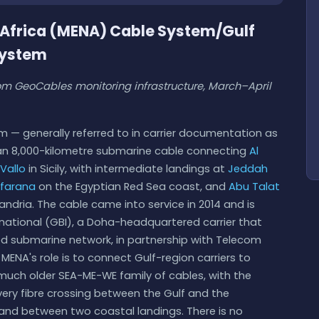
h Africa (MENA) Cable System/Gulf
System
m GeoCables monitoring infrastructure, March–April
m — generally referred to in carrier documentation as
an 8,000-kilometre submarine cable connecting
Al
Vallo
in Sicily, with intermediate landings at
Jeddah
farana
on the Egyptian Red Sea coast, and
Abu Talat
ndria. The cable came into service in 2014 and is
national (GBI), a Doha-headquartered carrier that
wned submarine network, in partnership with Telecom
MENA's role is to connect Gulf-region carriers to
much older SEA-ME-WE family of cables, with the
ery fibre crossing between the Gulf and the
land between two coastal landings. There is no