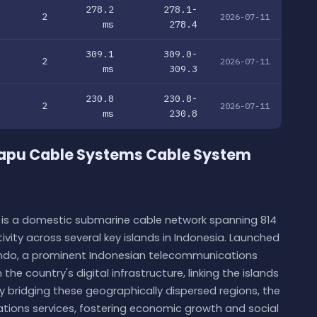
278.2
278.1-
2
2026-07-11
ms
278.4
309.1
309.0-
2
2026-07-11
ms
309.3
230.8
230.8-
2
2026-07-11
ms
230.8
apu Cable Systems Cable System
s a domestic submarine cable network spanning 814
vity across several key islands in Indonesia. Launched
elindo, a prominent Indonesian telecommunications
the country's digital infrastructure, linking the islands
bridging these geographically dispersed regions, the
ions services, fostering economic growth and social