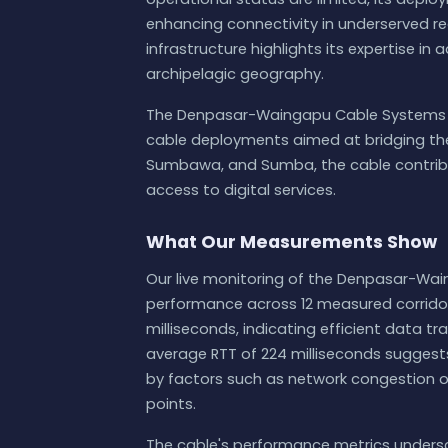
enhancing connectivity in underserved re
infrastructure highlights its expertise in
archipelagic geography.
The Denpasar-Waingapu Cable Systems i
cable deployments aimed at bridging the di
Sumbawa, and Sumba, the cable contribut
access to digital services.
What Our Measurements Show
Our live monitoring of the Denpasar-Wai
performance across 12 measured corridors
milliseconds, indicating efficient data t
average RTT of 224 milliseconds suggests
by factors such as network congestion or
points.
The cable's performance metrics underscor