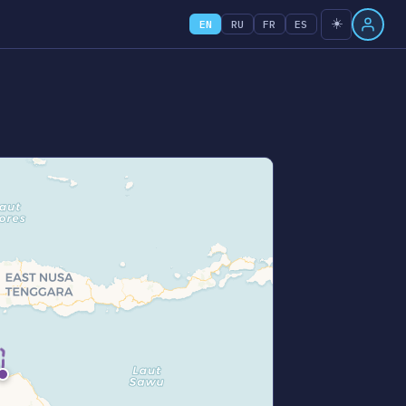
☀️
EN
RU
FR
ES