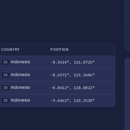
COUNTRY
POSITION
Indonesia
-8.5614°, 116.0725°
ID
Indonesia
-8.6571°, 115.2606°
ID
Indonesia
-8.8412°, 118.0822°
ID
Indonesia
-9.6462°, 120.2530°
ID