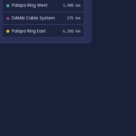
Palapa Ring West
1,980 km
DAMAI Cable System
575 km
Palapa Ring East
6,300 km