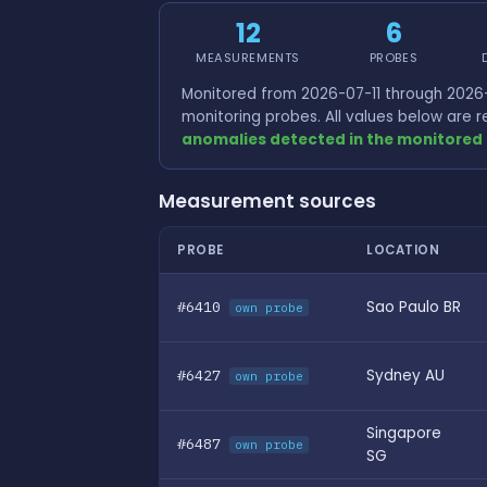
12
6
MEASUREMENTS
PROBES
Monitored from 2026-07-11 through 2026-
monitoring probes. All values below are
anomalies detected in the monitored 
Measurement sources
PROBE
LOCATION
#6410
Sao Paulo BR
own probe
#6427
Sydney AU
own probe
Singapore
#6487
own probe
SG