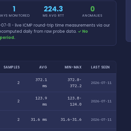
1
224.3
0
DAYS MONITORED
MS AVG RTT
ANOMALIES
07-11 - live ICMP round-trip time measurements via our
 recomputed daily from raw probe data.
✓ No
period.
SAMPLES
AVG
MIN-MAX
LAST SEEN
372.1
372.0-
2
2026-07-11
ms
372.2
123.9
123.8-
2
2026-07-11
ms
124.0
2
31.6 ms
31.6-31.6
2026-07-11