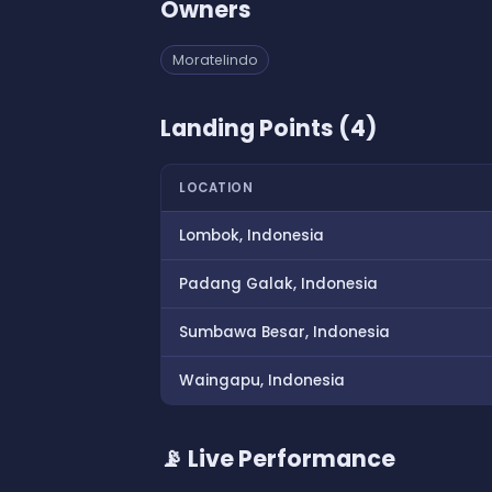
Owners
Moratelindo
Landing Points (4)
LOCATION
Lombok, Indonesia
Padang Galak, Indonesia
Sumbawa Besar, Indonesia
Waingapu, Indonesia
📡 Live Performance