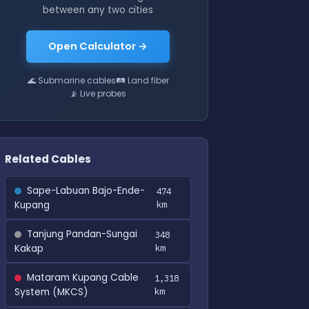
between any two cities
Open Calculator →
🌊 Submarine cables
🛤 Land fiber
📡 Live probes
Related Cables
Sape-Labuan Bajo-Ende-
474
Kupang
km
Tanjung Pandan-Sungai
348
Kakap
km
Mataram Kupang Cable
1,318
System (MKCS)
km