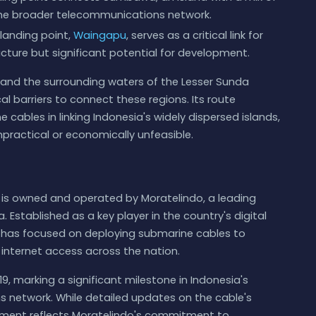
o the broader telecommunications network.
landing point,
Waingapu
, serves as a critical link for
ucture but significant potential for development.
, and the surrounding waters of the Lesser Sunda
l barriers to connect these regions. Its route
ables in linking Indonesia's widely dispersed islands,
impractical or economically unfeasible.
s owned and operated by Moratelindo, a leading
 Established as a key player in the country's digital
 has focused on deploying submarine cables to
internet access across the nation.
9, marking a significant milestone in Indonesia's
s network. While detailed updates on the cable's
loyment reflects Moratelindo's commitment to