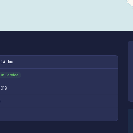
814 km
In Service
2019
4