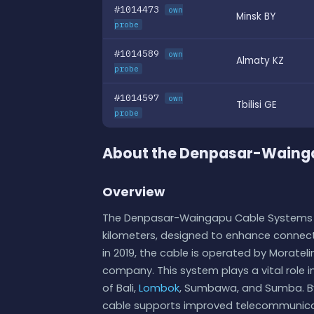
#1014473
own
Minsk BY
probe
#1014589
own
Almaty KZ
probe
#1014597
own
Tbilisi GE
probe
About the Denpasar-Waing
Overview
The Denpasar-Waingapu Cable Systems i
kilometers, designed to enhance connecti
in 2019, the cable is operated by Morat
company. This system plays a vital role in 
of Bali,
Lombok
, Sumbawa, and Sumba. By 
cable supports improved telecommunicat