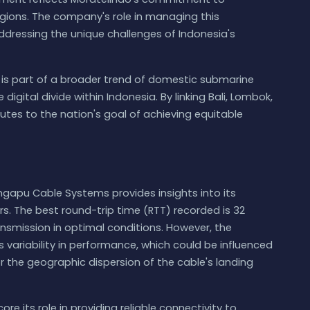
gions. The company's role in managing this
 addressing the unique challenges of Indonesia's
s part of a broader trend of domestic submarine
gital divide within Indonesia. By linking Bali, Lombok,
es to the nation's goal of achieving equitable
ngapu Cable Systems provides insights into its
. The best round-trip time (RTT) recorded is 32
ransmission in optimal conditions. However, the
 variability in performance, which could be influenced
 the geographic dispersion of the cable's landing
e its role in providing reliable connectivity to