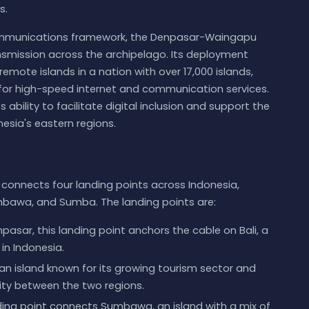
s.
ecommunications framework, the Denpasar-Waingapu
nsmission across the archipelago. Its deployment
mote islands in a nation with over 17,000 islands,
for high-speed internet and communication services.
s ability to facilitate digital inclusion and support the
esia's eastern regions.
nnects four landing points across Indonesia,
umbawa, and Sumba. The landing points are:
asar, this landing point anchors the cable on Bali, a
in Indonesia.
n island known for its growing tourism sector and
vity between the two regions.
ding point connects Sumbawa, an island with a mix of