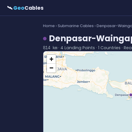
🛰
Geo
Cables
Home
›
Submarine Cables
› Denpasar-Wainga
Denpasar-Waingap
· 4 Landing Points · 1 Countries · Rea
814 km
+
−