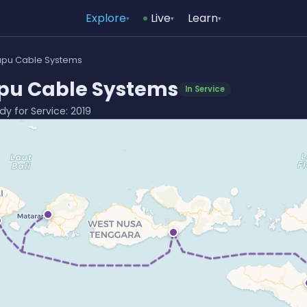
Explore
Live
Learn
▾
▾
▾
pu Cable Systems
u Cable Systems
In Service
dy for Service: 2019