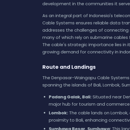
development in the communities it serve
As an integral part of Indonesia's tel
Cable Systems ensures reliable data tra
addresses the challenges of connecting re
many of which rely on submarine cables 
The cable's strategic importance lies in it
growing demand for connectivity in Indon
Route and Landings
The Denpasar-Waingapu Cable Systems co
spanning the islands of Bali, Lombok, S
Padang Galak, Bali:
Situated near Denp
major hub for tourism and commerce 
Lombok:
The cable lands on Lombok, a
proximity to Bali, enhancing connecti
Sumbawa Besar, Sumbawa:
This lan