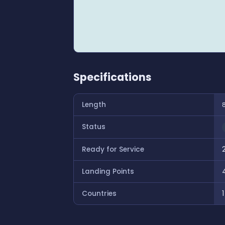
Specifications
Length
Status
Ready for Service
Landing Points
Countries
1