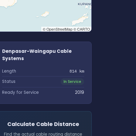
© OpenStreetMap © CARTO
Denpasar-Waingapu Cable
Systems
Length
814 km
Status
In Service
Ready for Service
2019
Calculate Cable Distance
Find the actual cable routing distance