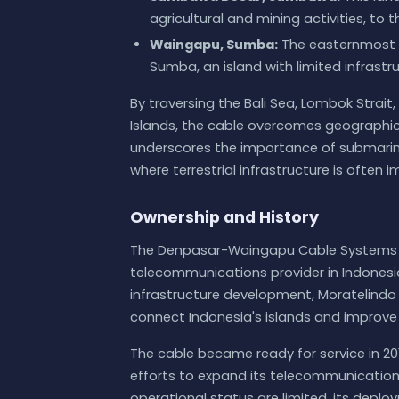
agricultural and mining activities, t
Waingapu, Sumba:
The easternmost 
Sumba, an island with limited infrastr
By traversing the Bali Sea, Lombok Strait
Islands, the cable overcomes geographica
underscores the importance of submarine c
where terrestrial infrastructure is often 
Ownership and History
The Denpasar-Waingapu Cable Systems i
telecommunications provider in Indonesia.
infrastructure development, Moratelindo
connect Indonesia's islands and improve 
The cable became ready for service in 201
efforts to expand its telecommunication
operational status are limited, its dep