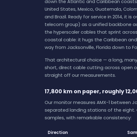
down the Atlantic and Caribbean coasts
United States, Mexico, Guatemala, Colomb
and Brazil. Ready for service in 2014, it i
telecom group) as a unified backbone acr
the hyperscaler cables that sprint across
coastal cable: it hugs the Caribbean and 
way from Jacksonville, Florida down to For
That architectural choice — a long, many
short, direct cable cutting across open
straight off our measurements.
17,800 km on paper, roughly 12,0
Our monitor measures AMX-1 between Jac
separated landing stations of the eight.
samples, with remarkable consistency:
Direction
Sam