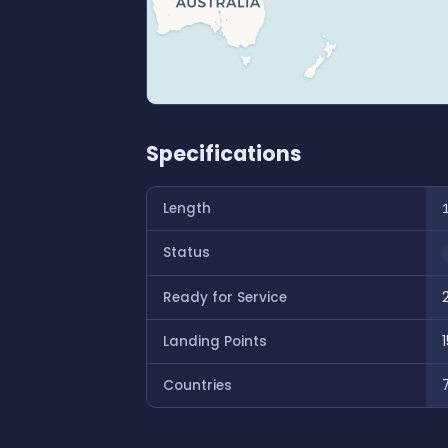
Specifications
Length
Status
Ready for Service
Landing Points
1
Countries