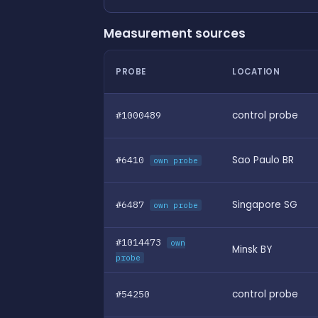
Measurement sources
PROBE
LOCATION
#1000489
control probe
#6410
Sao Paulo BR
own probe
#6487
Singapore SG
own probe
#1014473
own
Minsk BY
probe
#54250
control probe