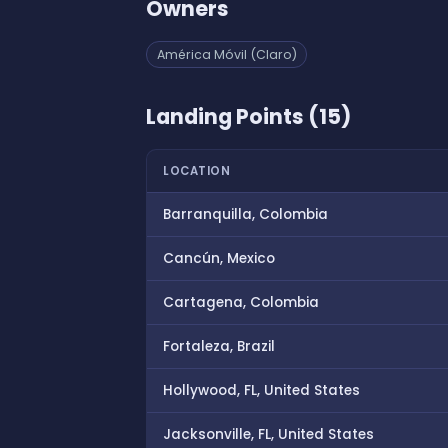
Owners
América Móvil (Claro)
Landing Points (15)
LOCATION
Barranquilla, Colombia
Cancún, Mexico
Cartagena, Colombia
Fortaleza, Brazil
Hollywood, FL, United States
Jacksonville, FL, United States