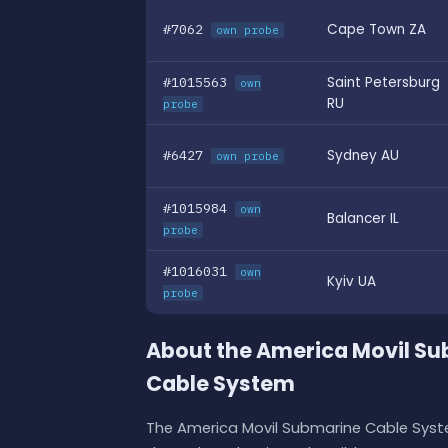
#7062
Cape Town ZA
own probe
#1015563
Saint Petersburg
own
RU
probe
#6427
Sydney AU
own probe
#1015984
own
Balancer IL
probe
#1016031
own
Kyiv UA
probe
About the America Movil S
Cable System
The America Movil Submarine Cable Syste