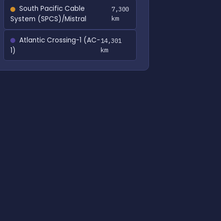
South Pacific Cable
7,300
System (SPCS)/Mistral
km
Atlantic Crossing-1 (AC-
14,301
1)
km