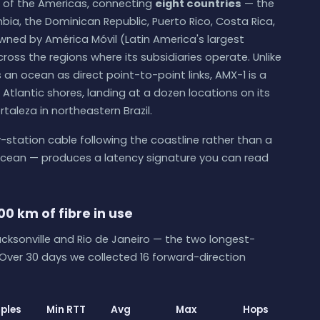
 of the Americas, connecting
eight countries
— the
ia, the Dominican Republic, Puerto Rico, Costa Rica,
s owned by América Móvil (Latin America's largest
oss the regions where its subsidiaries operate. Unlike
 an ocean as direct point-to-point links, AMX-1 is a
Atlantic shores, landing at a dozen locations on its
taleza in northeastern Brazil.
-station cable following the coastline rather than a
 ocean — produces a latency signature you can read
00 km of fibre in use
ksonville and Rio de Janeiro — the two longest-
 Over 30 days we collected 16 forward-direction
ples
Min RTT
Avg
Max
Hops