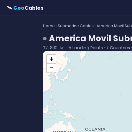
🛰
Geo
Cables
Home
›
Submarine Cables
› America Movil Su
America Movil Sub
· 15 Landing Points · 7 Countries 
17,800 km
+
−