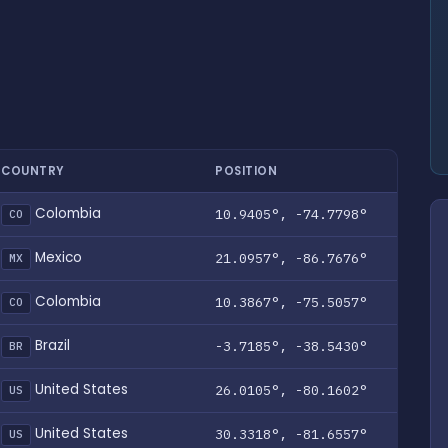
COUNTRY
POSITION
Colombia
10.9405°, -74.7798°
CO
Mexico
21.0957°, -86.7676°
MX
Colombia
10.3867°, -75.5057°
CO
Brazil
-3.7185°, -38.5430°
BR
United States
26.0105°, -80.1602°
US
United States
30.3318°, -81.6557°
US