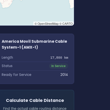
© OpenStreetMap © CARTO
America Movil Submarine Cable
System-1 (AMX-1)
Length
17,800 km
Status
In Service
Ready for Service
2014
Calculate Cable Distance
Find the actual cable routing distance