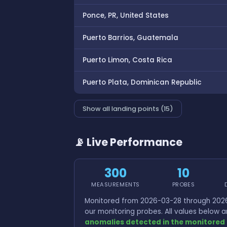
Ponce, PR, United States
Puerto Barrios, Guatemala
Puerto Limon, Costa Rica
Puerto Plata, Dominican Republic
Show all landing points (15)
📡 Live Performance
300
10
MEASUREMENTS
PROBES
Monitored from 2026-03-28 through 2026
our monitoring probes. All values below
anomalies detected in the monitored 