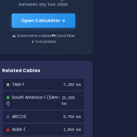
between any two cities
Open Calculator →
🌊 Submarine cables
🛤 Land fiber
📡 Live probes
Related Cables
TAM-1
7,200 km
South America-1 (SAm-
25,000
1)
km
ARCOS
8,704 km
ALBA-1
1,860 km