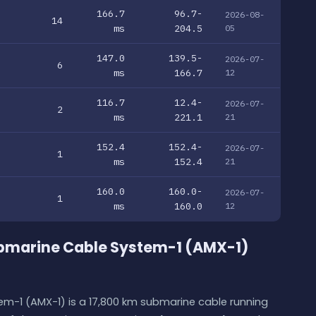
166.7
96.7-
2026-08-
14
ms
204.5
05
147.0
139.5-
2026-07-
6
ms
166.7
12
116.7
12.4-
2026-07-
2
ms
221.1
21
152.4
152.4-
2026-07-
1
ms
152.4
21
160.0
160.0-
2026-07-
1
ms
160.0
12
ubmarine Cable System-1 (AMX-1)
m-1 (AMX-1) is a 17,800 km submarine cable running