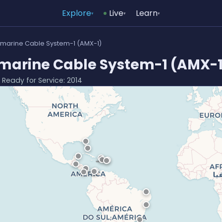
Explore
Live
Learn
▾
▾
▾
bmarine Cable System-1 (AMX-1)
marine Cable System-1 (AMX-1
· Ready for Service: 2014