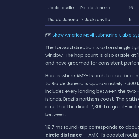
Jacksonville → Rio de Janeiro
16
Rio de Janeiro → Jacksonville
5
🗺
Show America Movil Submarine Cable Sys
The forward direction is astonishingly t
window. The hop count is also stable at 14
and have groomed for consistent perfo
Here is where AMX-1's architecture become
to Rio de Janeiro is approximately 7,300 k
includes every landing between the two 
islands, Brazil's northern coast. The pa
is neither the direct 7,300 km great-circl
between.
118.7 ms round-trip corresponds to about 
circle distance
— AMX-1's coastal routi