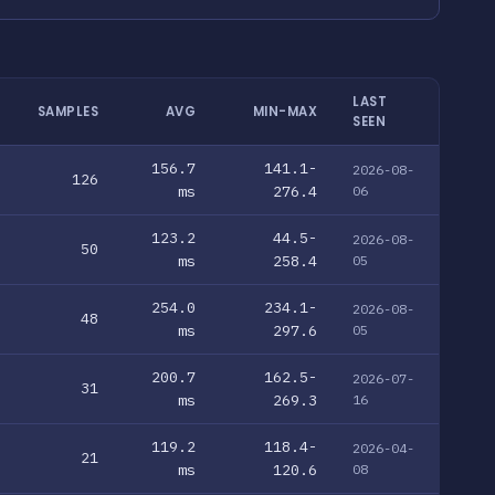
LAST
SAMPLES
AVG
MIN-MAX
SEEN
156.7
141.1-
2026-08-
126
ms
276.4
06
123.2
44.5-
2026-08-
50
ms
258.4
05
254.0
234.1-
2026-08-
48
ms
297.6
05
200.7
162.5-
2026-07-
31
ms
269.3
16
119.2
118.4-
2026-04-
21
ms
120.6
08