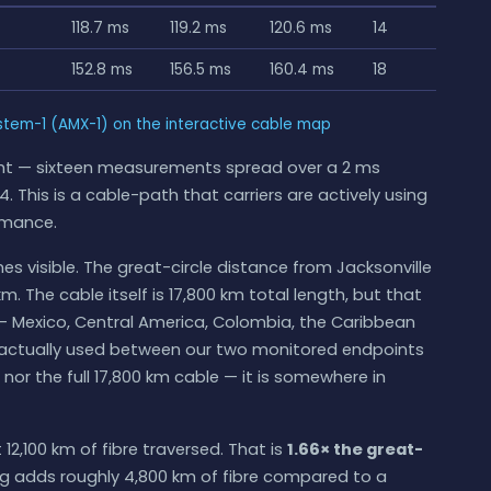
118.7 ms
119.2 ms
120.6 ms
14
152.8 ms
156.5 ms
160.4 ms
18
tem-1 (AMX-1) on the interactive cable map
ight — sixteen measurements spread over a 2 ms
. This is a cable-path that carriers are actively using
rmance.
s visible. The great-circle distance from Jacksonville
m. The cable itself is 17,800 km total length, but that
— Mexico, Central America, Colombia, the Caribbean
th actually used between our two monitored endpoints
e nor the full 17,800 km cable — it is somewhere in
12,100 km of fibre traversed. That is
1.66× the great-
ng adds roughly 4,800 km of fibre compared to a