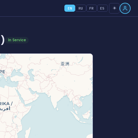
☀️
EN
RU
FR
ES
)
In Service