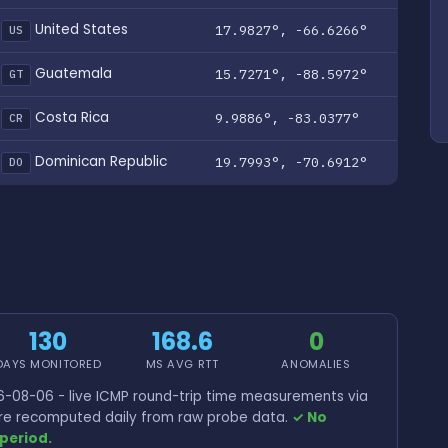
United States
17.9827°, -66.6266°
US
Guatemala
15.7271°, -88.5972°
GT
Costa Rica
9.9886°, -83.0377°
CR
Dominican Republic
19.7993°, -70.6912°
DO
130
168.6
0
DAYS MONITORED
MS AVG RTT
ANOMALIES
-08-06 - live ICMP round-trip time measurements via
 are recomputed daily from raw probe data.
✓ No
period.