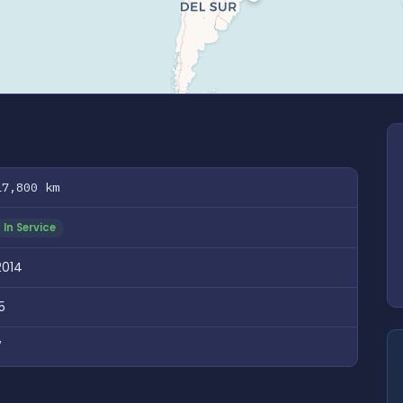
17,800 km
In Service
2014
5
7