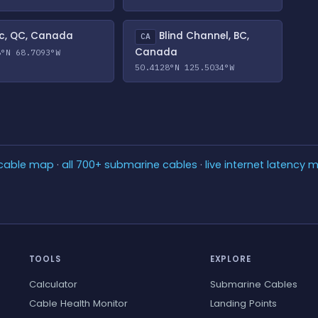
c, QC, Canada
Blind Channel, BC,
CA
Canada
8°N 68.7093°W
50.4128°N 125.5034°W
 cable map
·
all 700+ submarine cables
·
live internet latency 
TOOLS
EXPLORE
Calculator
Submarine Cables
Cable Health Monitor
Landing Points