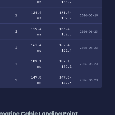
ms
136.2
134.4
131.0-
2
2026-05-19
ms
137.9
119.4
106.4-
2
2026-06-23
ms
132.5
162.4
162.4-
1
2026-06-23
ms
162.4
189.1
189.1-
1
2026-06-23
ms
189.1
147.8
147.8-
1
2026-06-23
ms
147.8
marine Cable Landing Point