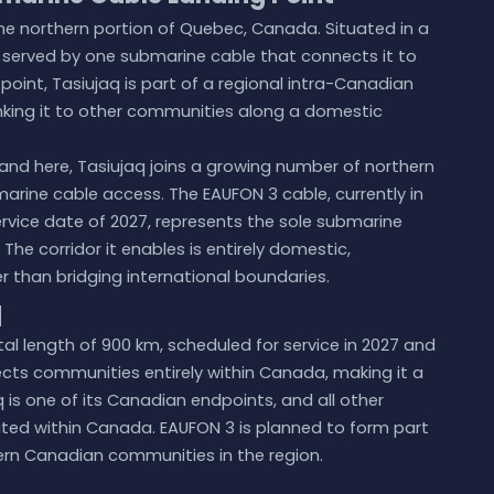
, the northern portion of Quebec, Canada. Situated in a
 served by one submarine cable that connects it to
point, Tasiujaq is part of a regional intra-Canadian
nking it to other communities along a domestic
and here, Tasiujaq joins a growing number of northern
rine cable access. The EAUFON 3 cable, currently in
rvice date of 2027, represents the sole submarine
 The corridor it enables is entirely domestic,
than bridging international boundaries.
q
al length of 900 km, scheduled for service in 2027 and
nects communities entirely within Canada, making it a
 is one of its Canadian endpoints, and all other
cated within Canada. EAUFON 3 is planned to form part
ern Canadian communities in the region.