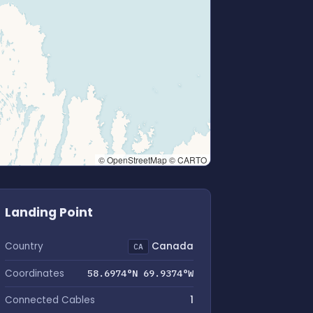
© OpenStreetMap © CARTO
Landing Point
Country
Canada
CA
Coordinates
58.6974°N 69.9374°W
Connected Cables
1