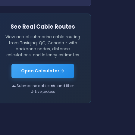
See Real Cable Routes
View actual submarine cable routing
from Tasiujaq, QC, Canada - with
backbone nodes, distance
calculations, and latency estimates
Open Calculator →
🌊 Submarine cables
🛤 Land fiber
📡 Live probes