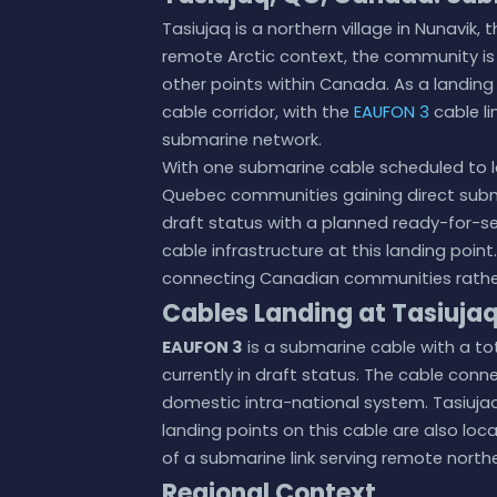
Tasiujaq is a northern village in Nunavik
remote Arctic context, the community is
other points within Canada. As a landing 
cable corridor, with the
EAUFON 3
cable li
submarine network.
With one submarine cable scheduled to l
Quebec communities gaining direct subma
draft status with a planned ready-for-se
cable infrastructure at this landing point.
connecting Canadian communities rather 
Cables Landing at Tasiuja
EAUFON 3
is a submarine cable with a tot
currently in draft status. The cable con
domestic intra-national system. Tasiujaq
landing points on this cable are also lo
of a submarine link serving remote north
Regional Context