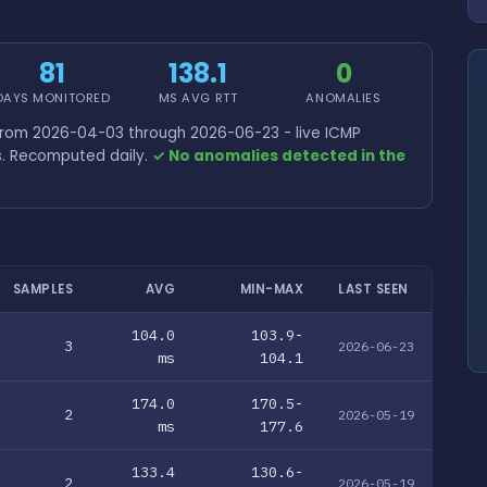
81
138.1
0
DAYS MONITORED
MS AVG RTT
ANOMALIES
 from 2026-04-03 through 2026-06-23 - live ICMP
s. Recomputed daily.
✓ No anomalies detected in the
SAMPLES
AVG
MIN-MAX
LAST SEEN
104.0
103.9-
3
2026-06-23
ms
104.1
174.0
170.5-
2
2026-05-19
ms
177.6
133.4
130.6-
2
2026-05-19