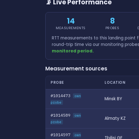
📡 Live Performance
14
8
MEASUREMENTS
PROBES
RTT measurements to this landing point
round-trip time via our monitoring probe
monitored period.
Measurement sources
PROBE
LOCATION
#1014473
own
Minsk BY
probe
#1014589
own
Almaty KZ
probe
#1014597
own
Tbilisi GE