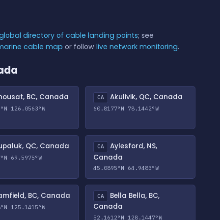
global directory of cable landing points
; see
bmarine cable map
or follow
live network monitoring
.
nada
ousat, BC, Canada
Akulivik, QC, Canada
CA
3°N 126.0563°W
60.8177°N 78.1442°W
paluk, QC, Canada
Aylesford, NS,
CA
Canada
7°N 69.5975°W
45.0895°N 64.9483°W
mfield, BC, Canada
Bella Bella, BC,
CA
Canada
8°N 125.1415°W
52.1612°N 128.1447°W