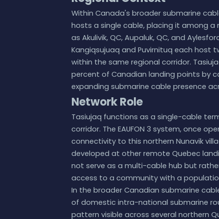
Within Canada's broader submarine cable
hosts a single cable, placing it among a
as Akulivik, QC, Aupaluk, QC, and Aylesfo
Kangiqsujuaq and Puvirnituq each host tw
within the same regional corridor. Tasiuja
percent of Canadian landing points by ca
expanding submarine cable presence acr
Network Role
Tasiujaq functions as a single-cable te
corridor. The EAUFON 3 system, once oper
connectivity to this northern Nunavik vil
developed at other remote Quebec landin
not serve as a multi-cable hub but rathe
access to a community with a population
In the broader Canadian submarine cable
of domestic intra-national submarine ro
pattern visible across several northern Q