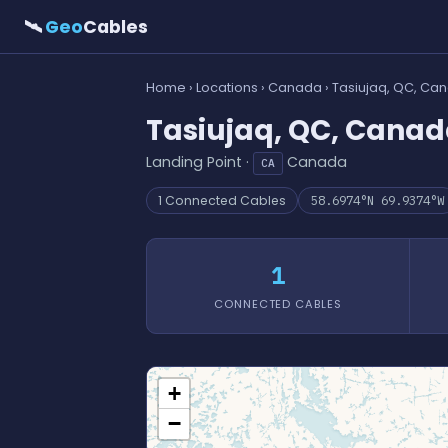
🛰
Geo
Cables
Home
›
Locations
›
Canada
› Tasiujaq, QC, Ca
Tasiujaq, QC, Cana
Landing Point ·
Canada
CA
1 Connected Cables
58.6974°N 69.9374°W
1
CONNECTED CABLES
+
−