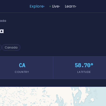
Explore
Live
Learn
▾
▾
▾
nada
da
Canada
CA
58.70°
COUNTRY
LATITUDE