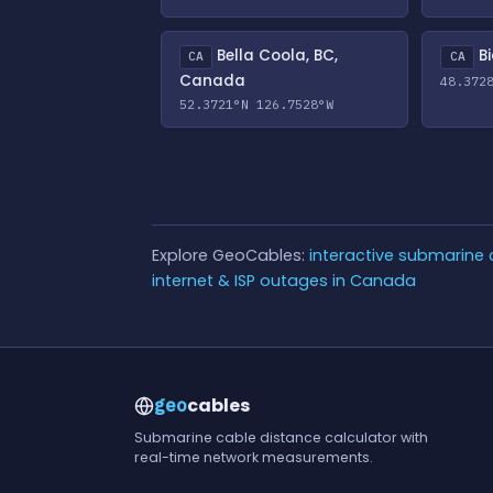
Bella Coola, BC,
Bi
CA
CA
Canada
48.372
52.3721°N 126.7528°W
Explore GeoCables:
interactive submarine
internet & ISP outages in Canada
cables
geo
Submarine cable distance calculator with
real-time network measurements.