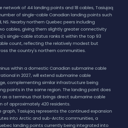
 network of 44 landing points and 18 cables, Tasiujaq
 number of single-cable Canadian landing points such
rd, NS. Nearby northern Quebec peers including
o cables, giving them slightly greater connectivity
q's single-cable status ranks it within the top 93
ble count, reflecting the relatively modest but
oss the country's northern communities.
rminus within a domestic Canadian submarine cable
ational in 2027, will extend submarine cable
lage, complementing similar infrastructure being
g points in the same region. The landing point does
r as a terminus that brings direct submarine cable
 of approximately 420 residents.
 graph, Tasiujaq represents the continued expansion
utes into Arctic and sub-Arctic communities, a
uebec landing points currently being integrated into