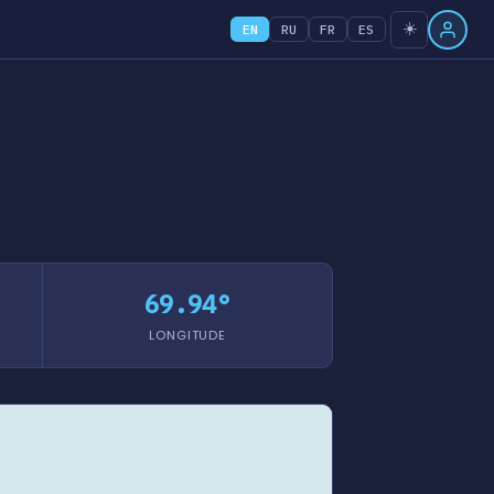
☀️
EN
RU
FR
ES
69.94°
LONGITUDE