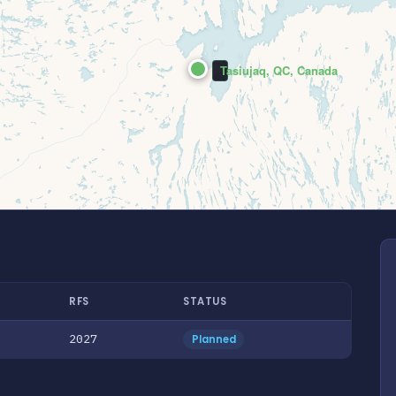
Tasiujaq, QC, Canada
RFS
STATUS
2027
Planned