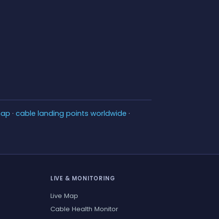
map
·
cable landing points worldwide
·
LIVE & MONITORING
Live Map
Cable Health Monitor