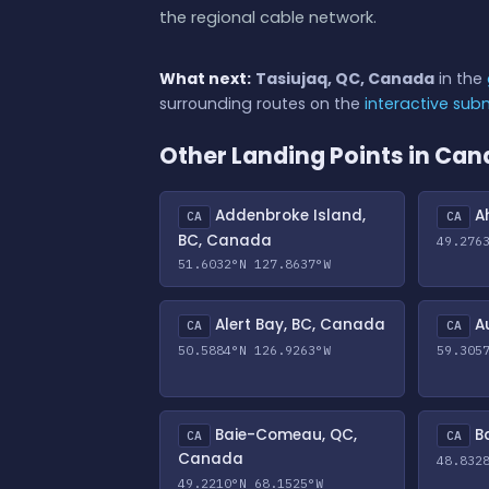
the regional cable network.
What next:
Tasiujaq, QC, Canada
in the
surrounding routes on the
interactive su
Other Landing Points in Ca
Addenbroke Island,
Ah
CA
CA
BC, Canada
49.276
51.6032°N 127.8637°W
Alert Bay, BC, Canada
Au
CA
CA
50.5884°N 126.9263°W
59.305
Baie-Comeau, QC,
Ba
CA
CA
Canada
48.832
49.2210°N 68.1525°W