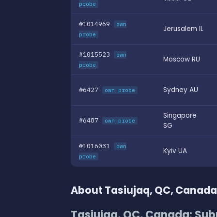
probe
#1014969
own
Jerusalem IL
probe
#1015523
own
Moscow RU
probe
#6427
Sydney AU
own probe
Singapore
#6487
own probe
SG
#1016031
own
Kyiv UA
probe
About Tasiujaq, QC, Canada
Tasiujaq, QC, Canada: Sub