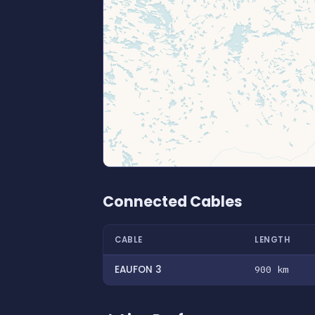
Connected Cables
CABLE
LENGTH
EAUFON 3
900 km