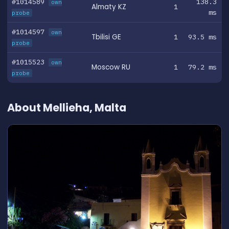
#1014589
138.3
own
Almaty KZ
1
ms
probe
#1014597
own
Tbilisi GE
1
93.5 ms
probe
#1015523
own
Moscow RU
1
79.2 ms
probe
About Mellieha, Malta