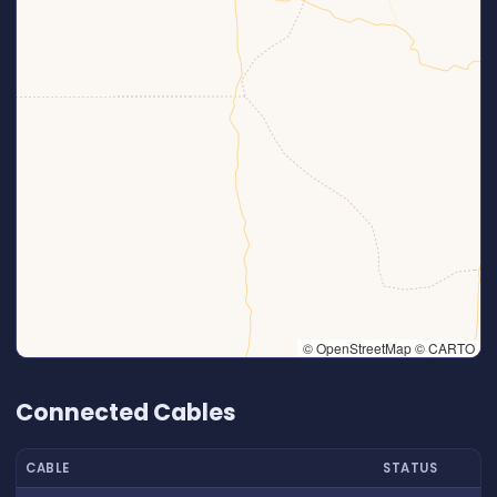
© OpenStreetMap © CARTO
👆 Tap to interact with map
Connected Cables
CABLE
STATUS