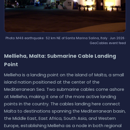
Photo: M4.6 earthquake · 52 km NE of Santa Marina Salina, Italy · Jun 2026 ·
GeoCables event feed
Mellieha, Malta: Submarine Cable Landing
Point
Mellieha is a landing point on the island of Malta, a small
island nation positioned at the center of the
Mediterranean Sea. Two submarine cables come ashore
at Mellieha, making it one of the more active landing
points in the country. The cables landing here connect
Malta to destinations spanning the Mediterranean basin,
the Middle East, East Africa, South Asia, and Western
Europe, establishing Mellieha as a node in both regional