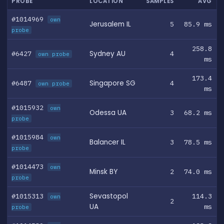
PROBE
LOCATION
SAMPLES
AVG
#1014969
own
Jerusalem IL
5
85.9 ms
probe
258.8
#6427
Sydney AU
4
own probe
ms
173.4
#6487
Singapore SG
4
own probe
ms
#1015932
own
Odessa UA
3
68.2 ms
probe
#1015984
own
Balancer IL
3
78.5 ms
probe
#1014473
own
Minsk BY
2
74.0 ms
probe
#1015313
Sevastopol
114.3
own
2
UA
ms
probe