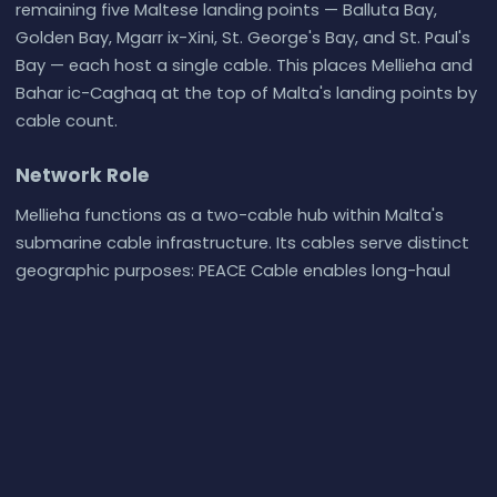
remaining five Maltese landing points — Balluta Bay,
Golden Bay, Mgarr ix-Xini, St. George's Bay, and St. Paul's
Bay — each host a single cable. This places Mellieha and
Bahar ic-Caghaq at the top of Malta's landing points by
cable count.
Network Role
Mellieha functions as a two-cable hub within Malta's
submarine cable infrastructure. Its cables serve distinct
geographic purposes: PEACE Cable enables long-haul
connectivity toward East Africa and the Indian Ocean
basin, while Medusa provides Mediterranean regional
reach across multiple southern European and North
African nations. The combination means Mellieha serves
both intercontinental and intra-Mediterranean traffic
flows from the same landing point.
Within the broader submarine cable graph of the central
Mediterranean, Mellieha's dual-cable status connects