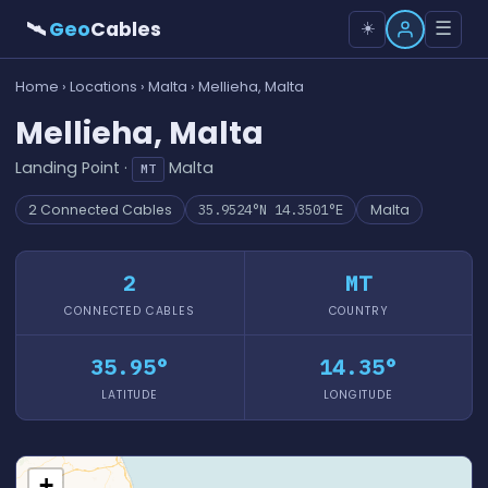
🛰
Geo
Cables
☰
☀️
Home
›
Locations
›
Malta
› Mellieha, Malta
Mellieha, Malta
Landing Point ·
Malta
MT
2 Connected Cables
35.9524°N 14.3501°E
Malta
2
MT
CONNECTED CABLES
COUNTRY
35.95°
14.35°
LATITUDE
LONGITUDE
+