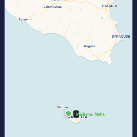
Mellieha, Malta