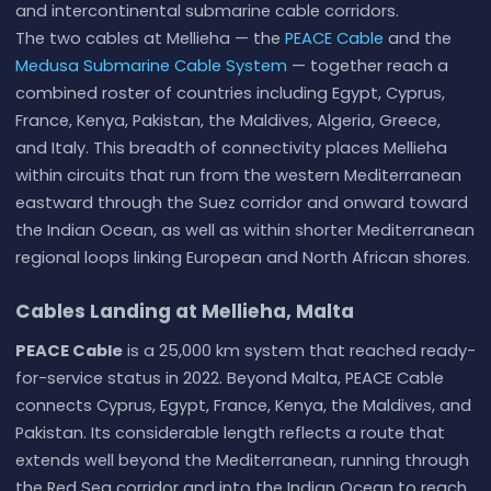
and intercontinental submarine cable corridors.
The two cables at Mellieha — the
PEACE Cable
and the
Medusa Submarine Cable System
— together reach a
combined roster of countries including Egypt, Cyprus,
France, Kenya, Pakistan, the Maldives, Algeria, Greece,
and Italy. This breadth of connectivity places Mellieha
within circuits that run from the western Mediterranean
eastward through the Suez corridor and onward toward
the Indian Ocean, as well as within shorter Mediterranean
regional loops linking European and North African shores.
Cables Landing at Mellieha, Malta
PEACE Cable
is a 25,000 km system that reached ready-
for-service status in 2022. Beyond Malta, PEACE Cable
connects Cyprus, Egypt, France, Kenya, the Maldives, and
Pakistan. Its considerable length reflects a route that
extends well beyond the Mediterranean, running through
the Red Sea corridor and into the Indian Ocean to reach