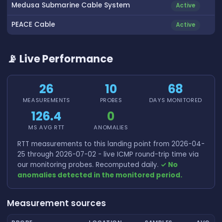
Medusa Submarine Cable System
Active
PEACE Cable
Active
📡 Live Performance
26
10
68
MEASUREMENTS
PROBES
DAYS MONITORED
126.4
0
MS AVG RTT
ANOMALIES
RTT measurements to this landing point from 2026-04-
25 through 2026-07-02 - live ICMP round-trip time via
our monitoring probes. Recomputed daily.
✓ No
anomalies detected in the monitored period.
Measurement sources