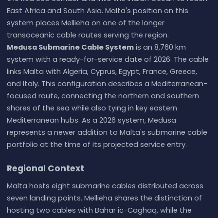
East Africa and South Asia. Malta's position on this
system places Mellieha on one of the longer
transoceanic cable routes serving the region.
Medusa Submarine Cable System
is an 8,760 km
system with a ready-for-service date of 2026. The cable
links Malta with Algeria, Cyprus, Egypt, France, Greece,
and Italy. This configuration describes a Mediterranean-
focused route, connecting the northern and southern
shores of the sea while also tying in key eastern
Mediterranean hubs. As a 2026 system, Medusa
represents a newer addition to Malta's submarine cable
portfolio at the time of its projected service entry.
Regional Context
Malta hosts eight submarine cables distributed across
seven landing points. Mellieha shares the distinction of
hosting two cables with Bahar ic-Caghaq, while the