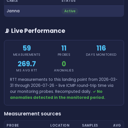
CABLE
STATUS
Janna
Active
📡 Live Performance
59
11
116
MEASUREMENTS
PROBES
DAYS MONITORED
269.7
0
MS AVG RTT
ANOMALIES
RTT measurements to this landing point from 2026-03-
31 through 2026-07-26 - live ICMP round-trip time via
our monitoring probes. Recomputed daily.
✓ No
anomalies detected in the monitored period.
Measurement sources
PROBE
LOCATION
SAMPLES
AVG