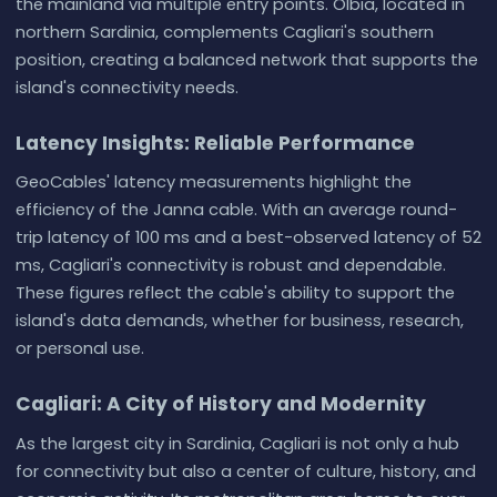
the mainland via multiple entry points. Olbia, located in
northern Sardinia, complements Cagliari's southern
position, creating a balanced network that supports the
island's connectivity needs.
Latency Insights: Reliable Performance
GeoCables' latency measurements highlight the
efficiency of the Janna cable. With an average round-
trip latency of 100 ms and a best-observed latency of 52
ms, Cagliari's connectivity is robust and dependable.
These figures reflect the cable's ability to support the
island's data demands, whether for business, research,
or personal use.
Cagliari: A City of History and Modernity
As the largest city in Sardinia, Cagliari is not only a hub
for connectivity but also a center of culture, history, and