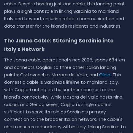
cable. Despite hosting just one cable, this landing point
plays a significant role in linking Sardinia to mainland
Italy and beyond, ensuring reliable communication and
data transfer for the island's residents and industries.
The Janna Cable: Stitching Sardinia into
Italy's Network
The Janna cable, operational since 2005, spans 634 km
and connects Cagliari to three other Italian landing
points: Civitavecchia, Mazara del Vallo, and
Olbia
. This
domestic cable is Sardinia's lifeline to mainland Italy,
with Cagliari acting as the southern anchor for the
island's connectivity. While Mazara del Vallo hosts nine
cables and Genoa seven, Cagliari's single cable is
sufficient to serve its role as Sardinia's primary
connection to the broader Italian network. The cable's
chain ensures redundancy within Italy, linking Sardinia to