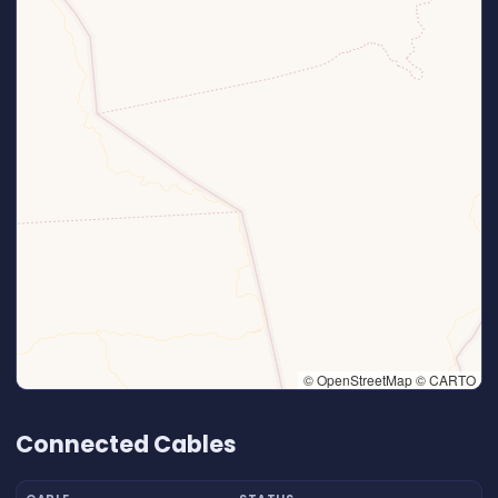
© OpenStreetMap © CARTO
👆 Tap to interact with map
Connected Cables