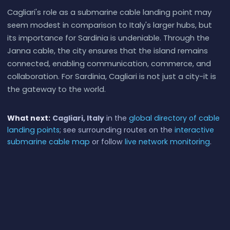
Cagliari's role as a submarine cable landing point may
seem modest in comparison to Italy's larger hubs, but
its importance for Sardinia is undeniable. Through the
Janna cable, the city ensures that the island remains
connected, enabling communication, commerce, and
collaboration. For Sardinia, Cagliari is not just a city-it is
the gateway to the world.
What next:
Cagliari, Italy
in the
global directory of cable
landing points
; see surrounding routes on the
interactive
submarine cable map
or follow
live network monitoring
.
Other Landing Points in Italy
Alicudi Porto, Italy
IT
38.5359°N 14.3583°E