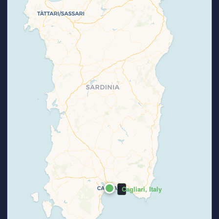
Cagliari, Italy