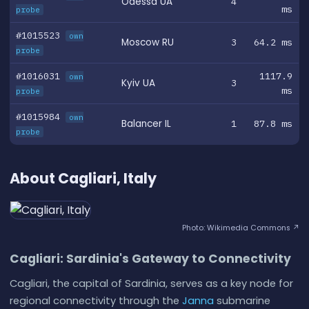
Odessa UA
4
ms
probe
#1015523
own
Moscow RU
3
64.2 ms
probe
#1016031
1117.9
own
Kyiv UA
3
ms
probe
#1015984
own
Balancer IL
1
87.8 ms
probe
About Cagliari, Italy
Photo: Wikimedia Commons ↗
Cagliari: Sardinia's Gateway to Connectivity
Cagliari, the capital of Sardinia, serves as a key node for
regional connectivity through the
Janna
submarine