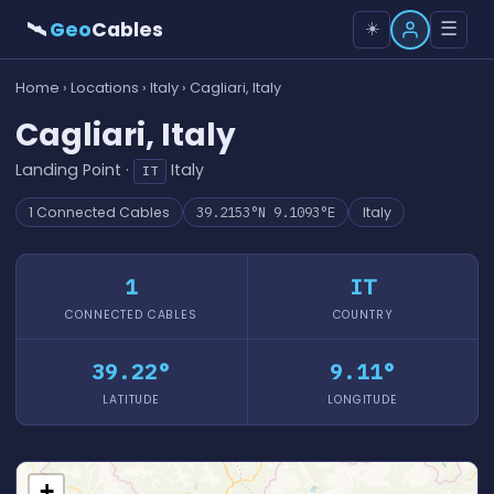
🛰
Geo
Cables
☰
☀️
Home
›
Locations
›
Italy
› Cagliari, Italy
Cagliari, Italy
Landing Point ·
Italy
IT
1 Connected Cables
39.2153°N 9.1093°E
Italy
1
IT
CONNECTED CABLES
COUNTRY
39.22°
9.11°
LATITUDE
LONGITUDE
+