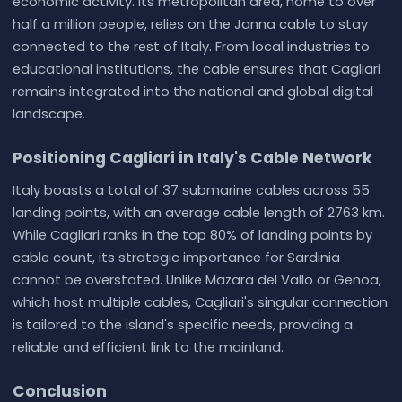
economic activity. Its metropolitan area, home to over
half a million people, relies on the Janna cable to stay
connected to the rest of Italy. From local industries to
educational institutions, the cable ensures that Cagliari
remains integrated into the national and global digital
landscape.
Positioning Cagliari in Italy's Cable Network
Italy boasts a total of 37 submarine cables across 55
landing points, with an average cable length of 2763 km.
While Cagliari ranks in the top 80% of landing points by
cable count, its strategic importance for Sardinia
cannot be overstated. Unlike Mazara del Vallo or Genoa,
which host multiple cables, Cagliari's singular connection
is tailored to the island's specific needs, providing a
reliable and efficient link to the mainland.
Conclusion