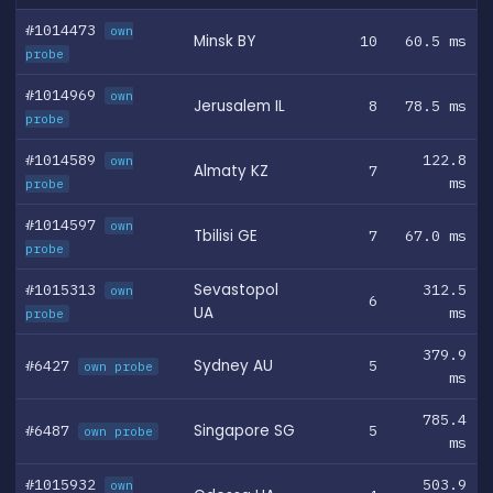
#1014473
own
Minsk BY
10
60.5 ms
probe
#1014969
own
Jerusalem IL
8
78.5 ms
probe
#1014589
122.8
own
Almaty KZ
7
ms
probe
#1014597
own
Tbilisi GE
7
67.0 ms
probe
#1015313
Sevastopol
312.5
own
6
UA
ms
probe
379.9
#6427
Sydney AU
5
own probe
ms
785.4
#6487
Singapore SG
5
own probe
ms
#1015932
503.9
own