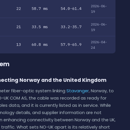
2026-06-
22
58.7 ms
54.0-61.4
19
2026-06-
21
33.5 ms
33.2-35.7
19
2026-04-
13
60.8 ms
57.9-65.9
24
tem
ecting Norway and the United Kingdom
eter fiber-optic system linking
Stavanger
, Norway, to
O-UK COM AS, the cable was recorded as ready for
s data, and it is currently listed as in service. While
hnology details, and supplier information are not
le in enhancing connectivity between Norway and the UK,
raffic. What sets NO-UK apart is its relatively short