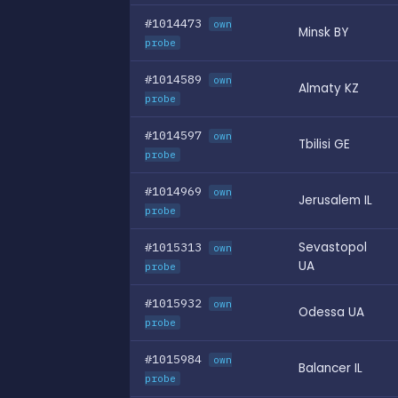
#1014473
own
Minsk BY
probe
#1014589
own
Almaty KZ
probe
#1014597
own
Tbilisi GE
probe
#1014969
own
Jerusalem IL
probe
#1015313
Sevastopol
own
UA
probe
#1015932
own
Odessa UA
probe
#1015984
own
Balancer IL
probe