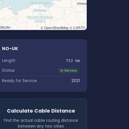
© OpenStreetMap © CARTO
NO-UK
Length
713 km
Status
In Service
Ready for Service
2021
Calculate Cable Distance
Find the actual cable routing distance
between any two cities