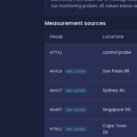
our monitoring probes. All values below 
Measurement sources
PROBE
LOCATION
#7711
control probe
#6410
Sao Paulo BR
own probe
#6427
Sydney AU
own probe
#6487
Singapore SG
own probe
Cape Town
#7062
own probe
ZA