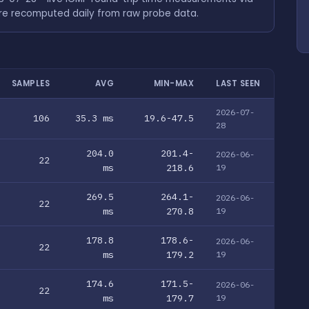
are recomputed daily from raw probe data.
SAMPLES
AVG
MIN-MAX
LAST SEEN
2026-07-
106
35.3 ms
19.6-47.5
28
204.0
201.4-
2026-06-
22
ms
218.6
19
269.5
264.1-
2026-06-
22
ms
270.8
19
178.8
178.6-
2026-06-
22
ms
179.2
19
174.6
171.5-
2026-06-
22
ms
179.7
19