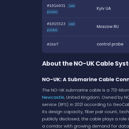
#1016031
own
Kyiv UA
probe
#1015523
own
Moscow RU
probe
#2667
control probe
About the NO-UK Cable Sys
NO-UK: A Submarine Cable Conn
The NO-UK submarine cable is a 713-kilom
Newcastle
, United Kingdom. Owned by N
service (RFS) in 2021 according to GeoCable
its design capacity, fiber pair count, tec
publicly disclosed, the cable plays a ro
a corridor with growing demand for data t