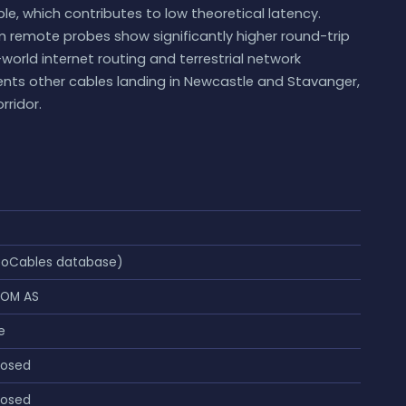
le, which contributes to low theoretical latency.
 remote probes show significantly higher round-trip
-world internet routing and terrestrial network
nts other cables landing in Newcastle and Stavanger,
rridor.
eoCables database)
COM AS
e
losed
losed