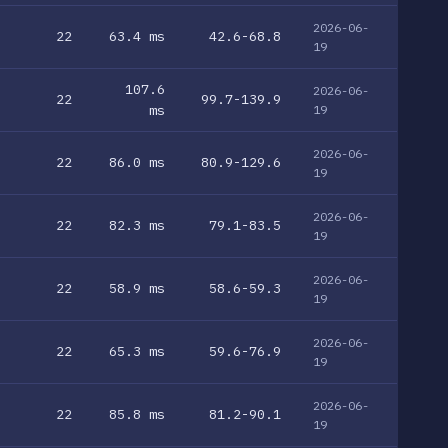
2026-06-
22
63.4 ms
42.6-68.8
19
107.6
2026-06-
22
99.7-139.9
ms
19
2026-06-
22
86.0 ms
80.9-129.6
19
2026-06-
22
82.3 ms
79.1-83.5
19
2026-06-
22
58.9 ms
58.6-59.3
19
2026-06-
22
65.3 ms
59.6-76.9
19
2026-06-
22
85.8 ms
81.2-90.1
19