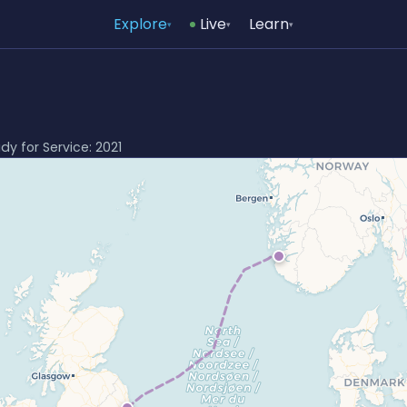
Explore
Live
Learn
▾
▾
▾
ady for Service: 2021