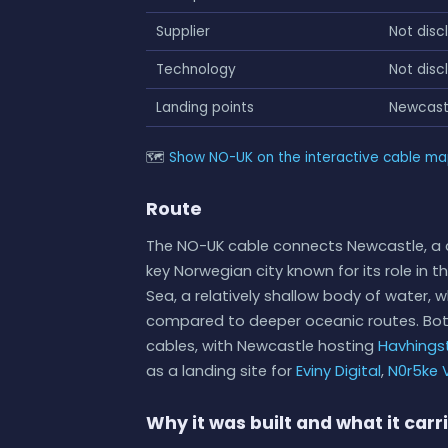
Supplier
Not disc
Technology
Not disc
Landing points
Newcast
🗺
Show NO-UK on the interactive cable m
Route
The NO-UK cable connects Newcastle, a c
key Norwegian city known for its role in t
Sea, a relatively shallow body of water, 
compared to deeper oceanic routes. Both
cables, with Newcastle hosting
Havhings
as a landing site for
Eviny Digital
,
N0r5ke V
Why it was built and what it carr