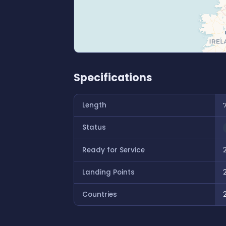
Specifications
Length
Status
Ready for Service
Landing Points
Countries