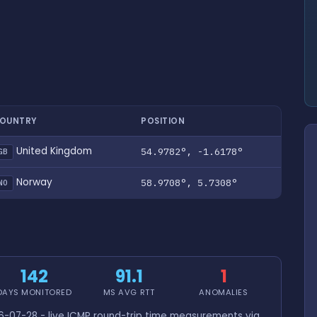
OUNTRY
POSITION
United Kingdom
54.9782°, -1.6178°
GB
Norway
58.9708°, 5.7308°
NO
142
91.1
1
DAYS MONITORED
MS AVG RTT
ANOMALIES
-07-28 - live ICMP round-trip time measurements via