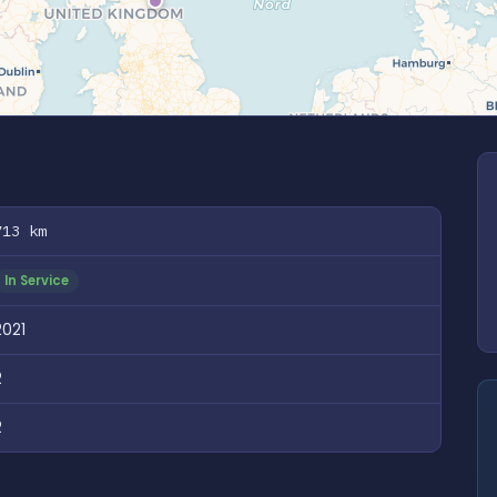
713 km
In Service
2021
2
2