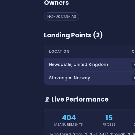
Owners
NO-UK COM AS
Landing Points (2)
LOCATION
C
Newcastle, United Kingdom
Stavanger, Norway
📡 Live Performance
404
15
MEASUREMENTS
PROBES
Monitored from 2026-03-07 through 2026