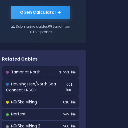
Open Calculator →
🌊 Submarine cables
🛤 Land fiber
📡 Live probes
Related Cables
Tampnet North
1,751 km
Havhingsten/North Sea
661
Connect (NSC)
km
N0r5ke Viking
810 km
Norfest
749 km
N0r5ke Viking 2
900 km