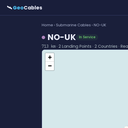
🛰
Geo
Cables
Home
›
Submarine Cables
› NO-UK
NO-UK
In Service
· 2 Landing Points · 2 Countries · Re
713 km
+
−