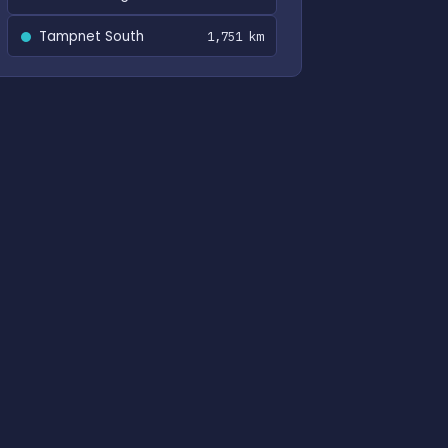
Tampnet South
1,751 km