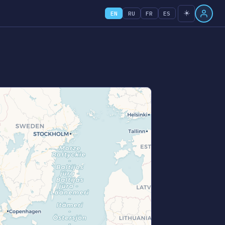
☀️
EN
RU
FR
ES