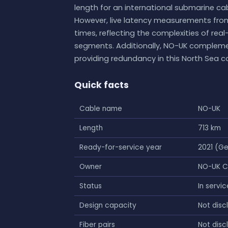
length for an international submarine cab
However, live latency measurements from
times, reflecting the complexities of real
segments. Additionally, NO-UK compleme
providing redundancy in this North Sea co
Quick facts
Cable name
NO-UK
Length
713 km
Ready-for-service year
2021 (G
Owner
NO-UK 
Status
In servic
Design capacity
Not disc
Fiber pairs
Not disc