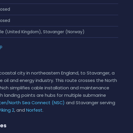
losed
losed
le (United Kingdom), Stavanger (Norway)
ap
oastal city in northeastern England, to Stavanger, a
he oil and energy industry. This route crosses the North
which simplifies cable installation and maintenance
 landing points are hubs for multiple submarine
ten/North Sea Connect (NSC)
and Stavanger serving
iking 2
, and
Norfest
.
ies