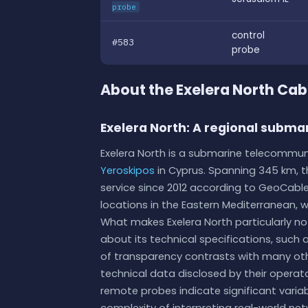
probe
control
#583
probe
About the Exelera North Ca
Exelera North: A regional subma
Exelera North is a submarine telecommun
Yeroskipos
in Cyprus. Spanning 345 km, th
service since 2012 according to GeoCable
locations in the Eastern Mediterranean, 
What makes Exelera North particularly not
about its technical specifications, such as
of transparency contrasts with many oth
technical data disclosed by their operat
remote probes indicate significant varia
complexity of interpreting real-world net