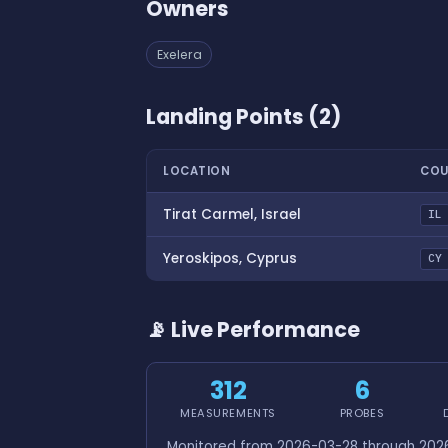
Owners
Exelera
Landing Points (2)
LOCATION
COU
Tirat Carmel, Israel
IL
Yeroskipos, Cyprus
CY
📡 Live Performance
312
6
MEASUREMENTS
PROBES
Monitored from 2026-03-28 through 2026