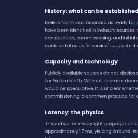
History: what can be establishe
Exelera North was recorded as ready for s
have been identified in industry sources, 
construction, commissioning, and initial
cable's status as "in service" suggests i
Capacity and technology
Publicly available sources do not disclose
for Exelera North. Without operator docu
would be speculative. It is unclear whet
commissioning, a common practice for 
Latency: the physics
Theoretical one-way light propagation o
approximately 1.7 ms, yielding a round-tr