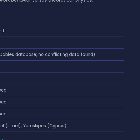
rth
Cables database; no conflicting data found)
sed
sed
sed
el (Israel), Yeroskipos (Cyprus)