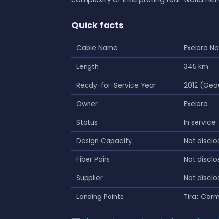
Quick facts
Cable Name
Exelera No
Length
345 km
Ready-for-Service Year
2012 (Geo
Owner
Exelera
Status
In service
Design Capacity
Not disclo
Fiber Pairs
Not disclo
Supplier
Not disclo
Landing Points
Tirat Carm