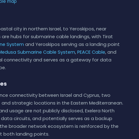
able map
stal city in northern Israel, to Yeroskipos, near
 are hubs for submarine cable landings, with Tirat
ine System
and Yeroskipos serving as a landing point
Medusa Submarine Cable System
,
PEACE Cable
, and
onal connectivity and serves as a gateway for data
pe.
ies
ance connectivity between Israel and Cyprus, two
 and strategic locations in the Eastern Mediterranean.
 and usage are not publicly disclosed, Exelera North
te data circuits, and potentially serves as a backup
 in the broader network ecosystem is reinforced by the
t both landing points.