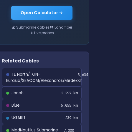
Open Calculator →
🌊 Submarine cables
🛤 Land fiber
📡 Live probes
Related Cables
TE North/TGN-
3,634
Eurasia/SEACOM/Alexandros/Medex
km
Jonah
2,297 km
Blue
5,055 km
UGARIT
239 km
MedNautilus Submarine
7,000