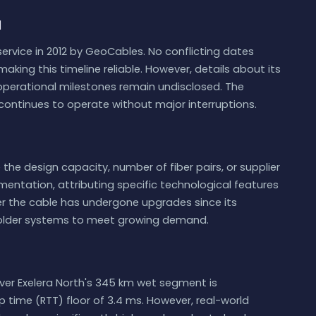
d
ervice in 2012 by GeoCables. No conflicting dates
making this timeline reliable. However, details about its
 operational milestones remain undisclosed. The
t continues to operate without major interruptions.
 the design capacity, number of fiber pairs, or supplier
mentation, attributing specific technological features
her the cable has undergone upgrades since its
older systems to meet growing demand.
ver Exelera North's 345 km wet segment is
ip time (RTT) floor of 3.4 ms. However, real-world