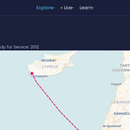
Explore
Live
Learn
▾
▾
▾
ady for Service: 2012