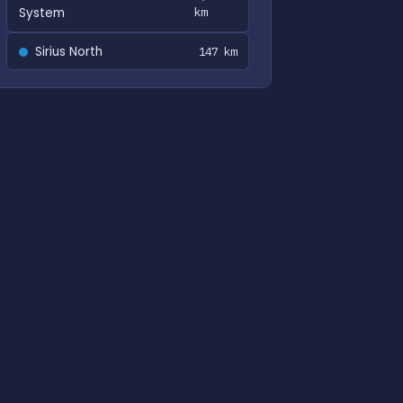
System
km
Sirius North
147 km