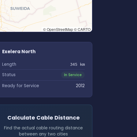
© OpenStreetMap © CARTO
Exelera North
Length
345 km
Status
In Service
Ready for Service
2012
Calculate Cable Distance
Find the actual cable routing distance
between any two cities