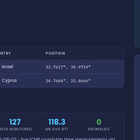
NTRY
POSITION
Israel
32.7617°, 34.9719°
Cyprus
34.7664°, 32.4666°
127
118.3
0
DAYS MONITORED
MS AVG RTT
ANOMALIES
-08-03 - live ICMP round-trip time measurements via