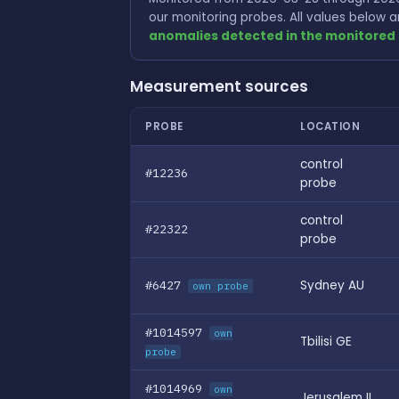
our monitoring probes. All values below
anomalies detected in the monitored 
Measurement sources
PROBE
LOCATION
control
#12236
probe
control
#22322
probe
#6427
Sydney AU
own probe
#1014597
own
Tbilisi GE
probe
#1014969
own
Jerusalem IL