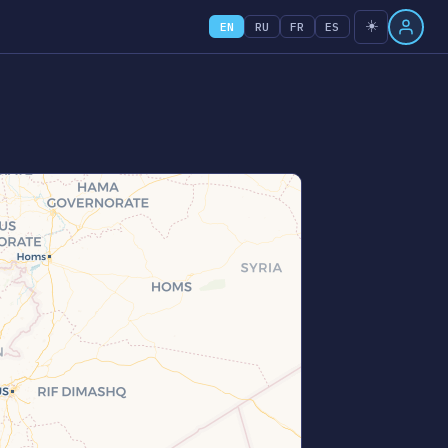
☀️
EN
RU
FR
ES