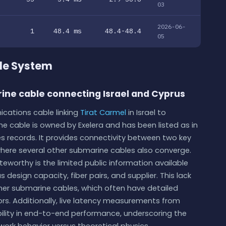
03
2026-06-
1
48.4 ms
48.4-48.4
05
ble System
rine cable connecting Israel and Cyprus
ications cable linking
Tirat Carmel
in Israel to
e cable is owned by Exelera and has been listed as in
s records. It provides connectivity between two key
where several other submarine cables also converge.
eworthy is the limited public information available
 design capacity, fiber pairs, and supplier. This lack
er submarine cables, which often have detailed
ors. Additionally, live latency measurements from
bility in end-to-end performance, underscoring the
work behavior versus theoretical physics.