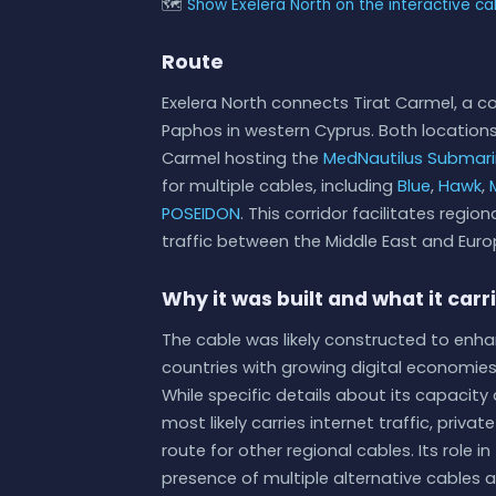
🗺
Show Exelera North on the interactive c
Route
Exelera North connects Tirat Carmel, a coa
Paphos in western Cyprus. Both locations
Carmel hosting the
MedNautilus Submar
for multiple cables, including
Blue
,
Hawk
,
POSEIDON
. This corridor facilitates regi
traffic between the Middle East and Euro
Why it was built and what it carr
The cable was likely constructed to enh
countries with growing digital economies
While specific details about its capacity
most likely carries internet traffic, priva
route for other regional cables. Its role
presence of multiple alternative cables a