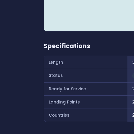
Specifications
Length
Status
Ready for Service
Landing Points
Countries