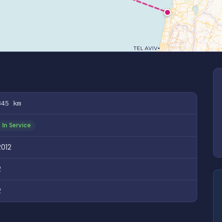
345 km
In Service
2012
2
2