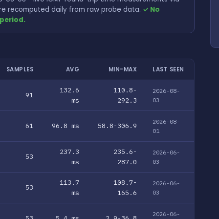
 are recomputed daily from raw probe data.
✓ No
period.
SAMPLES
AVG
MIN-MAX
LAST SEEN
132.6
110.8-
2026-08-
91
ms
292.3
03
2026-08-
61
96.8 ms
58.8-306.9
01
237.3
235.6-
2026-06-
53
ms
287.0
03
113.7
108.7-
2026-06-
53
ms
165.6
03
2026-06-
53
5.4 ms
2.9-36.8