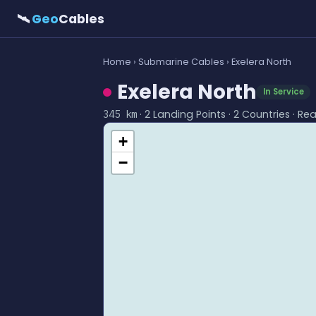
🛰
Geo
Cables
Home
›
Submarine Cables
› Exelera North
Exelera North
In Service
· 2 Landing Points · 2 Countries · Re
345 km
+
−