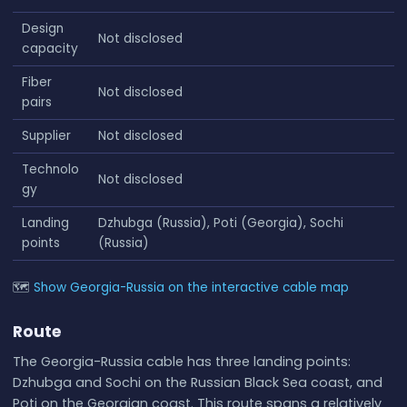
Design
Not disclosed
capacity
Fiber
Not disclosed
pairs
Supplier
Not disclosed
Technolo
Not disclosed
gy
Landing
Dzhubga (Russia), Poti (Georgia), Sochi
points
(Russia)
🗺
Show Georgia-Russia on the interactive cable map
Route
The Georgia-Russia cable has three landing points:
Dzhubga and Sochi on the Russian Black Sea coast, and
Poti on the Georgian coast. This route spans a relatively