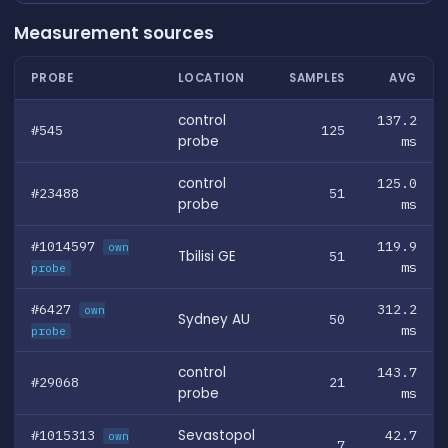
Measurement sources
PROBE
LOCATION
SAMPLES
AVG
control
137.2
#545
125
probe
ms
control
125.0
#23488
51
probe
ms
#1014597
119.9
own
Tbilisi GE
51
ms
probe
#6427
312.2
own
Sydney AU
50
ms
probe
control
143.7
#29068
21
probe
ms
#1015313
Sevastopol
42.7
own
7