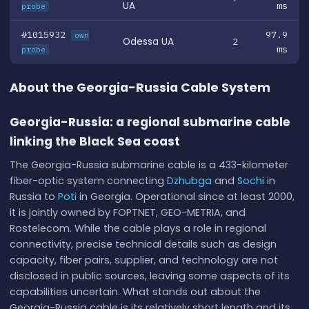
UA
ms
probe
#1015932
97.9
own
Odessa UA
2
ms
probe
About the Georgia-Russia Cable System
Georgia-Russia: a regional submarine cable
linking the Black Sea coast
The Georgia-Russia submarine cable is a 433-kilometer
fiber-optic system connecting
Dzhubga
and
Sochi
in
Russia to
Poti
in Georgia. Operational since at least 2000,
it is jointly owned by FOPTNET, GEO-METRIA, and
Rostelecom. While the cable plays a role in regional
connectivity, precise technical details such as design
capacity, fiber pairs, supplier, and technology are not
disclosed in public sources, leaving some aspects of its
capabilities uncertain. What stands out about the
Georgia-Russia cable is its relatively short length and its