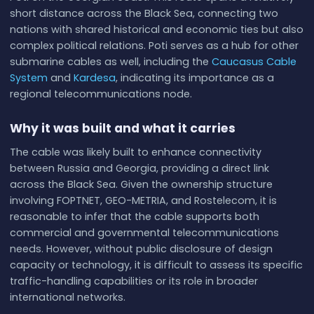
short distance across the Black Sea, connecting two
nations with shared historical and economic ties but also
complex political relations. Poti serves as a hub for other
submarine cables as well, including the
Caucasus Cable
System
and
Kardesa
, indicating its importance as a
regional telecommunications node.
Why it was built and what it carries
The cable was likely built to enhance connectivity
between Russia and Georgia, providing a direct link
across the Black Sea. Given the ownership structure
involving FOPTNET, GEO-METRIA, and Rostelecom, it is
reasonable to infer that the cable supports both
commercial and governmental telecommunications
needs. However, without public disclosure of design
capacity or technology, it is difficult to assess its specific
traffic-handling capabilities or its role in broader
international networks.