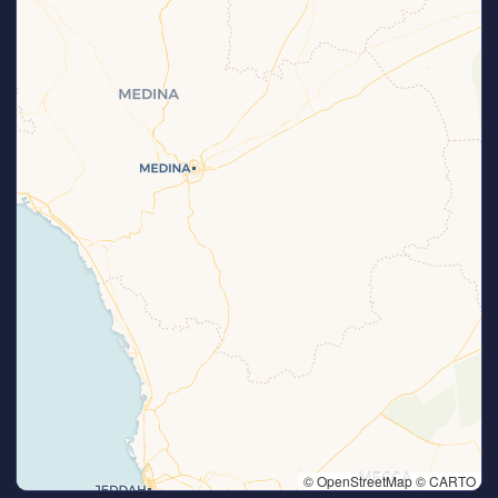
© OpenStreetMap © CARTO