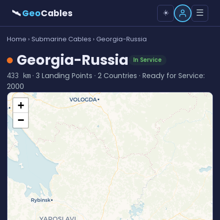
🛰
Geo
Cables
☰
☀️
Home
›
Submarine Cables
› Georgia-Russia
Georgia-Russia
In Service
· 3 Landing Points · 2 Countries · Ready for Service:
433 km
2000
+
−