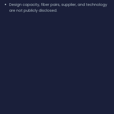
Design capacity, fiber pairs, supplier, and technology
are not publicly disclosed.
Theoretical latency is 4.2 ms RTT over the wet
segment, but real-world measurements show much
higher values.
Redundancy in the corridor includes other cables
landing at Poti, such as the Caucasus Cable System
and Kardesa.
What next:
Explore
Georgia-Russia
on the
interactive
submarine cable map
, browse the
full catalog of
submarine cables
, or follow
live network events
and
real-
world internet latency
.
📡 Health
Status
✓ Normal
RTT
130.96 ms / base 139.09 ms