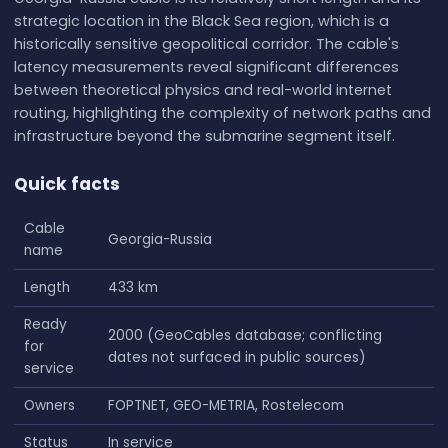
strategic location in the Black Sea region, which is a
historically sensitive geopolitical corridor. The cable's
latency measurements reveal significant differences
between theoretical physics and real-world internet
routing, highlighting the complexity of network paths and
infrastructure beyond the submarine segment itself.
Quick facts
Cable
Georgia-Russia
name
Length
433 km
Ready
2000 (GeoCables database; conflicting
for
dates not surfaced in public sources)
service
Owners
FOPTNET, GEO-METRIA, Rostelecom
Status
In service