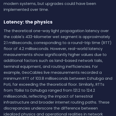
modern systems, but upgrades could have been
implemented over time.
Latency: the physics
The theoretical one-way light propagation latency over
the cable's 433-kilometer wet segment is approximately
2.1 milliseconds, corresponding to a round-trip time (RTT)
floor of 4.2 milliseconds. However, real-world latency
measurements show significantly higher values due to
additional factors such as land-based network tails,
terminal equipment, and routing inefficiencies. For
example, GeoCables live measurements recorded a
minimum RTT of 103.8 milliseconds between Dzhubga and
Poti, far exceeding the theoretical floor. Similarly, RTTs
from Tbilisi to Dzhubga ranged from 121.2 to 124.2
milliseconds, reflecting the impact of terrestrial
infrastructure and broader internet routing paths. These
discrepancies underscore the difference between
idealized physics and operational realities in network