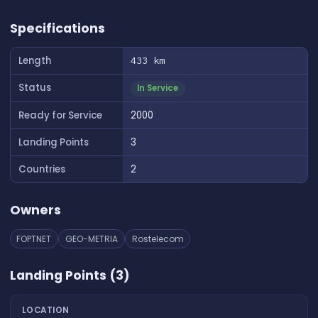
👆 Tap to interact with map
Specifications
Length
433 km
Status
In Service
Ready for Service
2000
Landing Points
3
Countries
2
Owners
FOPTNET
GEO-METRIA
Rostelecom
Landing Points (3)
LOCATION