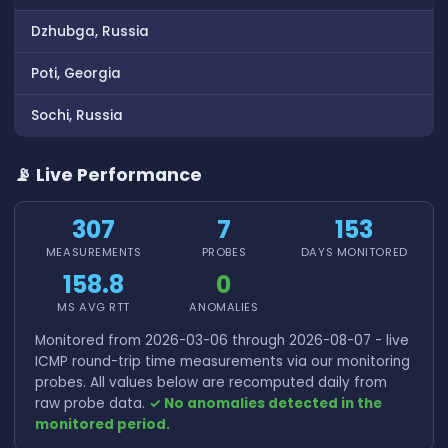
Dzhubga, Russia
Poti, Georgia
Sochi, Russia
📡 Live Performance
307
7
153
MEASUREMENTS
PROBES
DAYS MONITORED
158.8
0
MS AVG RTT
ANOMALIES
Monitored from 2026-03-06 through 2026-08-07 - live
ICMP round-trip time measurements via our monitoring
probes. All values below are recomputed daily from
raw probe data.
✓ No anomalies detected in the
monitored period.