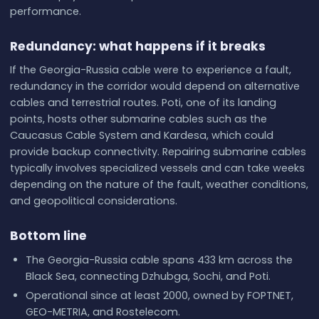
performance.
Redundancy: what happens if it breaks
If the Georgia-Russia cable were to experience a fault,
redundancy in the corridor would depend on alternative
cables and terrestrial routes. Poti, one of its landing
points, hosts other submarine cables such as the
Caucasus Cable System and Kardesa, which could
provide backup connectivity. Repairing submarine cables
typically involves specialized vessels and can take weeks
depending on the nature of the fault, weather conditions,
and geopolitical considerations.
Bottom line
The Georgia-Russia cable spans 433 km across the
Black Sea, connecting Dzhubga, Sochi, and Poti.
Operational since at least 2000, owned by FOPTNET,
GEO-METRIA, and Rostelecom.