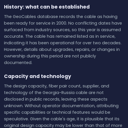
History: what can be established
The GeoCables database records the cable as having
been ready for service in 2000. No conflicting dates have
surfaced from industry sources, so this year is assumed
accurate. The cable has remained listed as in service,
indicating it has been operational for over two decades.
However, details about upgrades, repairs, or changes in
ownership during this period are not publicly
documented.
Capacity and technology
The design capacity, fiber pair count, supplier, and
technology of the Georgia-Russia cable are not
disclosed in public records, leaving these aspects
unknown. Without operator documentation, attributing
specific capabilities or technical features would be
speculative. Given the cable's age, it is plausible that its
original design capacity may be lower than that of more