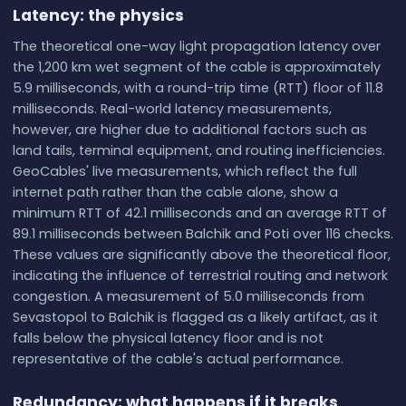
Latency: the physics
The theoretical one-way light propagation latency over
the 1,200 km wet segment of the cable is approximately
5.9 milliseconds, with a round-trip time (RTT) floor of 11.8
milliseconds. Real-world latency measurements,
however, are higher due to additional factors such as
land tails, terminal equipment, and routing inefficiencies.
GeoCables' live measurements, which reflect the full
internet path rather than the cable alone, show a
minimum RTT of 42.1 milliseconds and an average RTT of
89.1 milliseconds between Balchik and Poti over 116 checks.
These values are significantly above the theoretical floor,
indicating the influence of terrestrial routing and network
congestion. A measurement of 5.0 milliseconds from
Sevastopol to Balchik is flagged as a likely artifact, as it
falls below the physical latency floor and is not
representative of the cable's actual performance.
Redundancy: what happens if it breaks