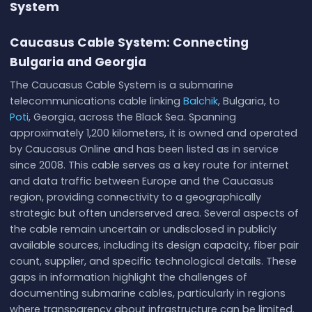
System
Caucasus Cable System: Connecting
Bulgaria and Georgia
The Caucasus Cable System is a submarine
telecommunications cable linking
Balchik
, Bulgaria, to
Poti
, Georgia, across the Black Sea. Spanning
approximately 1,200 kilometers, it is owned and operated
by Caucasus Online and has been listed as in service
since 2008. This cable serves as a key route for internet
and data traffic between Europe and the Caucasus
region, providing connectivity to a geographically
strategic but often underserved area. Several aspects of
the cable remain uncertain or undisclosed in publicly
available sources, including its design capacity, fiber pair
count, supplier, and specific technological details. These
gaps in information highlight the challenges of
documenting submarine cables, particularly in regions
where transparency about infrastructure can be limited.