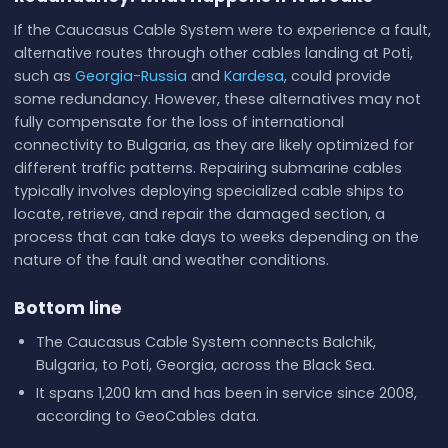
If the Caucasus Cable System were to experience a fault,
alternative routes through other cables landing at Poti,
such as
Georgia-Russia
and
Kardesa
, could provide
some redundancy. However, these alternatives may not
fully compensate for the loss of international
connectivity to Bulgaria, as they are likely optimized for
different traffic patterns. Repairing submarine cables
typically involves deploying specialized cable ships to
locate, retrieve, and repair the damaged section, a
process that can take days to weeks depending on the
nature of the fault and weather conditions.
Bottom line
The Caucasus Cable System connects Balchik,
Bulgaria, to Poti, Georgia, across the Black Sea.
It spans 1,200 km and has been in service since 2008,
according to GeoCables data.
Ownership is attributed to Caucasus Online; design