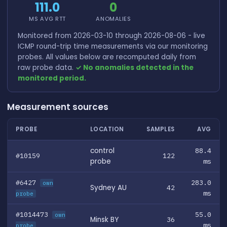
111.0
0
MS AVG RTT
ANOMALIES
Monitored from 2026-03-10 through 2026-08-06 - live
ICMP round-trip time measurements via our monitoring
probes. All values below are recomputed daily from
raw probe data.
✓ No anomalies detected in the
monitored period.
Measurement sources
PROBE
LOCATION
SAMPLES
AVG
control
88.4
#10159
122
probe
ms
#6427
283.0
own
Sydney AU
42
ms
probe
#1014473
55.0
own
Minsk BY
36
ms
probe