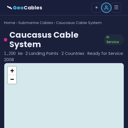
🛰
Geo
Cables
☰
☀️
Home
›
Submarine Cables
› Caucasus Cable System
Caucasus Cable
In
System
Service
· 2 Landing Points · 2 Countries · Ready for Service:
1,200 km
2008
+
−