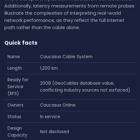
Additionally, latency measurements from remote probes
illustrate the complexities of interpreting real-world
network performance, as they reflect the full internet
path rather than the cable alone.
Quick facts
Name
Caucasus Cable System
Length
1,200 km
Ready for
2008 (GeoCables database value;
Service
conflicting industry sources not surfaced)
(RFS)
Owners
Caucasus Online
Status
In service
Design
Not disclosed
Capacity