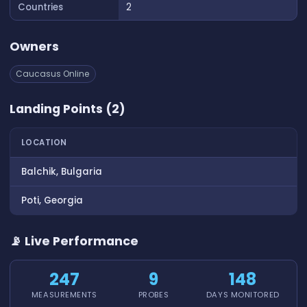
Countries
2
Owners
Caucasus Online
Landing Points (2)
LOCATION
Balchik, Bulgaria
Poti, Georgia
📡 Live Performance
247
9
148
MEASUREMENTS
PROBES
DAYS MONITORED