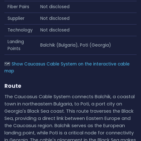
Fiber Pairs
Not disclosed
Supplier
Not disclosed
Technology
Not disclosed
Landing
Balchik (Bulgaria), Poti (Georgia)
Points
🗺
Show Caucasus Cable System on the interactive cable
map
Route
The Caucasus Cable System connects Balchik, a coastal
town in northeastern Bulgaria, to Poti, a port city on
Georgia's Black Sea coast. This route traverses the Black
Sea, providing a direct link between Eastern Europe and
the Caucasus region. Balchik serves as the European
landing point, while Poti is a critical node for connectivity
in Georgia. The cable's placement in the Black Sea makes