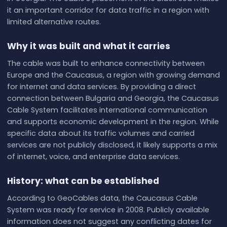
it an important corridor for data traffic in a region with
limited alternative routes.
Why it was built and what it carries
The cable was built to enhance connectivity between
Europe and the Caucasus, a region with growing demand
for internet and data services. By providing a direct
connection between Bulgaria and Georgia, the Caucasus
Cable System facilitates international communication
and supports economic development in the region. While
specific data about its traffic volumes and carried
services are not publicly disclosed, it likely supports a mix
of internet, voice, and enterprise data services.
History: what can be established
According to GeoCables data, the Caucasus Cable
System was ready for service in 2008. Publicly available
information does not suggest any conflicting dates for