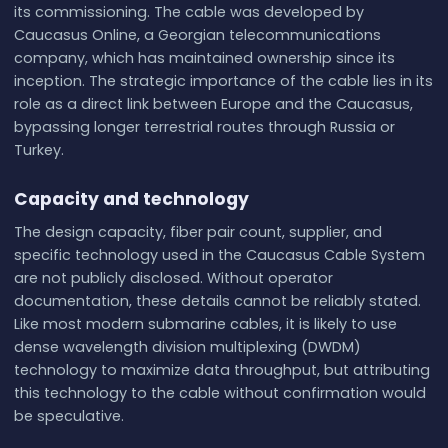
its commissioning. The cable was developed by
Caucasus Online, a Georgian telecommunications
company, which has maintained ownership since its
inception. The strategic importance of the cable lies in its
role as a direct link between Europe and the Caucasus,
bypassing longer terrestrial routes through Russia or
Turkey.
Capacity and technology
The design capacity, fiber pair count, supplier, and
specific technology used in the Caucasus Cable System
are not publicly disclosed. Without operator
documentation, these details cannot be reliably stated.
Like most modern submarine cables, it is likely to use
dense wavelength division multiplexing (DWDM)
technology to maximize data throughput, but attributing
this technology to the cable without confirmation would
be speculative.