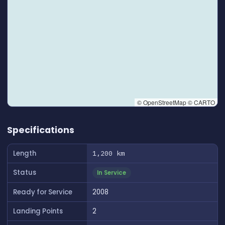
© OpenStreetMap © CARTO
👆 Tap to interact with map
Specifications
Length
1,200 km
Status
In Service
Ready for Service
2008
Landing Points
2