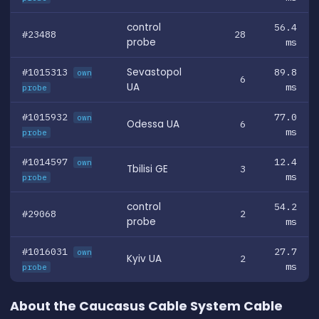
control
56.4
#23488
28
probe
ms
#1015313
Sevastopol
89.8
own
6
UA
ms
probe
#1015932
77.0
own
Odessa UA
6
ms
probe
#1014597
12.4
own
Tbilisi GE
3
ms
probe
control
54.2
#29068
2
probe
ms
#1016031
27.7
own
Kyiv UA
2
ms
probe
About the Caucasus Cable System Cable